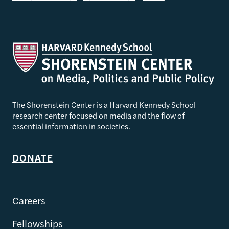
The Shorenstein Center is a Harvard Kennedy School
research center focused on media and the flow of
essential information in societies.
DONATE
Careers
Fellowships