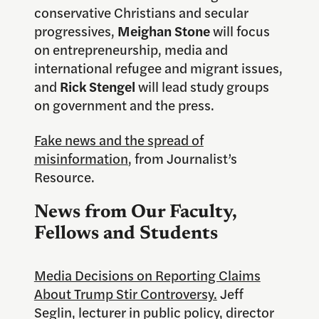
conservative Christians and secular
progressives,
Meighan Stone
will focus
on entrepreneurship, media and
international refugee and migrant issues,
and
Rick Stengel
will lead study groups
on government and the press.
Fake news and the spread of
misinformation
, from Journalist’s
Resource.
News from Our Faculty,
Fellows and Students
Media Decisions on Reporting Claims
About Trump Stir Controversy.
Jeff
Seglin, lecturer in public policy, director