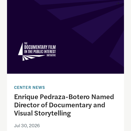
Enrique Pedraza-Botero Named Director of Docume
CENTER NEWS
Enrique Pedraza-Botero Named
Director of Documentary and
Visual Storytelling
Jul 30, 2026