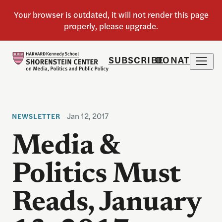
SUBSCRIBE
DONATE
Jan 12, 2017
NEWSLETTER
Media &
Politics Must
Reads, January