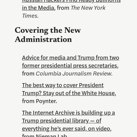
in the Media
, from
The New York
Times.
Covering the New
Administration
Advice for media and Trump from two
former presidential press secretaries
,
from
Columbia Journalism Review.
The best way to cover President
Trump? Stay out of the White House
,
from Poynter.
The Internet Archive is building up a
Trump presidential library — of
everything he’s ever said, on video
,
from Nieman Lab.