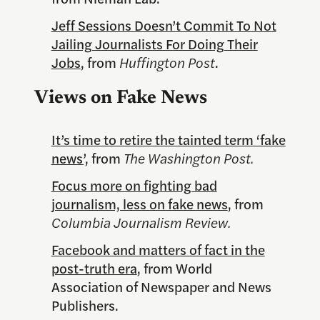
Jeff Sessions Doesn’t Commit To Not
Jailing Journalists For Doing Their
Jobs
, from
Huffington Post
.
Views on Fake News
It’s time to retire the tainted term ‘fake
news’,
from
The Washington Post.
Focus more on fighting bad
journalism, less on fake news
, from
Columbia Journalism Review.
Facebook and matters of fact in the
post-truth era
, from World
Association of Newspaper and News
Publishers.