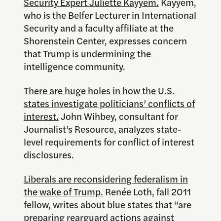
Security Expert Juliette Kayyem.
Kayyem,
who is the Belfer Lecturer in International
Security and a faculty affiliate at the
Shorenstein Center, expresses concern
that Trump is undermining the
intelligence community.
There are huge holes in how the U.S.
states investigate politicians’ conflicts of
interest.
John Wihbey, consultant for
Journalist’s Resource, analyzes state-
level requirements for conflict of interest
disclosures.
Liberals are reconsidering federalism in
the wake of Trump.
Renée Loth, fall 2011
fellow, writes about blue states that “are
preparing rearguard actions against