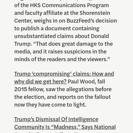
of the HKS Communications Program
and faculty affiliate at the Shorenstein
Center, weighs in on BuzzFeed’s decision
to publish a document containing
unsubstantiated claims about Donald
Trump. “That does great damage to the
media, and it raises suspicions in the
minds of the readers and the viewers.”
Trump ‘compromising’ claims: How and
why did we get here?
Paul Wood, fall
2015 fellow, saw the allegations before
the election, and reports on the fallout
now they have come to light.
Trump’s Dismissal Of Intelligence
Community Is “Madness,” Says National