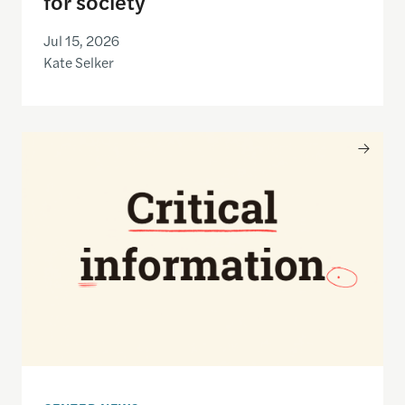
for society
Jul 15, 2026
Kate Selker
Nancy Gibbs and the Shorenstein Center are now