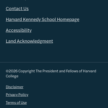
Contact Us
Harvard Kennedy School Homepage
Accessibility
Land Acknowledgment
©2026 Copyright The President and Fellows of Harvard
College
Disclaimer
Privacy Policy
Terms of Use