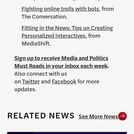
Fighting online trolls with bots
, from
The Conversation.
Fitting in the News: Tips on Creating
Personalized Interactives
, from
MediaShift.
Sign up to receive Media and Politics
Must Reads in your inbox each week
.
Also connect with us
on
Twitter
and
Facebook
for more
updates.
RELATED NEWS
See More News