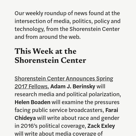
Our weekly roundup of news found at the
intersection of media, politics, policy and
technology, from the Shorenstein Center
and from around the web.
This Week at the
Shorenstein Center
Shorenstein Center Announces Spring
2017 Fellows.
Adam J. Berinsky
will
research media and political polarization,
Helen Boaden
will examine the pressures
facing public service broadcasters,
Farai
Chideya
will write about race and gender
in 2016’s political coverage,
Zack Exley
will write about media coverage of