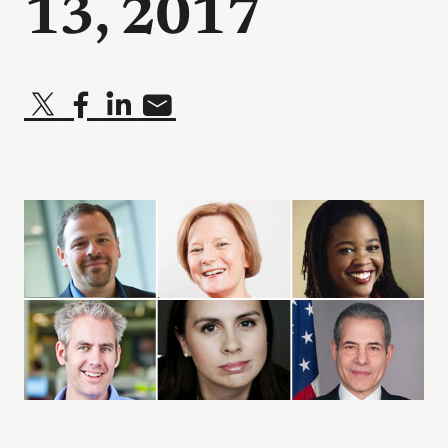
13, 2017