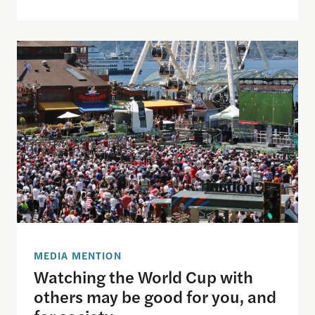
Watching the World Cup with others may be good f
MEDIA MENTION
Watching the World Cup with
others may be good for you, and