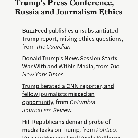
Trump’s Press Conference,
Russia and Journalism Ethics
BuzzFeed publishes unsubstantiated
Trump report, raising ethics questions
,
from
The Guardian.
Donald Trump’s News Session Starts
War With and Within Media
, from
The
New York Times.
Trump berated a CNN reporter, and
fellow journalists missed an
opportunity
, from
Columbia
Journalism Review.
Hill Republicans demand probe of
media leaks on Trump
, from
Politico.
Russian Hackers Find Ready Bullhorns