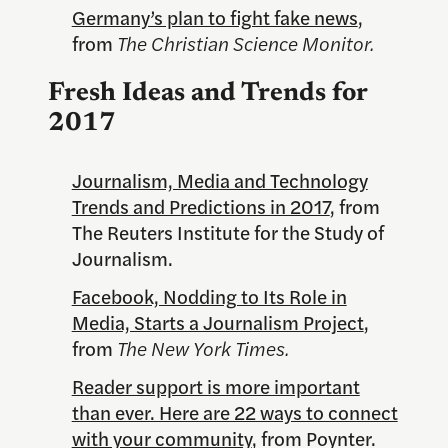
Germany’s plan to fight fake news
,
from
The Christian Science Monitor.
Fresh Ideas and Trends for
2017
Journalism, Media and Technology
Trends and Predictions in 2017
, from
The Reuters Institute for the Study of
Journalism.
Facebook, Nodding to Its Role in
Media, Starts a Journalism Project
,
from
The New York Times.
Reader support is more important
than ever. Here are 22 ways to connect
with your community
, from Poynter.