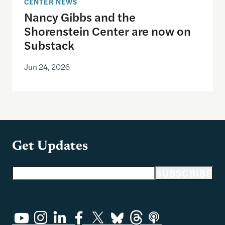
CENTER NEWS
Nancy Gibbs and the
Shorenstein Center are now on
Substack
Jun 24, 2026
Get Updates
Email address
SUBSCRIBE