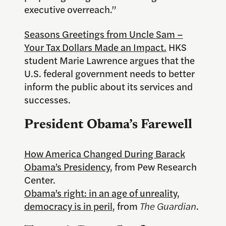
executive overreach.”
Seasons Greetings from Uncle Sam –
Your Tax Dollars Made an Impact.
HKS
student Marie Lawrence argues that the
U.S. federal government needs to better
inform the public about its services and
successes.
President Obama’s Farewell
How America Changed During Barack
Obama’s Presidency
, from Pew Research
Center.
Obama’s right: in an age of unreality,
democracy is in peril
, from
The Guardian
.