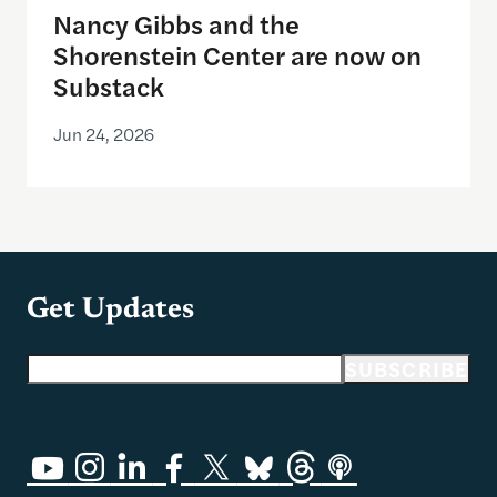
Nancy Gibbs and the
Shorenstein Center are now on
Substack
Jun 24, 2026
Get Updates
Email address
SUBSCRIBE