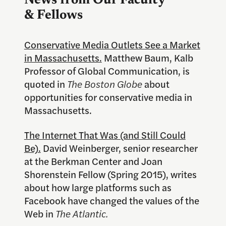
News from Our Faculty
& Fellows
Conservative Media Outlets See a Market
in Massachusetts.
Matthew Baum, Kalb
Professor of Global Communication, is
quoted in
The Boston Globe
about
opportunities for conservative media in
Massachusetts.
The Internet That Was (and Still Could
Be).
David Weinberger, senior researcher
at the Berkman Center and Joan
Shorenstein Fellow (Spring 2015), writes
about how large platforms such as
Facebook have changed the values of the
Web in
The Atlantic.