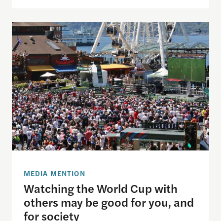
Watching the World Cup with others may be good f
MEDIA MENTION
Watching the World Cup with
others may be good for you, and
for society