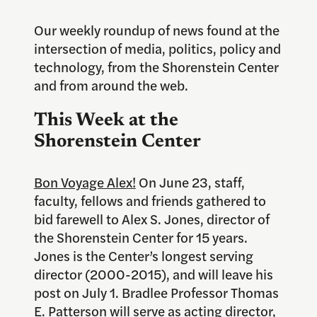
Our weekly roundup of news found at the
intersection of media, politics, policy and
technology, from the Shorenstein Center
and from around the web.
This Week at the
Shorenstein Center
Bon Voyage Alex!
On June 23, staff,
faculty, fellows and friends gathered to
bid farewell to Alex S. Jones, director of
the Shorenstein Center for 15 years.
Jones is the Center’s longest serving
director (2000-2015), and will leave his
post on July 1. Bradlee Professor Thomas
E. Patterson will serve as acting director,