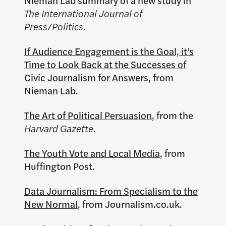
Nieman Lab summary of a new study in
The International Journal of
Press/Politics
.
If Audience Engagement is the Goal, it’s
Time to Look Back at the Successes of
Civic Journalism for Answers
, from
Nieman Lab.
The Art of Political Persuasion
, from the
Harvard Gazette
.
The Youth Vote and Local Media
, from
Huffington Post.
Data Journalism: From Specialism to the
New Normal
, from Journalism.co.uk.