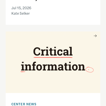
Jul 15, 2026
Kate Selker
Nancy Gibbs and the Shorenstein Center are now
CENTER NEWS