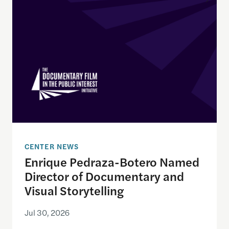
CENTER NEWS
Enrique Pedraza-Botero Named
Director of Documentary and
Visual Storytelling
Jul 30, 2026