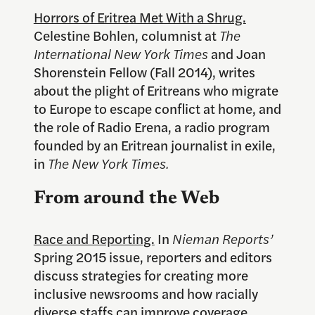
Horrors of Eritrea Met With a Shrug.
Celestine Bohlen, columnist at
The
International New York Times
and Joan
Shorenstein Fellow (Fall 2014), writes
about the plight of Eritreans who migrate
to Europe to escape conflict at home, and
the role of Radio Erena, a radio program
founded by an Eritrean journalist in exile,
in
The New York Times.
From around the Web
Race and Reporting.
In
Nieman Reports’
Spring 2015 issue, reporters and editors
discuss strategies for creating more
inclusive newsrooms and how racially
diverse staffs can improve coverage.