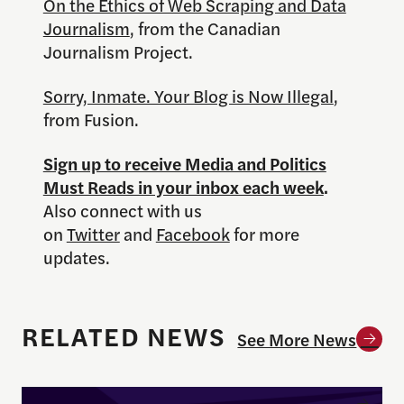
On the Ethics of Web Scraping and Data
Journalism
, from the Canadian
Journalism Project.
Sorry, Inmate. Your Blog is Now Illegal
,
from Fusion.
Sign up to receive Media and Politics
Must Reads in your inbox each week
.
Also connect with us
on
Twitter
and
Facebook
for more
updates.
RELATED NEWS
See More News
Enrique Pedraza-Botero Named Director of Docume