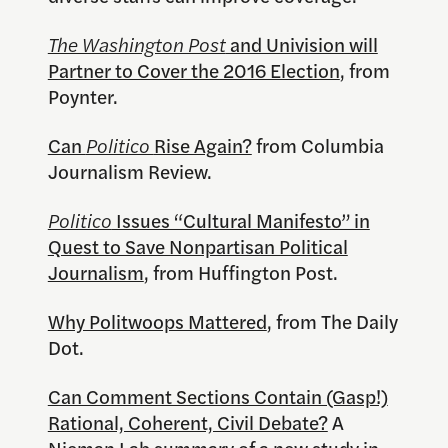
The Washington Post
and Univision will
Partner to Cover the 2016 Election
, from
Poynter.
Can
Politico
Rise Again?
from Columbia
Journalism Review.
Politico
Issues “Cultural Manifesto” in
Quest to Save Nonpartisan Political
Journalism
, from Huffington Post.
Why Politwoops Mattered
, from The Daily
Dot.
Can Comment Sections Contain (Gasp!)
Rational, Coherent, Civil Debate?
A