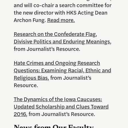
and will co-chair a search committee for
the new director with HKS Acting Dean
Archon Fung.
Read more.
Research on the Confederate Flag,
Divisive Politics and Enduring Meanings
,
from Journalist’s Resource.
Hate Crimes and Ongoing Research
Questions: Examining Racial, Ethnic and
Religious Bias
, from Journalist’s
Resource.
The Dynamics of the Iowa Caucuses:
Updated Scholarship and Clues Toward
2016
, from Journalist’s Resource.