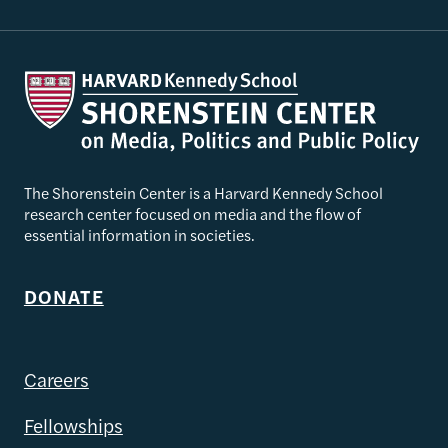
The Shorenstein Center is a Harvard Kennedy School
research center focused on media and the flow of
essential information in societies.
DONATE
Careers
Fellowships