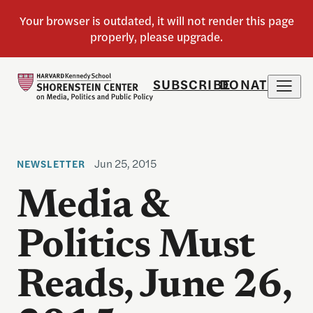
SUBSCRIBE
DONATE
Jun 25, 2015
NEWSLETTER
Media &
Politics Must
Reads, June 26,