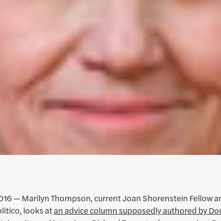
016 — Marilyn Thompson, current Joan Shorenstein Fellow a
litico, looks at
an advice column supposedly authored by Do