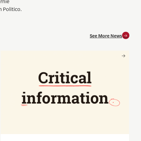
ernie
 Politico.
See More News
and for society
Nancy Gibbs and the Shorenstein Center are now on Substa