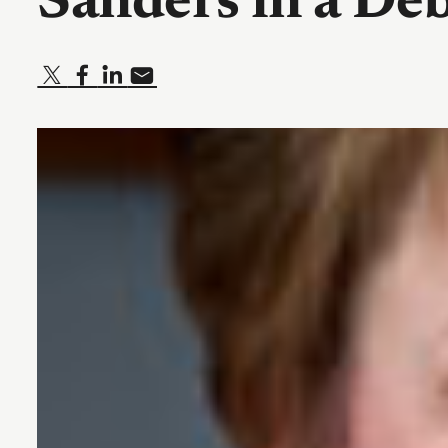
Sanders in a De