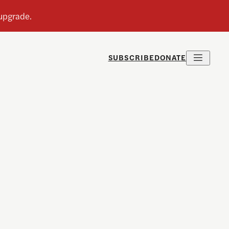
SUBSCRIBE
DONATE