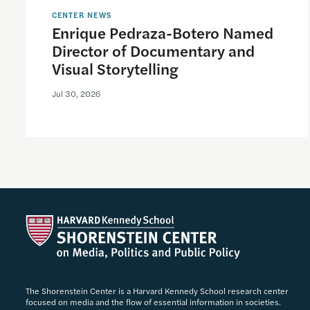
CENTER NEWS
Enrique Pedraza-Botero Named
Director of Documentary and
Visual Storytelling
Jul 30, 2026
The Shorenstein Center is a Harvard Kennedy School research center
focused on media and the flow of essential information in societies.