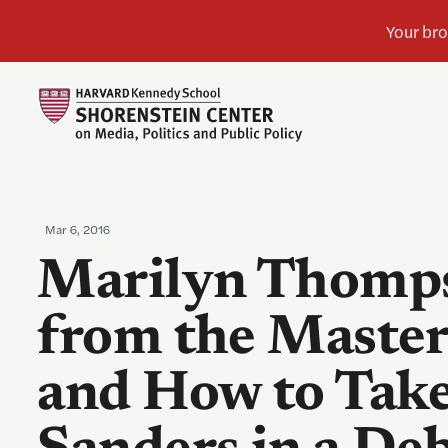
Mar 6, 2016
Marilyn Thomps
from the Master
and How to Take