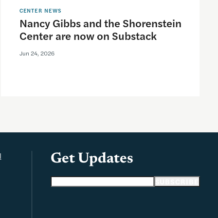
CENTER NEWS
Nancy Gibbs and the Shorenstein
Center are now on Substack
Jun 24, 2026
l
Get Updates
Email address
SUBSCRIBE