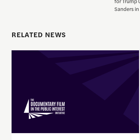
for Trump 
Sanders in 
RELATED NEWS
Enrique Pedraza-Botero Named Director of Documentary