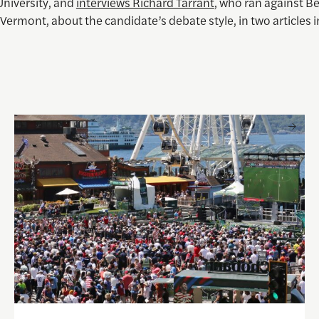
University, and
interviews Richard Tarrant
, who ran against B
Vermont, about the candidate’s debate style, in two articles in
 and Visual Storytelling
Watching the World Cup with others may be good for you, 