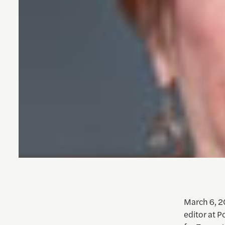
March 6, 2
editor at Po