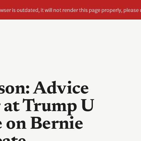
on: Advice
 at Trump U
 on Bernie