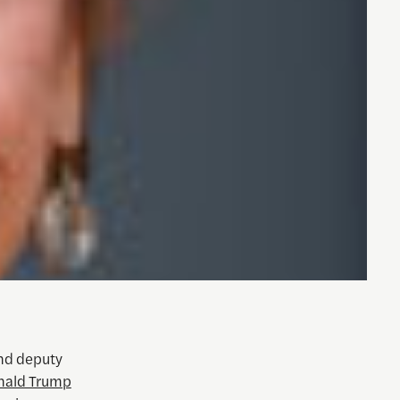
nd deputy
nald Trump