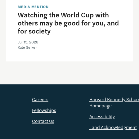
MEDIA MENTION
Watching the World Cup with
others may be good for you, and
for society
Jul 15, 2026
Kate Selker
Careers
Harvard Kennedy Schoo
Homepage
Fellowships
Accessibility
Contact Us
Land Acknowledgment