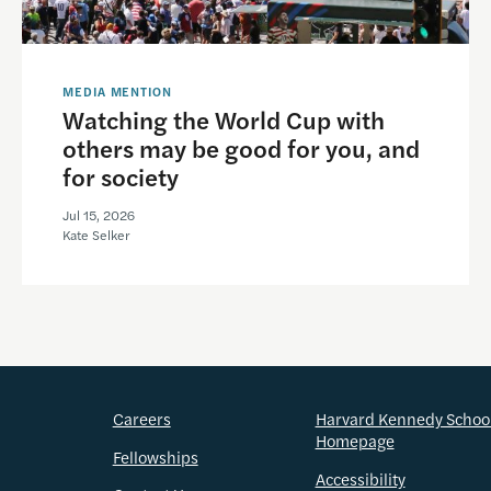
MEDIA MENTION
Watching the World Cup with
others may be good for you, and
for society
Jul 15, 2026
Kate Selker
Careers
Harvard Kennedy Schoo
Homepage
Fellowships
Accessibility