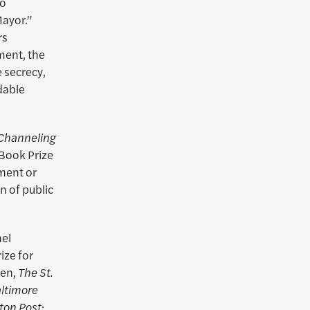
to
Mayor.”
rs
ment, the
e secrecy,
dable
Channeling
 Book Prize
nment or
n of public
nel
ize for
len,
The St.
ltimore
ton Post
;