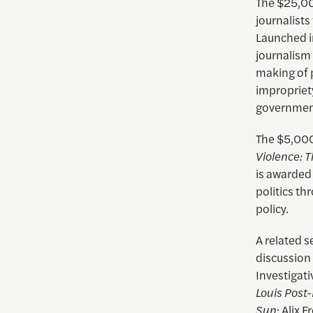
The $25,00
journalist
Launched i
journalism
making of p
impropriet
governmen
The $5,000
Violence: 
is awarded
politics th
policy.
A related 
discussion 
Investigati
Louis Post
Sun
; Alix 