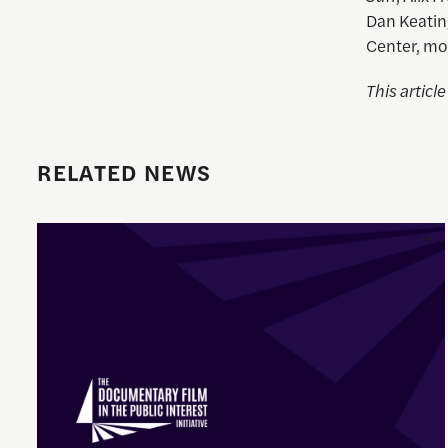
Dan Keatin
Center, mo
This articl
RELATED NEWS
Enrique Pedraza-Botero Named Director of Documentary