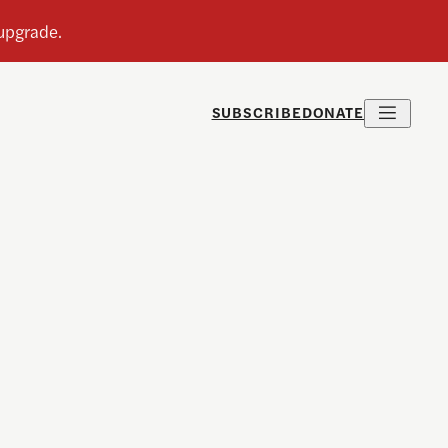
SUBSCRIBE
DONATE