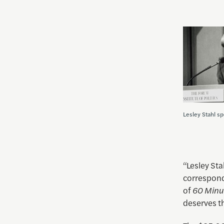
Lesley Stahl s
“Lesley Sta
corresponde
of
60 Minu
deserves th