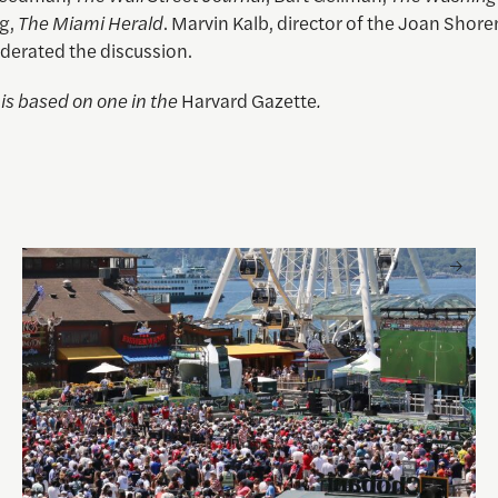
g,
The Miami Herald
. Marvin Kalb, director of the Joan Shore
derated the discussion.
e is based on one in the
Harvard Gazette
.
 and Visual Storytelling
Watching the World Cup with others may be good for you, 