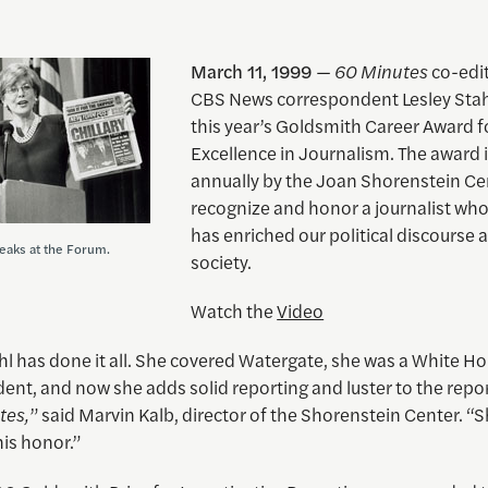
March 11, 1999
—
60 Minutes
co-edi
CBS News correspondent Lesley Stah
this year’s Goldsmith Career Award f
Excellence in Journalism. The award i
annually by the Joan Shorenstein Ce
recognize and honor a journalist wh
has enriched our political discourse 
peaks at the Forum.
society.
Watch the
Video
hl has done it all. She covered Watergate, she was a White H
nt, and now she adds solid reporting and luster to the repor
tes,
” said Marvin Kalb, director of the Shorenstein Center. “
is honor.”