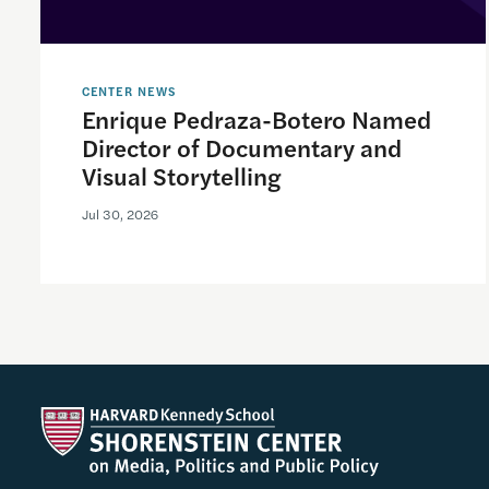
CENTER NEWS
Enrique Pedraza-Botero Named
Director of Documentary and
Visual Storytelling
Jul 30, 2026