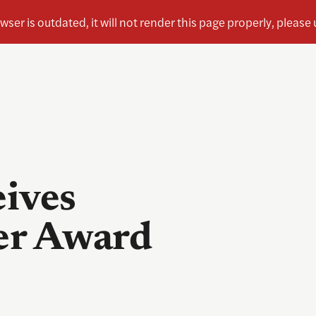
eives
er Award