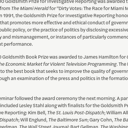
0 Goldsmith Prize for Investigative Reporting was awarded 
s from
The Miami Herald
for “Dirty Votes: The Race for Miami 
n 1991, the Goldsmith Prize for Investigative Reporting hono
 that promotes more effective and ethical conduct of govern
ublic policy, or the practice of politics by disclosing excessiv
y and mismanagement, or instances of particularly commen
t performance.
 Goldsmith Book Prize was awarded to James Hamilton for
The Economic Market for Violent Television Programming
. The
 to the best book that seeks to improve the quality of gover
rough an examination of the press and politics in the formatio
seminar followed the award ceremony the next morning. A pa
included Lesley Stahl along with finalists for the Goldsmith Pr
ve Reporting: Kim Bell,
The St. Louis Post-Dispatch
; William Al
-Dispatch
; Will Englund,
The Baltimore Sun
; Gary Cohn,
The Ba
Freedman,
The Wall Street Journal
; Bart Gellman,
The Washing