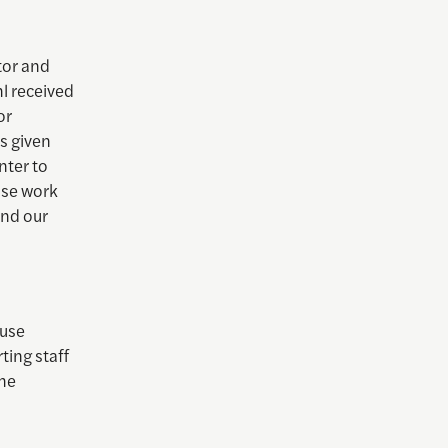
tor and
l received
or
s given
nter to
ose work
and our
ouse
ting staff
She