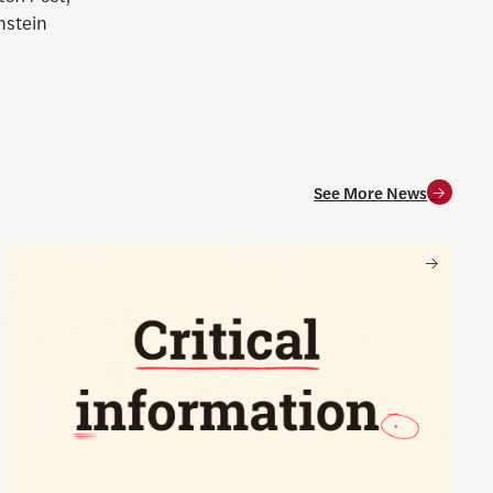
nstein
See More News
and for society
Nancy Gibbs and the Shorenstein Center are now on Substa