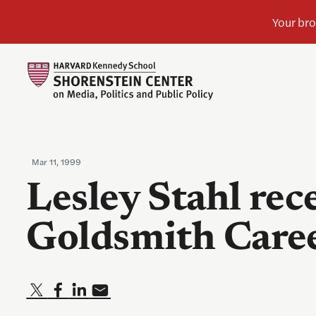
Mar 11, 1999
Lesley Stahl rec
Goldsmith Care