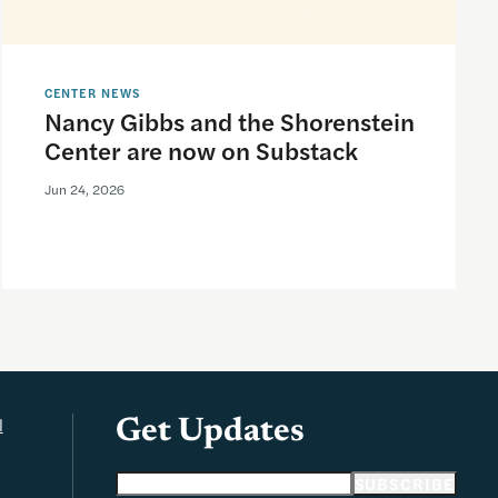
CENTER NEWS
Nancy Gibbs and the Shorenstein
Center are now on Substack
Jun 24, 2026
l
Get Updates
Email address
SUBSCRIBE