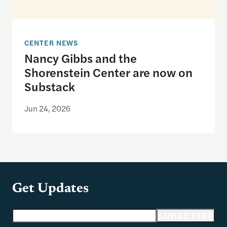
CENTER NEWS
Nancy Gibbs and the
Shorenstein Center are now on
Substack
Jun 24, 2026
Get Updates
Email address
SUBSCRIBE