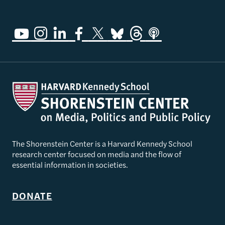
The Shorenstein Center is a Harvard Kennedy School
research center focused on media and the flow of
essential information in societies.
DONATE