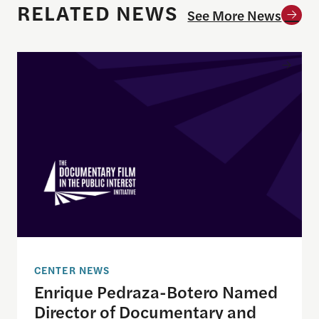
RELATED NEWS
See More News
Enrique Pedraza-Botero Named Director of Docume
CENTER NEWS
Enrique Pedraza-Botero Named
Director of Documentary and