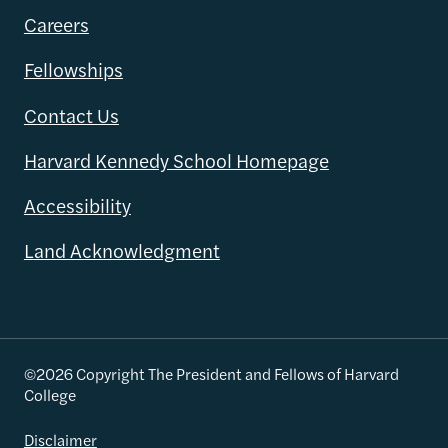
Careers
Fellowships
Contact Us
Harvard Kennedy School Homepage
Accessibility
Land Acknowledgment
©2026 Copyright The President and Fellows of Harvard
College
Disclaimer