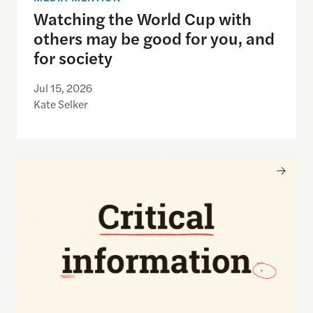
Watching the World Cup with
others may be good for you, and
for society
Jul 15, 2026
Kate Selker
Nancy Gibbs and the Shorenstein Center are now