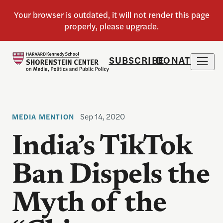
SUBSCRIBE
DONATE
Sep 14, 2020
MEDIA MENTION
India’s TikTok
Ban Dispels the
Myth of the