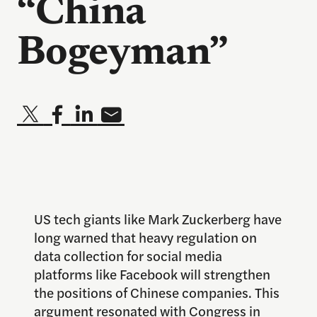
“China
Bogeyman”
US tech giants like Mark Zuckerberg have
long warned that heavy regulation on
data collection for social media
platforms like Facebook will strengthen
the positions of Chinese companies. This
argument resonated with Congress in