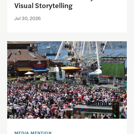
Visual Storytelling
Jul 30, 2026
Watching the World Cup with others may be good f
MEDIA MENTION