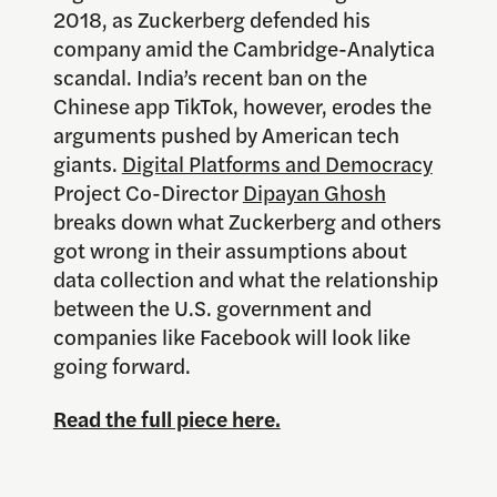
2018, as Zuckerberg defended his
company amid the Cambridge-Analytica
scandal. India’s recent ban on the
Chinese app TikTok, however, erodes the
arguments pushed by American tech
giants.
Digital Platforms and Democracy
Project Co-Director
Dipayan Ghosh
breaks down what Zuckerberg and others
got wrong in their assumptions about
data collection and what the relationship
between the U.S. government and
companies like Facebook will look like
going forward.
Read the full piece here.