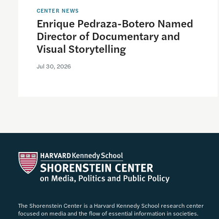
CENTER NEWS
Enrique Pedraza-Botero Named
Director of Documentary and
Visual Storytelling
Jul 30, 2026
The Shorenstein Center is a Harvard Kennedy School research center
focused on media and the flow of essential information in societies.