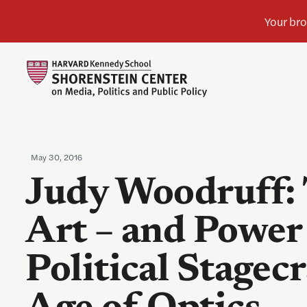
May 30, 2016
Judy Woodruff:
Art – and Power 
Political Stagecr