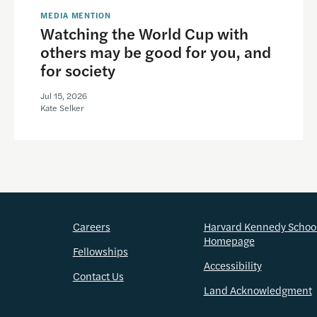
MEDIA MENTION
Watching the World Cup with
others may be good for you, and
for society
Jul 15, 2026
Kate Selker
Careers
Harvard Kennedy Schoo
Homepage
Fellowships
Accessibility
Contact Us
Land Acknowledgment