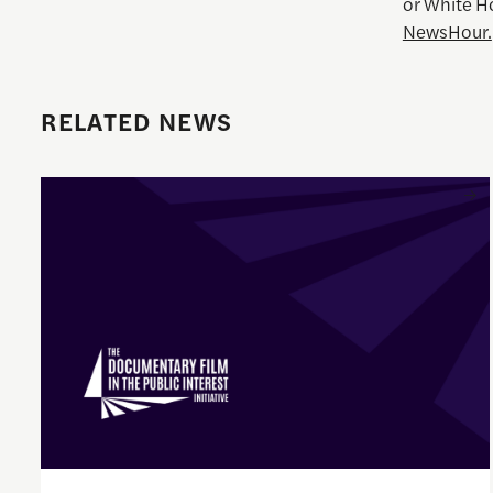
or White H
NewsHour.
RELATED NEWS
Enrique Pedraza-Botero Named Director of Documentary