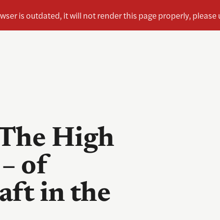
 The High
– of
aft in the