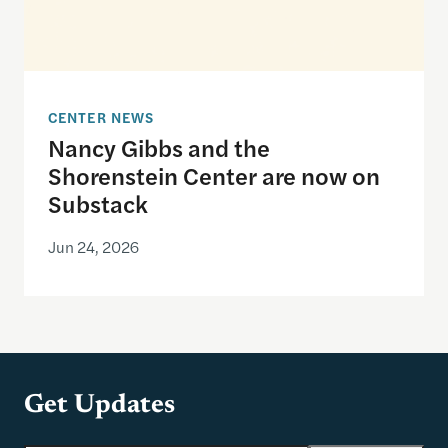
CENTER NEWS
Nancy Gibbs and the
Shorenstein Center are now on
Substack
Jun 24, 2026
Get Updates