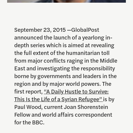
September 23, 2015 —GlobalPost
announced the launch of a yearlong in-
depth series which is aimed at revealing
the full extent of the humanitarian toll
from major conflicts raging in the Middle
East and investigating the responsibility
borne by governments and leaders in the
region and by major world powers. The
first report,
“A Daily Hustle to Survive:
This Is the Life of a Syrian Refugee”
is by
Paul Wood, current Joan Shorenstein
Fellow and world affairs correspondent
for the BBC.