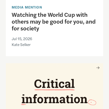
MEDIA MENTION
Watching the World Cup with
others may be good for you, and
for society
Jul 15, 2026
Kate Selker
Nancy Gibbs and the Shorenstein Center are now