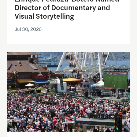
Director of Documentary and
Visual Storytelling
Jul 30, 2026
Watching the World Cup with others may be good f