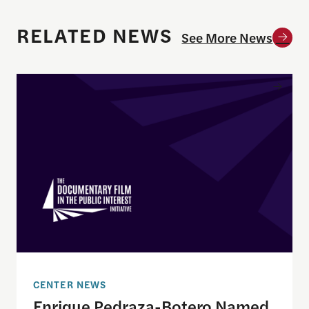
RELATED NEWS
See More News
Enrique Pedraza-Botero Named Director of Docume
CENTER NEWS
Enrique Pedraza-Botero Named