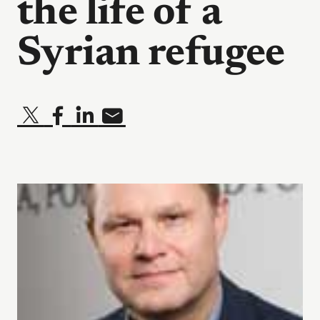
the life of a
Syrian refugee