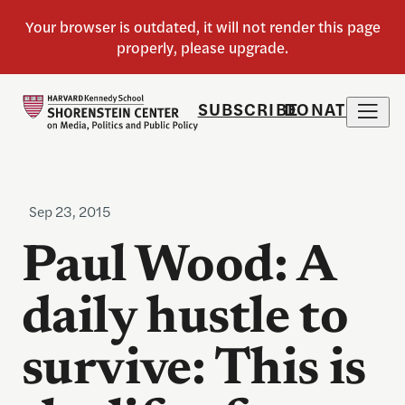
SUBSCRIBE
DONATE
Sep 23, 2015
Paul Wood: A
daily hustle to
survive: This is