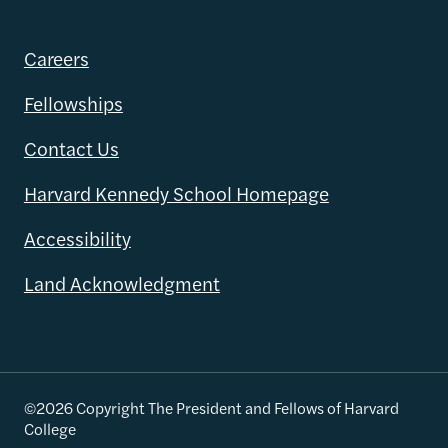
Careers
Fellowships
Contact Us
Harvard Kennedy School Homepage
Accessibility
Land Acknowledgment
©2026 Copyright The President and Fellows of Harvard
College