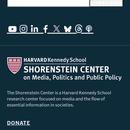
Email address
SUBSCRIBE
The Shorenstein Center is a Harvard Kennedy School
research center focused on media and the flow of
essential information in societies.
DONATE