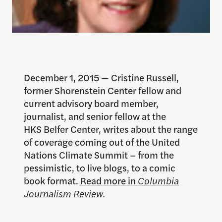
December 1, 2015 — Cristine Russell,
former Shorenstein Center fellow and
current advisory board member,
journalist, and senior fellow at the
HKS Belfer Center, writes about the range
of coverage coming out of the United
Nations Climate Summit – from the
pessimistic, to live blogs, to a comic
book format.
Read more in
Columbia
Journalism Review
.