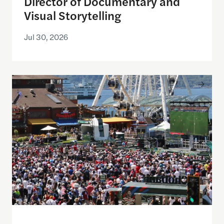
Director of Documentary and
Visual Storytelling
Jul 30, 2026
Watching the World Cup with others may be good f