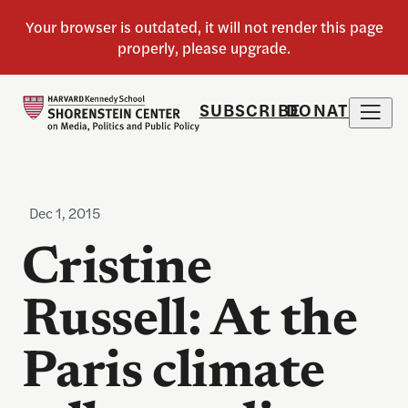
SUBSCRIBE
DONATE
Dec 1, 2015
Cristine
Russell: At the
Paris climate