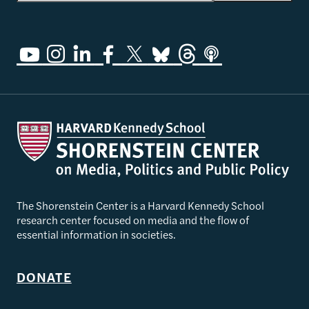
The Shorenstein Center is a Harvard Kennedy School
research center focused on media and the flow of
essential information in societies.
DONATE