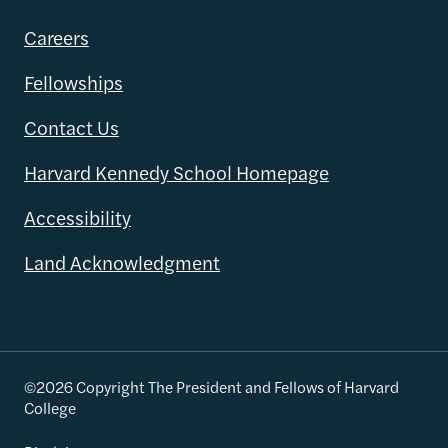
Careers
Fellowships
Contact Us
Harvard Kennedy School Homepage
Accessibility
Land Acknowledgment
©2026 Copyright The President and Fellows of Harvard
College