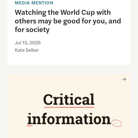
MEDIA MENTION
Watching the World Cup with
others may be good for you, and
for society
Jul 15, 2026
Kate Selker
Nancy Gibbs and the Shorenstein Center are now