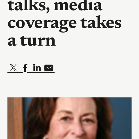
talks, media
coverage takes
a turn