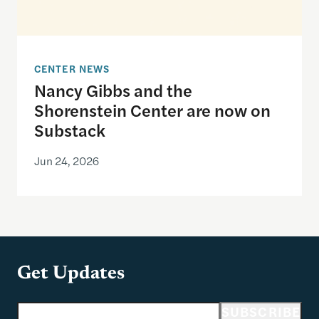
CENTER NEWS
Nancy Gibbs and the
Shorenstein Center are now on
Substack
Jun 24, 2026
Get Updates
Email address
SUBSCRIBE