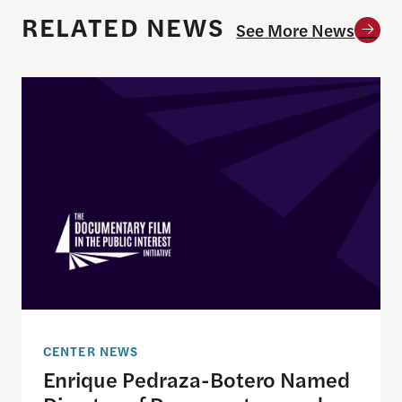
RELATED NEWS
See More News
Enrique Pedraza-Botero Named Director of Docume
CENTER NEWS
Enrique Pedraza-Botero Named