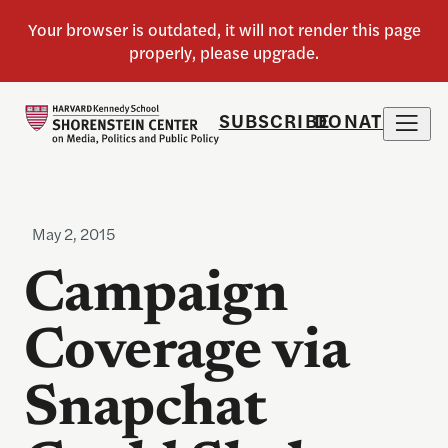
SUBSCRIBE
DONATE
May 2, 2015
Campaign
Coverage via
Snapchat