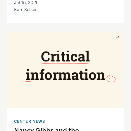
Jul 15, 2026
Kate Selker
Nancy Gibbs and the Shorenstein Center are now
CENTER NEWS
Nancy Gibbs and the