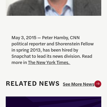
May 3, 2015 — Peter Hamby, CNN
political reporter and Shorenstein Fellow
in spring 2013, has been hired by
Snapchat to lead its news division. Read
more in
The New York Times.
RELATED NEWS
See More News
Enrique Pedraza-Botero Named Director of Docume