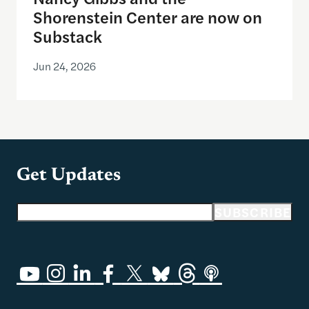
Shorenstein Center are now on
Substack
Jun 24, 2026
Get Updates
Email address
SUBSCRIBE