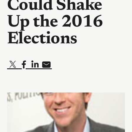
Could Shake
Up the 2016
Elections