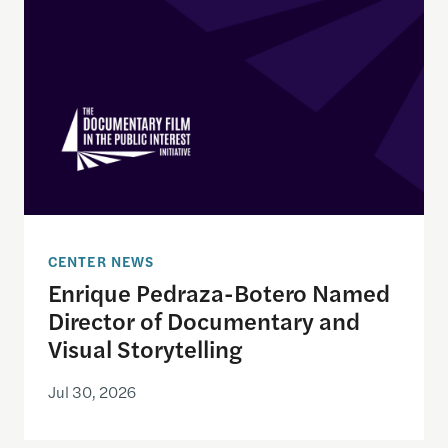
CENTER NEWS
Enrique Pedraza-Botero Named
Director of Documentary and
Visual Storytelling
Jul 30, 2026