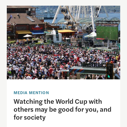
Watching the World Cup with others may be good f
MEDIA MENTION
Watching the World Cup with
others may be good for you, and
for society