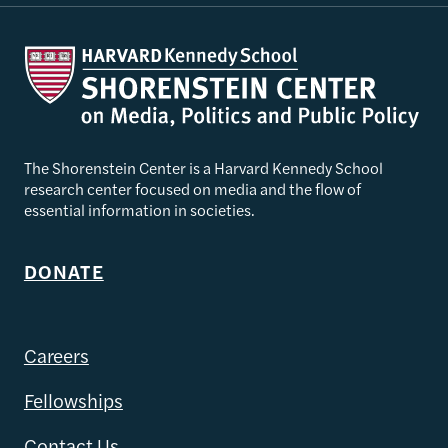
The Shorenstein Center is a Harvard Kennedy School
research center focused on media and the flow of
essential information in societies.
DONATE
Careers
Fellowships
Contact Us