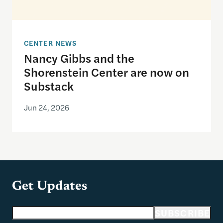
CENTER NEWS
Nancy Gibbs and the
Shorenstein Center are now on
Substack
Jun 24, 2026
Get Updates
Email address
SUBSCRIBE