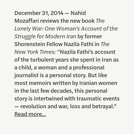
December 31, 2014 — Nahid
Mozaffari reviews the new book
The
Lonely War: One Woman’s Account of the
Struggle for Modern Iran
by former
Shorenstein Fellow Nazila Fathi in
The
New York Times: “
Nazila Fathi’s account
of the turbulent years she spent in Iran as
a child, a woman and a professional
journalist is a personal story. But like
most memoirs written by Iranian women
in the last few decades, this personal
story is intertwined with traumatic events
— revolution and war, loss and betrayal.”
Read more…