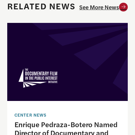
RELATED NEWS
See More News
Enrique Pedraza-Botero Named Director of Docume
CENTER NEWS
Enrique Pedraza-Botero Named
Director of Documentary and