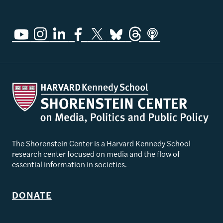
The Shorenstein Center is a Harvard Kennedy School
research center focused on media and the flow of
essential information in societies.
DONATE