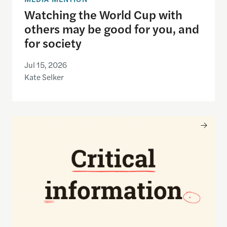
Watching the World Cup with
others may be good for you, and
for society
Jul 15, 2026
Kate Selker
Nancy Gibbs and the Shorenstein Center are now