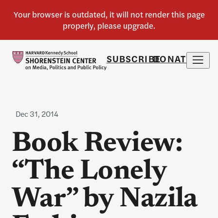
SUBSCRIBE
DONATE
Dec 31, 2014
Book Review:
“The Lonely
War” by Nazila