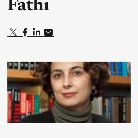
Fathi