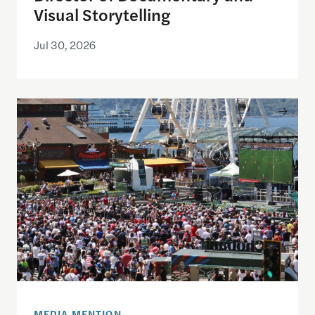
Visual Storytelling
Jul 30, 2026
Watching the World Cup with others may be good f
MEDIA MENTION