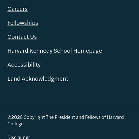
Careers
Fellowships
Contact Us
Harvard Kennedy School Homepage
Accessibility
Land Acknowledgment
©2026 Copyright The President and Fellows of Harvard
College
Disclaimer