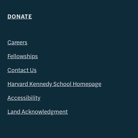
DONATE
Careers
Fellowships
Contact Us
Harvard Kennedy School Homepage
Accessibility
Land Acknowledgment