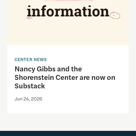
CENTER NEWS
Nancy Gibbs and the
Shorenstein Center are now on
Substack
Jun 24, 2026