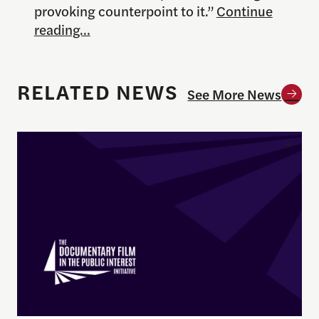
provoking counterpoint to it.”
Continue
reading…
RELATED NEWS
See More News
Enrique Pedraza-Botero Named Director of Docume