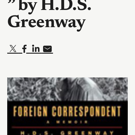
” by H.D.S.
Greenway