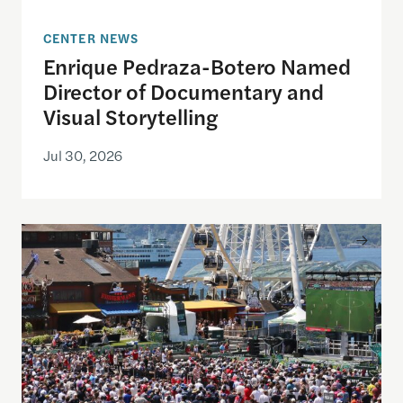
CENTER NEWS
Enrique Pedraza-Botero Named
Director of Documentary and
Visual Storytelling
Jul 30, 2026
Watching the World Cup with others may be good f