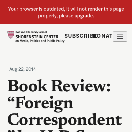
SUBSCRIBE
DONATE
Aug 22, 2014
Book Review:
“Foreign
Correspondent