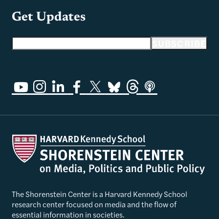
Get Updates
Email address
SUBSCRIBE
The Shorenstein Center is a Harvard Kennedy School
research center focused on media and the flow of
essential information in societies.