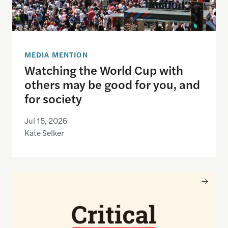
MEDIA MENTION
Watching the World Cup with
others may be good for you, and
for society
Jul 15, 2026
Kate Selker
Nancy Gibbs and the Shorenstein Center are now