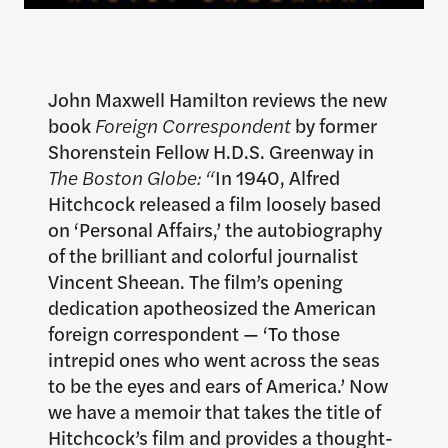
John Maxwell Hamilton reviews the new
book
Foreign Correspondent
by former
Shorenstein Fellow H.D.S. Greenway in
The Boston Globe: “
In 1940, Alfred
Hitchcock released a film loosely based
on ‘Personal Affairs,’ the autobiography
of the brilliant and colorful journalist
Vincent Sheean. The film’s opening
dedication apotheosized the American
foreign correspondent — ‘To those
intrepid ones who went across the seas
to be the eyes and ears of America.’ Now
we have a memoir that takes the title of
Hitchcock’s film and provides a thought-