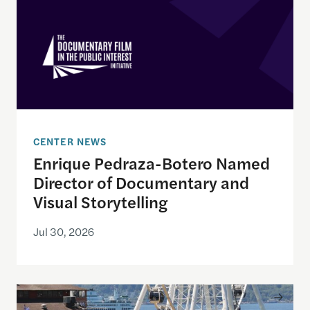
CENTER NEWS
Enrique Pedraza-Botero Named
Director of Documentary and
Visual Storytelling
Jul 30, 2026
Watching the World Cup with others may be good f