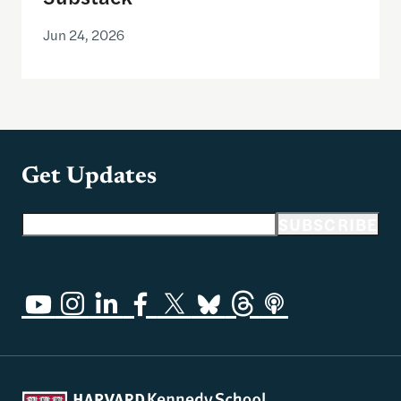
Jun 24, 2026
Get Updates
Email address
SUBSCRIBE