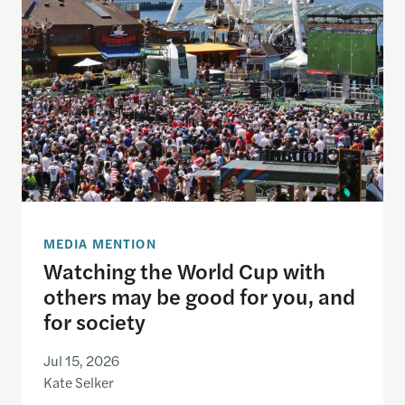
MEDIA MENTION
Watching the World Cup with
others may be good for you, and
for society
Jul 15, 2026
Kate Selker