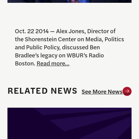
Oct. 22 2014 — Alex Jones, Director of
the Shorenstein Center on Media, Politics
and Public Policy, discussed Ben
Bradlee’s legacy on WBUR’s Radio
Boston.
Read more…
RELATED NEWS
See More News
Enrique Pedraza-Botero Named Director of Docume