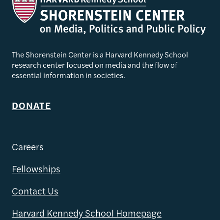
The Shorenstein Center is a Harvard Kennedy School
research center focused on media and the flow of
essential information in societies.
DONATE
Careers
Fellowships
Contact Us
Harvard Kennedy School Homepage