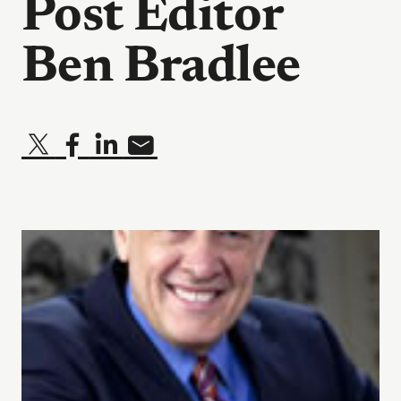
Post Editor
Ben Bradlee