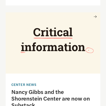
Nancy Gibbs and the Shorenstein Center are now
CENTER NEWS
Nancy Gibbs and the
Shorenstein Center are now on
Substack