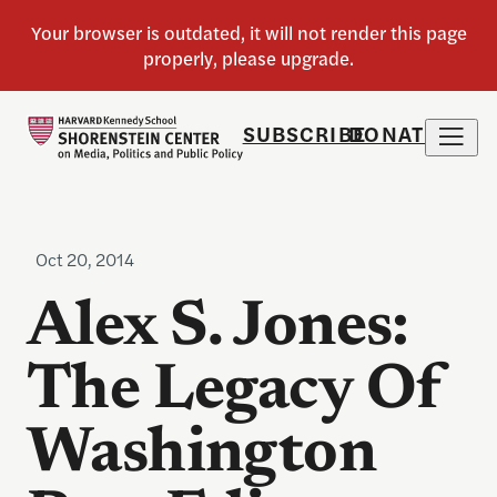
SUBSCRIBE
DONATE
Oct 20, 2014
Alex S. Jones:
The Legacy Of
Washington