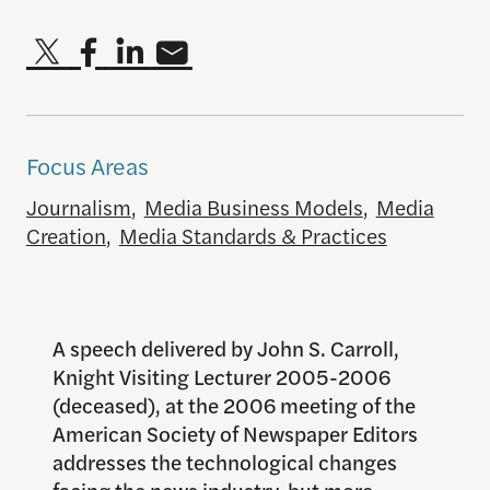
Focus Areas
Journalism
,
Media Business Models
,
Media
Creation
,
Media Standards & Practices
A speech delivered by John S. Carroll,
Knight Visiting Lecturer 2005-2006
(deceased), at the 2006 meeting of the
American Society of Newspaper Editors
addresses the technological changes
facing the news industry, but more