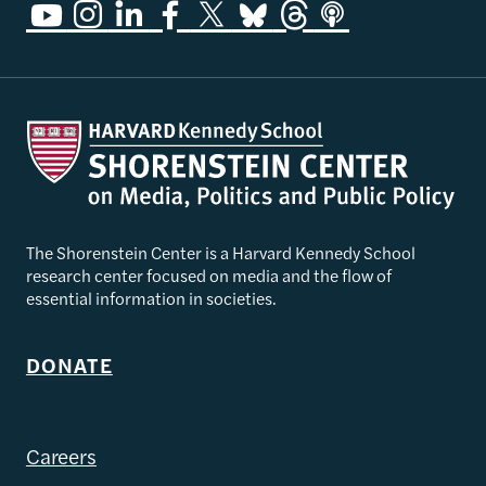
The Shorenstein Center is a Harvard Kennedy School
research center focused on media and the flow of
essential information in societies.
DONATE
Careers