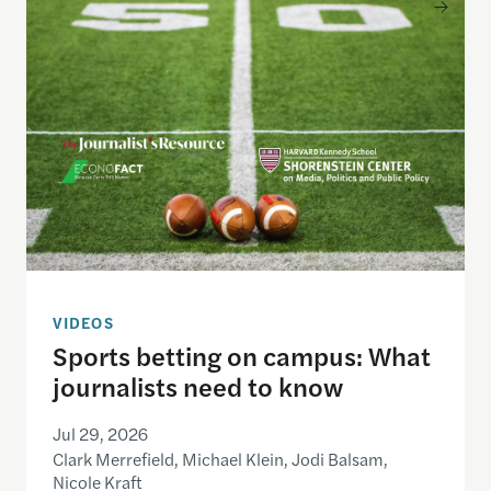
Sports betting on campus: What journalists need
VIDEOS
Sports betting on campus: What
journalists need to know
Jul 29, 2026
Clark Merrefield, Michael Klein, Jodi Balsam,
Nicole Kraft