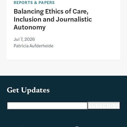
REPORTS & PAPERS
Balancing Ethics of Care,
Inclusion and Journalistic
Autonomy
Jul 7, 2026
Patricia Aufderheide
Get Updates
Email address
SUBSCRIBE