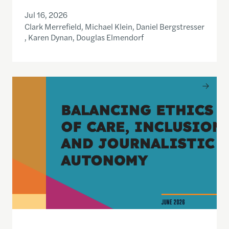
Jul 16, 2026
Clark Merrefield, Michael Klein, Daniel Bergstresser
, Karen Dynan, Douglas Elmendorf
Balancing Ethics of Care, Inclusion and Journali