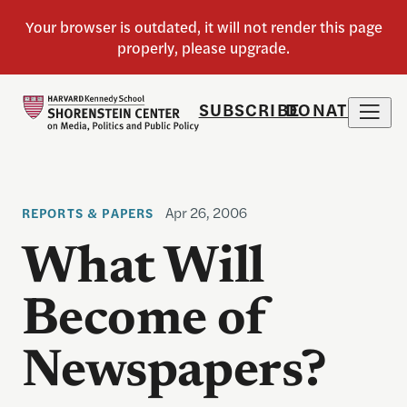
SUBSCRIBE
DONATE
Apr 26, 2006
REPORTS & PAPERS
What Will
Become of
Newspapers?