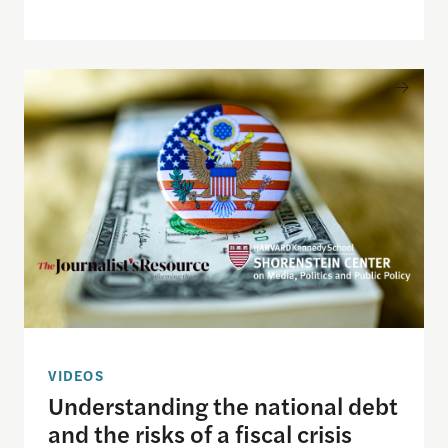
Understanding the national debt and the risks of a f
VIDEOS
Understanding the national debt
and the risks of a fiscal crisis