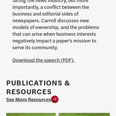
importantly, a conflict between the
business and editorial sides of
newspapers. Carroll discusses new
models of ownership, and the problems
that can arise when business interests
negatively impact a paper’s mission to
serve its community.
Download the speech (PDF).
PUBLICATIONS &
RESOURCES
See More Resources