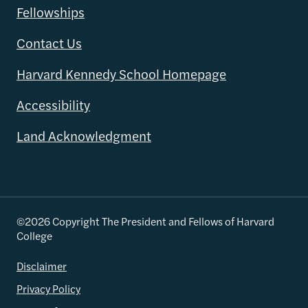
Fellowships
Contact Us
Harvard Kennedy School Homepage
Accessibility
Land Acknowledgment
©2026 Copyright The President and Fellows of Harvard
College
Disclaimer
Privacy Policy