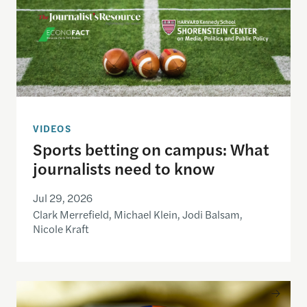
VIDEOS
Sports betting on campus: What
journalists need to know
Jul 29, 2026
Clark Merrefield, Michael Klein, Jodi Balsam,
Nicole Kraft
Understanding the national debt and the risks of a f