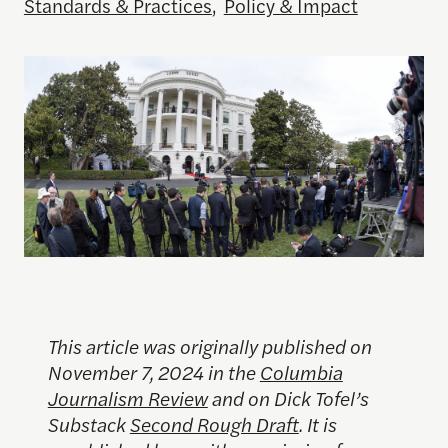
Standards & Practices
,
Policy & Impact
This article was originally published on
November 7, 2024 in the
Columbia
Journalism Review
and on Dick Tofel’s
Substack
Second Rough Draft
. It is