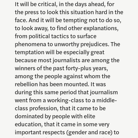
It will be critical, in the days ahead, for
the press to look this situation hard in the
face. And it will be tempting not to do so,
to look away, to find other explanations,
from political tactics to surface
phenomena to unworthy prejudices. The
temptation will be especially great
because most journalists are among the
winners of the past forty-plus years,
among the people against whom the
rebellion has been mounted. It was
during this same period that journalism
went from a working-class to a middle-
class profession, that it came to be
dominated by people with elite
education, that it came in some very
important respects (gender and race) to