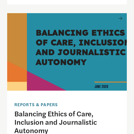
Balancing Ethics of Care, Inclusion and Journali
REPORTS & PAPERS
Balancing Ethics of Care,
Inclusion and Journalistic
Autonomy