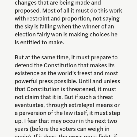
changes that are being made and
proposed. Most of all it must do this work
with restraint and proportion, not saying
the sky is falling when the winner of an
election fairly won is making choices he
is entitled to make.
But at the same time, it must prepare to
defend the Constitution that makes its
existence as the world’s freest and most
powerful press possible. Until and unless
that Constitution is threatened, it must
not claim that it is. But if such a threat
eventuates, through extralegal means or
a perversion of the law itself, it must step
up. I fear that may occur in the next two
years (before the voters can weigh in
again). If it does, the press must fight, if