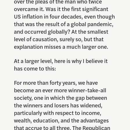
over the pleas of the man who twice
overcame it. Was it the first significant
US inflation in four decades, even though
that was the result of a global pandemic,
and occurred globally? At the smallest
level of causation, surely so, but that
explanation misses a much larger one.
At a larger level, here is why I believe it
has come to this:
For more than forty years, we have
become an ever more winner-take-all
society, one in which the gap between
the winners and losers has widened,
particularly with respect to income,
wealth, education, and the advantages
that accrue to all three. The Republican