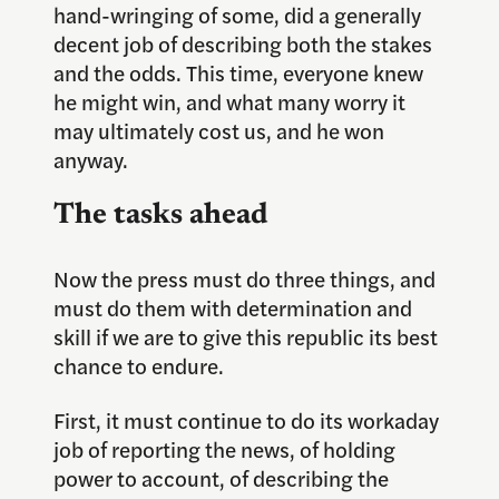
hand-wringing of some, did a generally
decent job of describing both the stakes
and the odds. This time, everyone knew
he might win, and what many worry it
may ultimately cost us, and he won
anyway.
The tasks ahead
Now the press must do three things, and
must do them with determination and
skill if we are to give this republic its best
chance to endure.
First, it must continue to do its workaday
job of reporting the news, of holding
power to account, of describing the