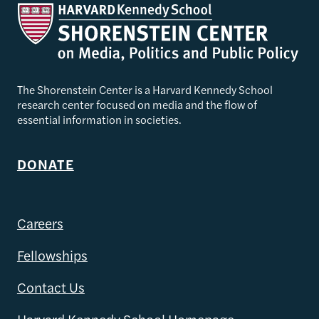
The Shorenstein Center is a Harvard Kennedy School
research center focused on media and the flow of
essential information in societies.
DONATE
Careers
Fellowships
Contact Us