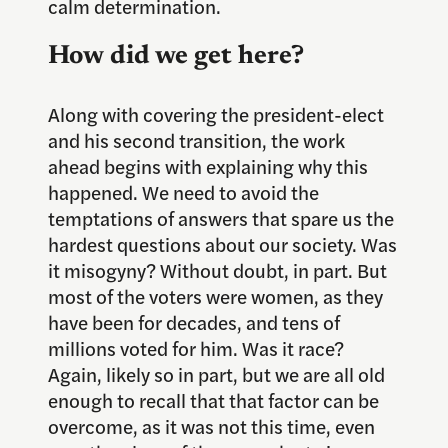
calm determination.
How did we get here?
Along with covering the president-elect
and his second transition, the work
ahead begins with explaining why this
happened. We need to avoid the
temptations of answers that spare us the
hardest questions about our society. Was
it misogyny? Without doubt, in part. But
most of the voters were women, as they
have been for decades, and tens of
millions voted for him. Was it race?
Again, likely so in part, but we are all old
enough to recall that that factor can be
overcome, as it was not this time, even