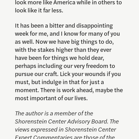
look more like America while in others to
look like it far less.
It has been a bitter and disappointing
week for me, and I know for many of you
as well. Now we have big things to do,
with the stakes higher than they ever
have been for things we hold dear,
perhaps including our very freedom to
pursue our craft. Lick your wounds if you
must, but indulge in that for just a
moment. There is work ahead, maybe the
most important of our lives.
The author is a member of the
Shorenstein Center Advisory Board. The
views expressed in Shorenstein Center
Expert Commentaries are those of the