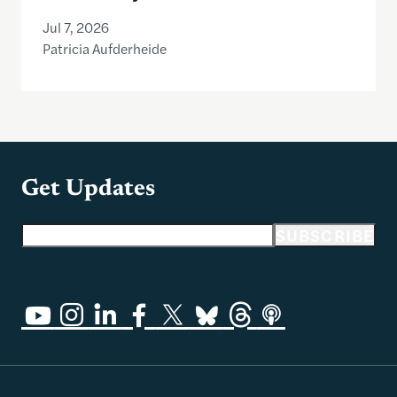
Jul 7, 2026
Patricia Aufderheide
Get Updates
Email address
SUBSCRIBE