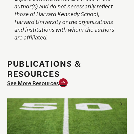
author(s) and do not necessarily reflect
those of Harvard Kennedy School,
Harvard University or the organizations
and institutions with whom the authors
are affiliated.
PUBLICATIONS &
RESOURCES
See More Resources
Sports betting on campus: What journalists need