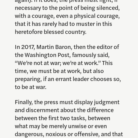
necessary to the point of being silenced,
with a courage, even a physical courage,
that it has rarely had to muster in this
heretofore blessed country.
In 2017, Martin Baron, then the editor of
the Washington Post, famously said,
“We’re not at war; we’re at work.” This
time, we must be at work, but also
preparing, if an errant leader chooses so,
to be at war.
Finally, the press must display judgment
and discernment about the difference
between the first two tasks, between
what may be merely unwise or even
dangerous, noxious or offensive, and that