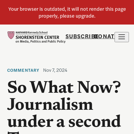
SUBSCRIBE
DONATE
Nov 7, 2024
COMMENTARY
So What Now?
Journalism
under a second