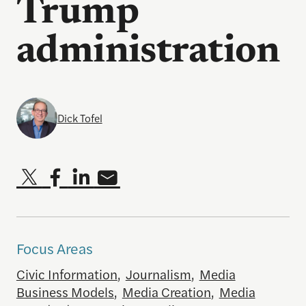
Trump
administration
Dick Tofel
Focus Areas
Civic Information
,
Journalism
,
Media
Business Models
,
Media Creation
,
Media