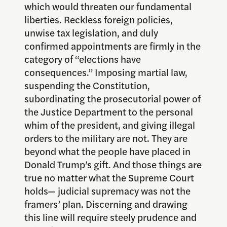
which would threaten our fundamental
liberties. Reckless foreign policies,
unwise tax legislation, and duly
confirmed appointments are firmly in the
category of “elections have
consequences.” Imposing martial law,
suspending the Constitution,
subordinating the prosecutorial power of
the Justice Department to the personal
whim of the president, and giving illegal
orders to the military are not. They are
beyond what the people have placed in
Donald Trump’s gift. And those things are
true no matter what the Supreme Court
holds— judicial supremacy was not the
framers’ plan. Discerning and drawing
this line will require steely prudence and