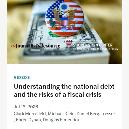
VIDEOS
Understanding the national debt
and the risks of a fiscal crisis
Jul 16, 2026
Clark Merrefield, Michael Klein, Daniel Bergstresser
, Karen Dynan, Douglas Elmendorf