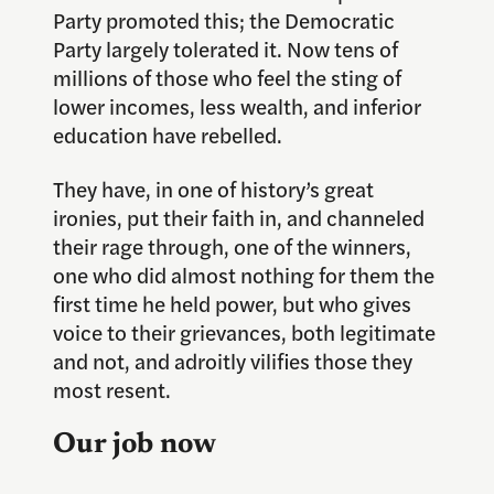
Party promoted this; the Democratic
Party largely tolerated it. Now tens of
millions of those who feel the sting of
lower incomes, less wealth, and inferior
education have rebelled.
They have, in one of history’s great
ironies, put their faith in, and channeled
their rage through, one of the winners,
one who did almost nothing for them the
first time he held power, but who gives
voice to their grievances, both legitimate
and not, and adroitly vilifies those they
most resent.
Our job now