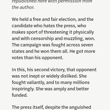
republished here with permission from
the author.
We held a free and fair election, and the
candidate who hates the press, who
makes sport of threatening it physically
and with censorship and muzzling, won.
The campaign was fought across seven
states and he won them all. He got more
votes than his opponent.
In this, his second victory, that opponent
was not inept or widely disliked. She
fought valiantly, and to many millions
inspiringly. She was amply and better
funded.
The press itself, despite the anguished