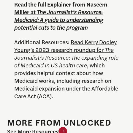
Read the full Explainer from Naseem
Miller at
The Journalist’s Resource
:
Medicaid: A guide to understanding
potential cuts to the program
Additional Resources:
Read Kerry Dooley
Young’s 2023 research roundup for
The
Journalist’s Resource
:
The expanding role
of Medicaid in US health care
, which
provides helpful context about how
Medicaid works, including research on
Medicaid expansion under the Affordable
Care Act (ACA).
MORE FROM UNLOCKED
See More Resources