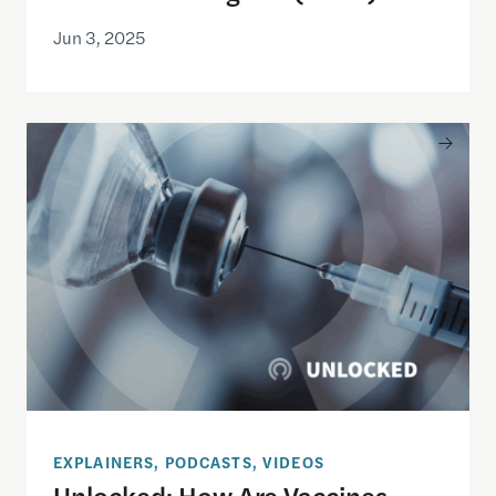
Jun 3, 2025
Unlocked: How Are Vaccines Approved and Recom
EXPLAINERS, PODCASTS, VIDEOS
Unlocked: How Are Vaccines