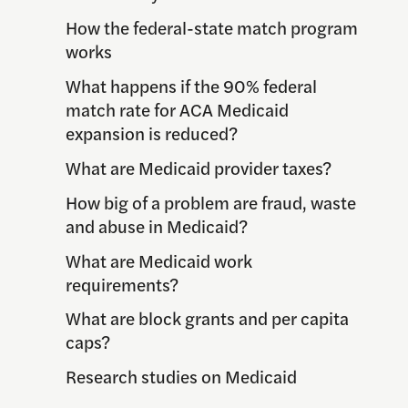
How the federal-state match program
works
What happens if the 90% federal
match rate for ACA Medicaid
expansion is reduced?
What are Medicaid provider taxes?
How big of a problem are fraud, waste
and abuse in Medicaid?
What are Medicaid work
requirements?
What are block grants and per capita
caps?
Research studies on Medicaid