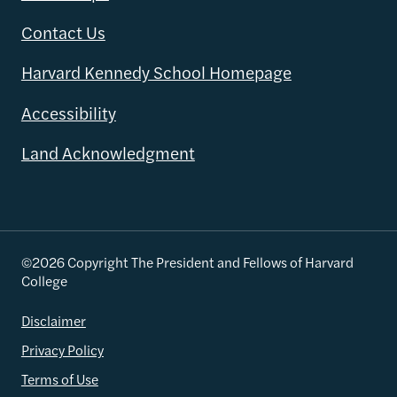
Contact Us
Harvard Kennedy School Homepage
Accessibility
Land Acknowledgment
©2026 Copyright The President and Fellows of Harvard
College
Disclaimer
Privacy Policy
Terms of Use