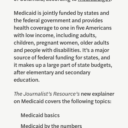
Medicaid is jointly funded by states and
the federal government and provides
health coverage to one in five Americans
with low income, including adults,
children, pregnant women, older adults
and people with disabilities. It’s a major
source of federal funding for states, and
it makes up a large part of state budgets,
after elementary and secondary
education.
The Journalist’s Resource’s
new explainer
on Medicaid covers the following topics:
Medicaid basics
Medicaid by the numbers