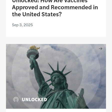
Approved and Recommended in
the United States?
Sep 3, 2025
Unlocked: Who Enforces America’s Immigration 