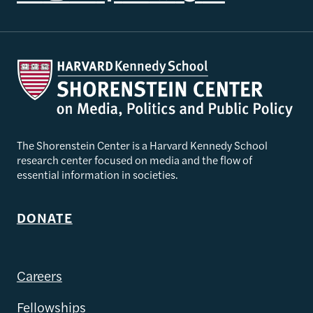
The Shorenstein Center is a Harvard Kennedy School
research center focused on media and the flow of
essential information in societies.
DONATE
Careers
Fellowships