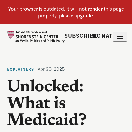
SUBSCRIBE
DONATE
Apr 30, 2025
EXPLAINERS
Unlocked:
What is
Medicaid?