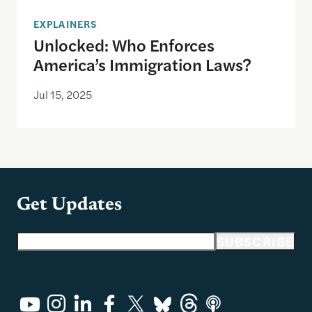
EXPLAINERS
Unlocked: Who Enforces
America’s Immigration Laws?
Jul 15, 2025
Get Updates
Email address
SUBSCRIBE