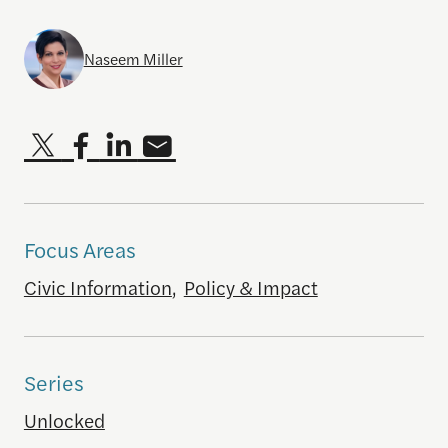
Naseem Miller
Focus Areas
Civic Information
,
Policy & Impact
Series
Unlocked