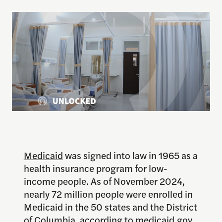
Medicaid
was signed into law in 1965 as a
health insurance program for low-
income people. As of November 2024,
nearly 72 million people were enrolled in
Medicaid in the 50 states and the District
of Columbia, according to
medicaid.gov
.