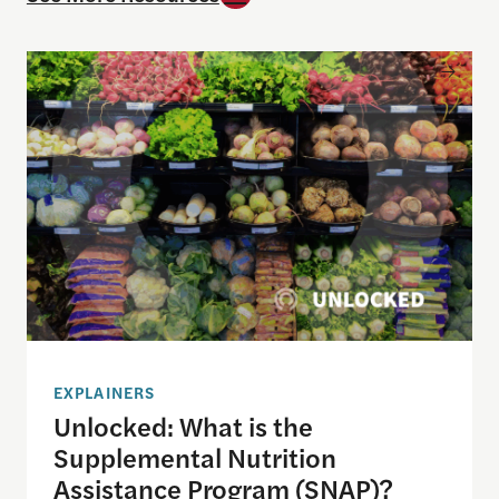
Unlocked: What is the Supplemental Nutrition As
EXPLAINERS
Unlocked: What is the
Supplemental Nutrition
Assistance Program (SNAP)?