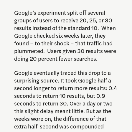
Google’s experiment split off several
groups of users to receive 20, 25, or 30
results instead of the standard 10. When
Google checked six weeks later, they
found – to their shock – that traffic had
plummeted. Users given 30 results were
doing 20 percent fewer searches.
Google eventually traced this drop to a
surprising source. It took Google half a
second longer to return more results: 0.4
seconds to return 10 results, but 0.9
seconds to return 30. Over a day or two
this slight delay meant little. But as the
weeks wore on, the difference of that
extra half-second was compounded