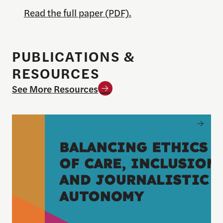
Read the full paper (PDF).
PUBLICATIONS &
RESOURCES
See More Resources
Balancing Ethics of Care, Inclusion and Journali