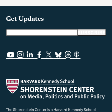
Get Updates
Email address
SUBSCRIBE
The Shorenstein Center is a Harvard Kennedy School