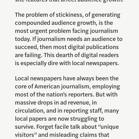
The problem of stickiness, of generating
compounded audience growth, is the
most urgent problem facing journalism
today. If journalism needs an audience to
succeed, then most digital publications
are failing. This dearth of digital readers
is especially dire with local newspapers.
Local newspapers have always been the
core of American journalism, employing
most of the nation’s reporters. But with
massive drops in ad revenue, in
circulation, and in reporting staff, many
local papers are now struggling to
survive. Forget facile talk about “unique
visitors” and misleading claims that