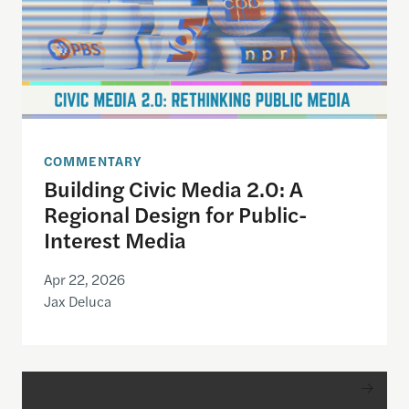
COMMENTARY
Building Civic Media 2.0: A
Regional Design for Public-
Interest Media
Apr 22, 2026
Jax Deluca
2026 Goldsmith Awards Ceremony with Jeffrey G