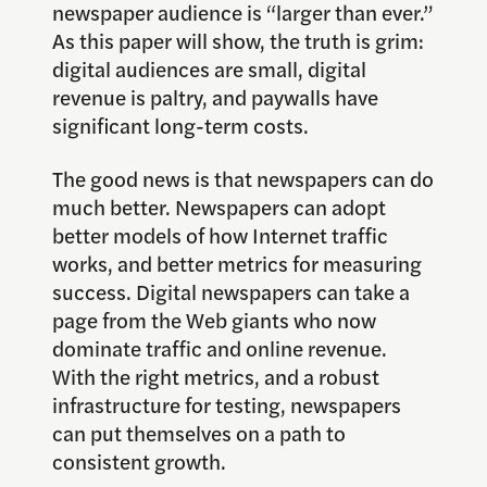
newspaper audience is “larger than ever.”
As this paper will show, the truth is grim:
digital audiences are small, digital
revenue is paltry, and paywalls have
significant long-term costs.
The good news is that newspapers can do
much better. Newspapers can adopt
better models of how Internet traffic
works, and better metrics for measuring
success. Digital newspapers can take a
page from the Web giants who now
dominate traffic and online revenue.
With the right metrics, and a robust
infrastructure for testing, newspapers
can put themselves on a path to
consistent growth.