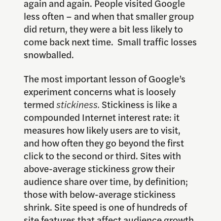
again and again. People visited Google
less often – and when that smaller group
did return, they were a bit less likely to
come back next time. Small traffic losses
snowballed.
The most important lesson of Google’s
experiment concerns what is loosely
termed
stickiness.
Stickiness is like a
compounded Internet interest rate: it
measures how likely users are to visit,
and how often they go beyond the first
click to the second or third. Sites with
above-average stickiness grow their
audience share over time, by definition;
those with below-average stickiness
shrink. Site speed is one of hundreds of
site features that affect audience growth.