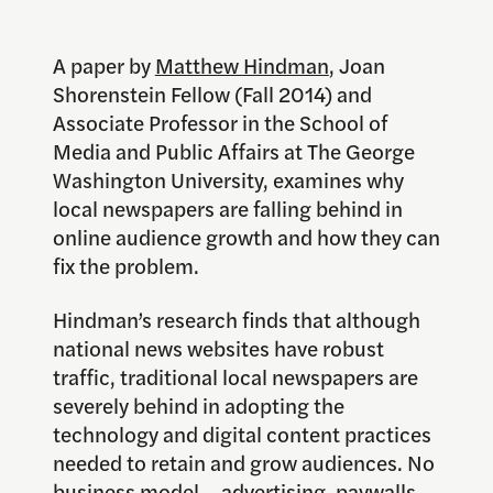
A paper by
Matthew Hindman
, Joan
Shorenstein Fellow (Fall 2014) and
Associate Professor in the School of
Media and Public Affairs at The George
Washington University, examines why
local newspapers are falling behind in
online audience growth and how they can
fix the problem.
Hindman’s research finds that although
national news websites have robust
traffic, traditional local newspapers are
severely behind in adopting the
technology and digital content practices
needed to retain and grow audiences. No
business model – advertising, paywalls,