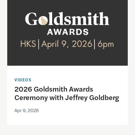
VIDEOS
2026 Goldsmith Awards
Ceremony with Jeffrey Goldberg
Apr 9, 2026