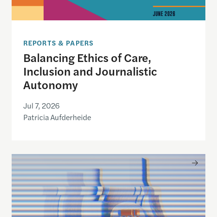
REPORTS & PAPERS
Balancing Ethics of Care,
Inclusion and Journalistic
Autonomy
Jul 7, 2026
Patricia Aufderheide
Building Civic Media 2.0: A Regional Design for P