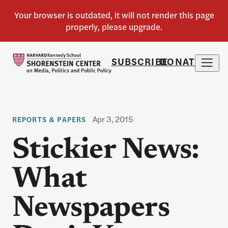
SUBSCRIBE
DONATE
Apr 3, 2015
REPORTS & PAPERS
Stickier News:
What
Newspapers