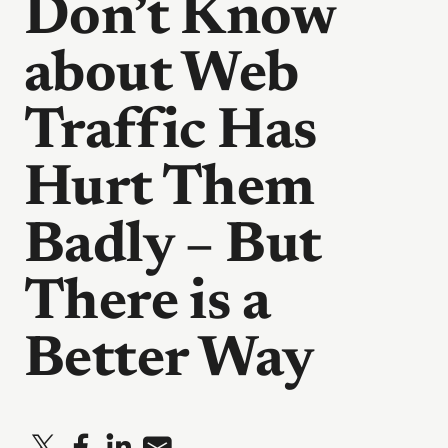
Don’t Know
about Web
Traffic Has
Hurt Them
Badly – But
There is a
Better Way