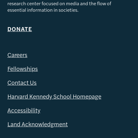
research center focused on media and the flow of
essential information in societies.
DONATE
Careers
Fellowships
Contact Us
Harvard Kennedy School Homepage
Accessibility
Land Acknowledgment