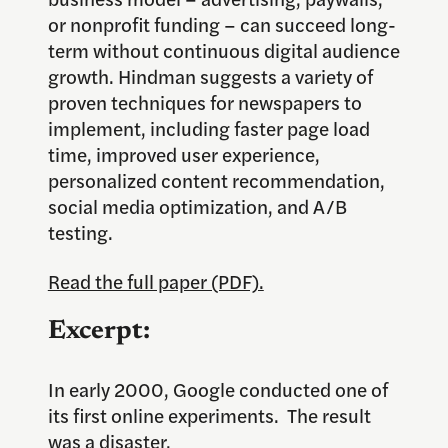
or nonprofit funding – can succeed long-
term without continuous digital audience
growth. Hindman suggests a variety of
proven techniques for newspapers to
implement, including faster page load
time, improved user experience,
personalized content recommendation,
social media optimization, and A/B
testing.
Read the full paper (PDF).
Excerpt:
In early 2000, Google conducted one of
its first online experiments. The result
was a disaster.