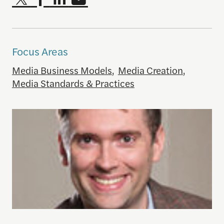
Focus Areas
Media Business Models
,
Media Creation
,
Media Standards & Practices