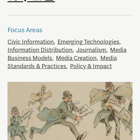
Focus Areas
Civic Information
,
Emerging Technologies
,
Information Distribution
,
Journalism
,
Media
Business Models
,
Media Creation
,
Media
Standards & Practices
,
Policy & Impact