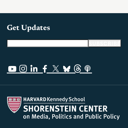
Get Updates
Email address
SUBSCRIBE