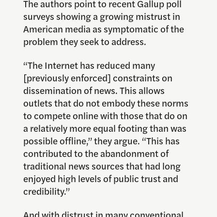
The authors point to recent Gallup poll
surveys showing a growing mistrust in
American media as symptomatic of the
problem they seek to address.
“The Internet has reduced many
[previously enforced] constraints on
dissemination of news. This allows
outlets that do not embody these norms
to compete online with those that do on
a relatively more equal footing than was
possible offline,” they argue. “This has
contributed to the abandonment of
traditional news sources that had long
enjoyed high levels of public trust and
credibility.”
And with distrust in many conventional