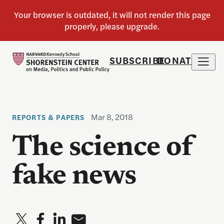
SUBSCRIBE
DONATE
Mar 8, 2018
REPORTS & PAPERS
The science of
fake news