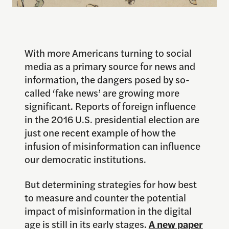
With more Americans turning to social
media as a primary source for news and
information, the dangers posed by so-
called ‘fake news’ are growing more
significant. Reports of foreign influence
in the 2016 U.S. presidential election are
just one recent example of how the
infusion of misinformation can influence
our democratic institutions.
But determining strategies for how best
to measure and counter the potential
impact of misinformation in the digital
age is still in its early stages.
A new paper