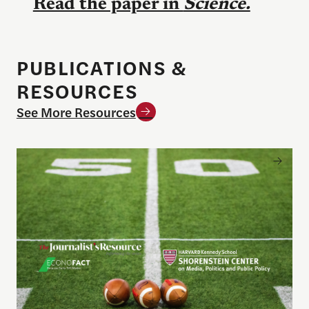
Read the paper in
Science.
PUBLICATIONS &
RESOURCES
See More Resources
Sports betting on campus: What journalists need