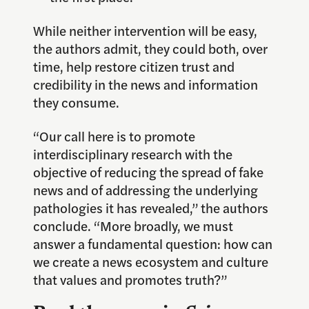
While neither intervention will be easy,
the authors admit, they could both, over
time, help restore citizen trust and
credibility in the news and information
they consume.
“Our call here is to promote
interdisciplinary research with the
objective of reducing the spread of fake
news and of addressing the underlying
pathologies it has revealed,” the authors
conclude. “More broadly, we must
answer a fundamental question: how can
we create a news ecosystem and culture
that values and promotes truth?”