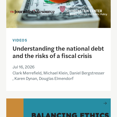
VIDEOS
Understanding the national debt
and the risks of a fiscal crisis
Jul 16, 2026
Clark Merrefield, Michael Klein, Daniel Bergstresser
, Karen Dynan, Douglas Elmendorf
Balancing Ethics of Care, Inclusion and Journali