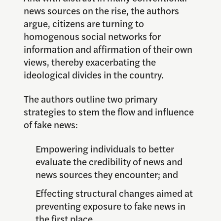
news sources on the rise, the authors
argue, citizens are turning to
homogenous social networks for
information and affirmation of their own
views, thereby exacerbating the
ideological divides in the country.
The authors outline two primary
strategies to stem the flow and influence
of fake news:
Empowering individuals to better
evaluate the credibility of news and
news sources they encounter; and
Effecting structural changes aimed at
preventing exposure to fake news in
the first place.