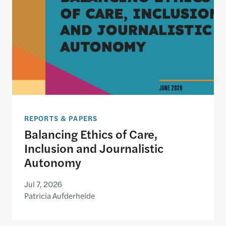
REPORTS & PAPERS
Balancing Ethics of Care,
Inclusion and Journalistic
Autonomy
Jul 7, 2026
Patricia Aufderheide