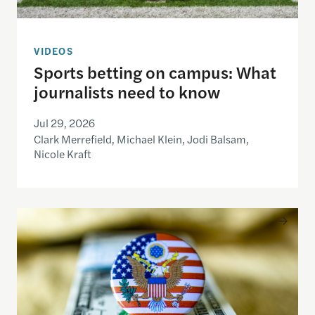
VIDEOS
Sports betting on campus: What
journalists need to know
Jul 29, 2026
Clark Merrefield, Michael Klein, Jodi Balsam,
Nicole Kraft
Understanding the national debt and the risks of a f