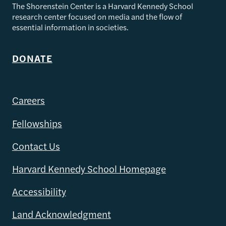
The Shorenstein Center is a Harvard Kennedy School
research center focused on media and the flow of
essential information in societies.
DONATE
Careers
Fellowships
Contact Us
Harvard Kennedy School Homepage
Accessibility
Land Acknowledgment