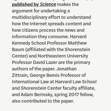
published by
Science
makes the
argument for undertaking a
multidisciplinary effort to understand
how the Internet spreads content and
how citizens process the news and
information they consume. Harvard
Kennedy School Professor Matthew
Baum (affiliated with the Shorenstein
Center) and Northeastern University
Professor David Lazer are the primary
authors of the paper. Jonathan
Zittrain, George Bemis Professor of
International Law at Harvard Law School
and Shorenstein Center faculty affiliate,
and Adam Berinsky, spring 2017 fellow,
also contributed to the paper.