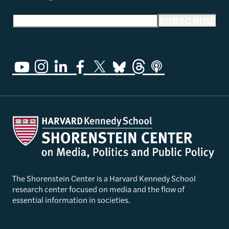
Email address
SUBSCRIBE
The Shorenstein Center is a Harvard Kennedy School
research center focused on media and the flow of
essential information in societies.