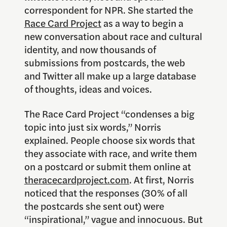
correspondent for NPR. She started the
Race Card Project
as a way to begin a
new conversation about race and cultural
identity, and now thousands of
submissions from postcards, the web
and Twitter all make up a large database
of thoughts, ideas and voices.
The Race Card Project “condenses a big
topic into just six words,” Norris
explained. People choose six words that
they associate with race, and write them
on a postcard or submit them online at
theracecardproject.com
. At first, Norris
noticed that the responses (30% of all
the postcards she sent out) were
“inspirational,” vague and innocuous. But