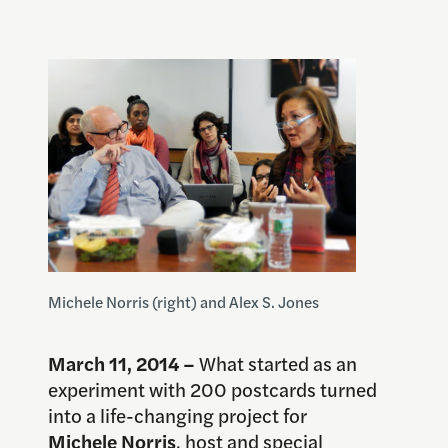
Michele Norris (right) and Alex S. Jones
March 11, 2014 –
What started as an
experiment with 200 postcards turned
into a life-changing project for
Michele Norris
, host and special