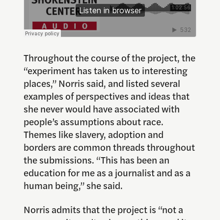
Throughout the course of the project, the
“experiment has taken us to interesting
places,” Norris said, and listed several
examples of perspectives and ideas that
she never would have associated with
people’s assumptions about race.
Themes like slavery, adoption and
borders are common threads throughout
the submissions. “This has been an
education for me as a journalist and as a
human being,” she said.
Norris admits that the project is “not a