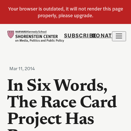
SUBSCRIBE
DONATE
Mar 11, 2014
In Six Words,
The Race Card
Project Has