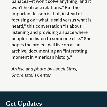
panacea—it won’t solve anything, and it
won’t heal race relations.” But the
important lesson is that, instead of
focusing on “what is said versus what is
heard,” this conversation “is about
listening and providing a space where
people can listen to someone else.” She
hopes the project will live on as an
archive, documenting an “interesting
moment in American history.”
Article and photo by Janell Sims,
Shorenstein Center.
Get Updates