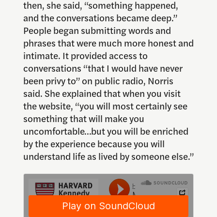
then, she said, “something happened,
and the conversations became deep.”
People began submitting words and
phrases that were much more honest and
intimate. It provided access to
conversations “that I would have never
been privy to” on public radio, Norris
said. She explained that when you visit
the website, “you will most certainly see
something that will make you
uncomfortable…but you will be enriched
by the experience because you will
understand life as lived by someone else.”