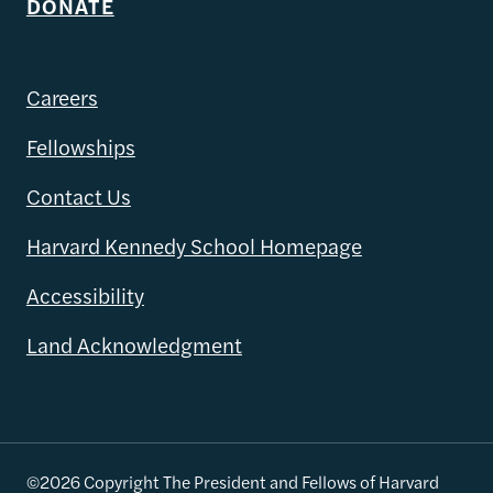
DONATE
Careers
Fellowships
Contact Us
Harvard Kennedy School Homepage
Accessibility
Land Acknowledgment
©2026 Copyright The President and Fellows of Harvard