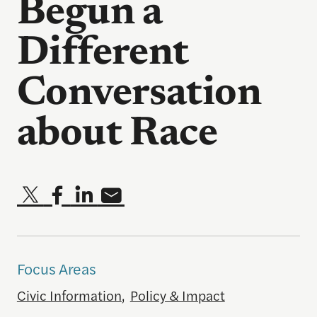
Begun a
Different
Conversation
about Race
Focus Areas
Civic Information
,
Policy & Impact