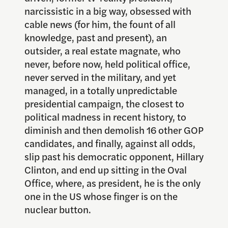
narcissistic in a big way, obsessed with
cable news (for him, the fount of all
knowledge, past and present), an
outsider, a real estate magnate, who
never, before now, held political office,
never served in the military, and yet
managed, in a totally unpredictable
presidential campaign, the closest to
political madness in recent history, to
diminish and then demolish 16 other GOP
candidates, and finally, against all odds,
slip past his democratic opponent, Hillary
Clinton, and end up sitting in the Oval
Office, where, as president, he is the only
one in the US whose finger is on the
nuclear button.