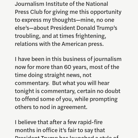
Journalism Institute of the National
Press Club for giving me this opportunity
to express my thoughts—mine, no one
else’s—about President Donald Trump’s
troubling, and at times frightening,
relations with the American press.
I have been in this business of journalism
now for more than 60 years, most of the
time doing straight news, not
commentary. But what you will hear
tonight is commentary, certain no doubt
to offend some of you, while prompting
others to nod in agreement.
I believe that after a few rapid-fire
months in office it’s fair to say that
President Trump has launched a style of