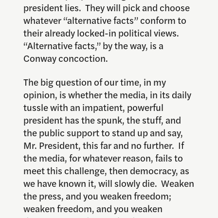
president lies. They will pick and choose
whatever “alternative facts” conform to
their already locked-in political views.
“Alternative facts,” by the way, is a
Conway concoction.
The big question of our time, in my
opinion, is whether the media, in its daily
tussle with an impatient, powerful
president has the spunk, the stuff, and
the public support to stand up and say,
Mr. President, this far and no further. If
the media, for whatever reason, fails to
meet this challenge, then democracy, as
we have known it, will slowly die. Weaken
the press, and you weaken freedom;
weaken freedom, and you weaken