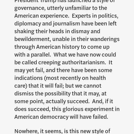
governance, utterly unfamiliar to the
American experience. Experts in politics,
diplomacy and journalism have been left
shaking their heads in dismay and
bewilderment, unable in their wanderings
through American history to come up
with a parallel. What we have now could
be called creeping authoritarianism. It
may yet fail, and there have been some
indications (most recently on health
care) that it will fail; but we cannot
dismiss the possibility that it may, at
some point, actually succeed. And, if it
does succeed, this glorious experiment in
American democracy will have failed.
Nowhere, it seems, is this new style of