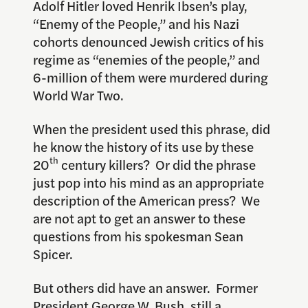
Adolf Hitler loved Henrik Ibsen’s play,
“Enemy of the People,” and his Nazi
cohorts denounced Jewish critics of his
regime as “enemies of the people,” and
6-million of them were murdered during
World War Two.
When the president used this phrase, did
he know the history of its use by these
th
20
century killers? Or did the phrase
just pop into his mind as an appropriate
description of the American press? We
are not apt to get an answer to these
questions from his spokesman Sean
Spicer.
But others did have an answer. Former
President George W. Bush, still a