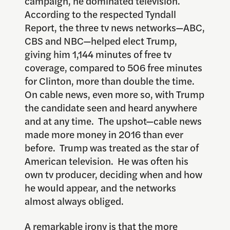
campaign, he dominated television.
According to the respected Tyndall
Report, the three tv news networks—ABC,
CBS and NBC—helped elect Trump,
giving him 1,144 minutes of free tv
coverage, compared to 506 free minutes
for Clinton, more than double the time.
On cable news, even more so, with Trump
the candidate seen and heard anywhere
and at any time. The upshot—cable news
made more money in 2016 than ever
before. Trump was treated as the star of
American television. He was often his
own tv producer, deciding when and how
he would appear, and the networks
almost always obliged.
A remarkable irony is that the more