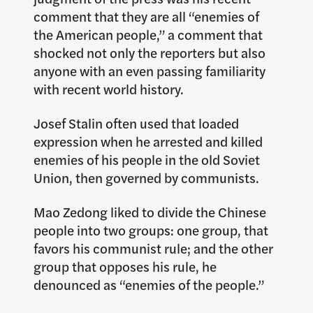
comment that they are all “enemies of
the American people,” a comment that
shocked not only the reporters but also
anyone with an even passing familiarity
with recent world history.
Josef Stalin often used that loaded
expression when he arrested and killed
enemies of his people in the old Soviet
Union, then governed by communists.
Mao Zedong liked to divide the Chinese
people into two groups: one group, that
favors his communist rule; and the other
group that opposes his rule, he
denounced as “enemies of the people.”