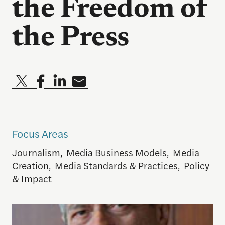
the Freedom of
the Press
Focus Areas
Journalism
,
Media Business Models
,
Media
Creation
,
Media Standards & Practices
,
Policy
& Impact