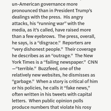
un-American governance more
pronounced than in President Trump’s
dealings with the press. His angry
attacks, his “running war” with the
media, as it’s called, have raised more
than a few eyebrows. The press, overall,
he says, is a “disgrace.” Reporters are
“very dishonest people.” Their coverage
he describes as an “outrage.” The New
York Times is a “failing newspaper.” CNN
—“terrible.” Buzzfeed, one of the
relatively new websites, he dismisses as
“garbage.” When a story is critical of him
or his policies, he calls it “fake news,”
often written in his tweets with capital
letters. When public opinion polls
produce numbers that violate his rosy