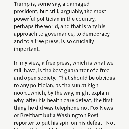
Trump is, some say, a damaged
president, but still, arguably, the most
powerful politician in the country,
perhaps the world, and that is why his
approach to governance, to democracy
and to a free press, is so crucially
important.
In my view, a free press, which is what we
still have, is the best guarantor of a free
and open society. That should be obvious
to any politician, as the sun at high
noon…which, by the way, might explain
why, after his health care defeat, the first
thing he did was telephone not Fox News
or Breitbart but a Washington Post
reporter to put his spin on his defeat. Not