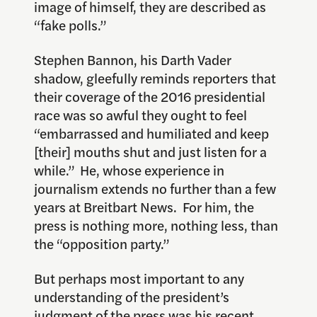
image of himself, they are described as
“fake polls.”
Stephen Bannon, his Darth Vader
shadow, gleefully reminds reporters that
their coverage of the 2016 presidential
race was so awful they ought to feel
“embarrassed and humiliated and keep
[their] mouths shut and just listen for a
while.” He, whose experience in
journalism extends no further than a few
years at Breitbart News. For him, the
press is nothing more, nothing less, than
the “opposition party.”
But perhaps most important to any
understanding of the president’s
judgment of the press was his recent