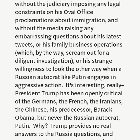
without the judiciary imposing any legal
constraints on his Oval Office
proclamations about immigration, and
without the media raising any
embarrassing questions about his latest
tweets, or his family business operations
(which, by the way, scream out for a
diligent investigation), or his strange
willingness to look the other way when a
Russian autocrat like Putin engages in
aggressive action. It’s interesting, really–
President Trump has been openly critical
of the Germans, the French, the Iranians,
the Chinese, his predecessor, Barack
Obama, but never the Russian autocrat,
Putin. Why? Trump provides no real
answers to the Russia questions, and