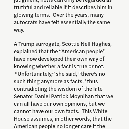
truthful and reliable if it describes him in
glowing terms. Over the years, many
autocrats have felt essentially the same
way.
A Trump surrogate, Scottie Nell Hughes,
explained that the “American people”
have now developed their own way of
knowing whether a fact is true or not.
“Unfortunately,” she said, “there’s no
such thing anymore as facts,” thus
contradicting the wisdom of the late
Senator Daniel Patrick Moynihan that we
can all have our own opinions, but we
cannot have our own facts. This White
House assumes, in other words, that the
American people no longer care if the