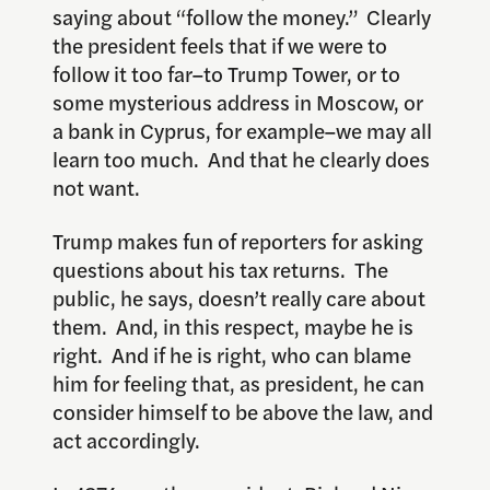
saying about “follow the money.” Clearly
the president feels that if we were to
follow it too far–to Trump Tower, or to
some mysterious address in Moscow, or
a bank in Cyprus, for example–we may all
learn too much. And that he clearly does
not want.
Trump makes fun of reporters for asking
questions about his tax returns. The
public, he says, doesn’t really care about
them. And, in this respect, maybe he is
right. And if he is right, who can blame
him for feeling that, as president, he can
consider himself to be above the law, and
act accordingly.