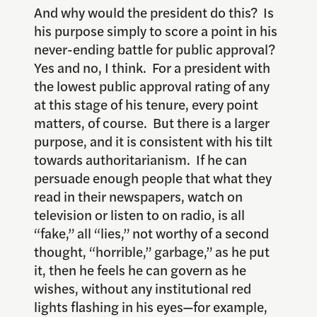
And why would the president do this? Is
his purpose simply to score a point in his
never-ending battle for public approval?
Yes and no, I think. For a president with
the lowest public approval rating of any
at this stage of his tenure, every point
matters, of course. But there is a larger
purpose, and it is consistent with his tilt
towards authoritarianism. If he can
persuade enough people that what they
read in their newspapers, watch on
television or listen to on radio, is all
“fake,” all “lies,” not worthy of a second
thought, “horrible,” garbage,” as he put
it, then he feels he can govern as he
wishes, without any institutional red
lights flashing in his eyes—for example,