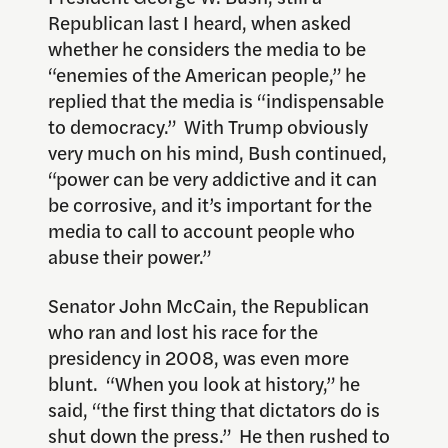
Republican last I heard, when asked
whether he considers the media to be
“enemies of the American people,” he
replied that the media is “indispensable
to democracy.” With Trump obviously
very much on his mind, Bush continued,
“power can be very addictive and it can
be corrosive, and it’s important for the
media to call to account people who
abuse their power.”
Senator John McCain, the Republican
who ran and lost his race for the
presidency in 2008, was even more
blunt. “When you look at history,” he
said, “the first thing that dictators do is
shut down the press.” He then rushed to