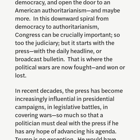
democracy, and open the door to an
American authoritarianism—and maybe
more. In this downward spiral from
democracy to authoritarianism,
Congress can be crucially important; so
too the judiciary; but it starts with the
press—with the daily headline, or
broadcast bulletin. That is where the
political wars are now fought—and won or
lost.
In recent decades, the press has become
increasingly influential in presidential
campaigns, in legislative battles, in
covering wars—so much so that a
politician must deal with the press if he
has any hope of advancing his agenda.
Trump is no exception. He would have