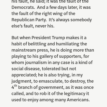
his fault, he said; it was the fault of the
Democrats. And a few days later, it was
the fault of the right wing of the
Republican Party. It’s always somebody
else’s fault, never his.
But when President Trump makes it a
habit of belittling and humiliating the
mainstream press, he is doing more than
playing to his gallery of supporters, for
whom journalism in any case is a kind of
social disease, tolerated but not
appreciated; he is also trying, in my
judgment, to emasculate, to destroy, the
th
4
branch of government, as it was once
called, and to rob it of the legitimacy it
used to enjoy among many Americans.