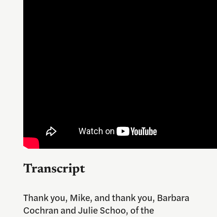
Transcript
Thank you, Mike, and thank you, Barbara
Cochran and Julie Schoo, of the