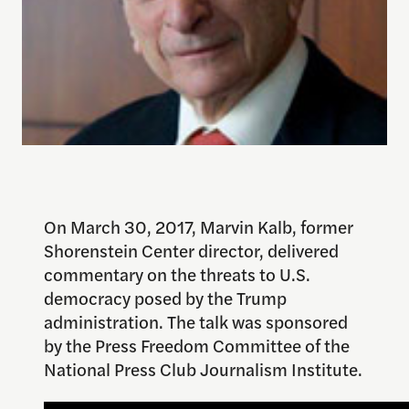
On March 30, 2017, Marvin Kalb, former
Shorenstein Center director, delivered
commentary on the threats to U.S.
democracy posed by the Trump
administration. The talk was sponsored
by the Press Freedom Committee of the
National Press Club Journalism Institute.