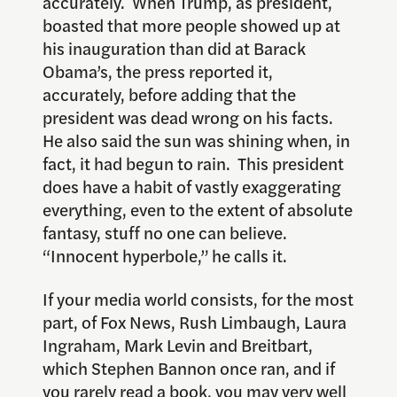
accurately. When Trump, as president,
boasted that more people showed up at
his inauguration than did at Barack
Obama’s, the press reported it,
accurately, before adding that the
president was dead wrong on his facts.
He also said the sun was shining when, in
fact, it had begun to rain. This president
does have a habit of vastly exaggerating
everything, even to the extent of absolute
fantasy, stuff no one can believe.
“Innocent hyperbole,” he calls it.
If your media world consists, for the most
part, of Fox News, Rush Limbaugh, Laura
Ingraham, Mark Levin and Breitbart,
which Stephen Bannon once ran, and if
you rarely read a book, you may very well