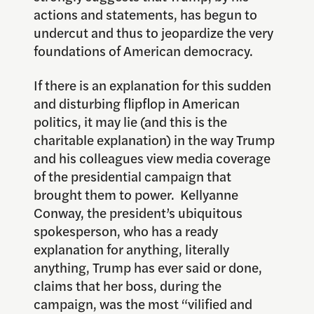
actions and statements, has begun to
undercut and thus to jeopardize the very
foundations of American democracy.
If there is an explanation for this sudden
and disturbing flipflop in American
politics, it may lie (and this is the
charitable explanation) in the way Trump
and his colleagues view media coverage
of the presidential campaign that
brought them to power. Kellyanne
Conway, the president’s ubiquitous
spokesperson, who has a ready
explanation for anything, literally
anything, Trump has ever said or done,
claims that her boss, during the
campaign, was the most “vilified and