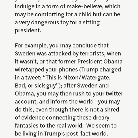
indulge in a form of make-believe, which
may be comforting for a child but can be
a very dangerous toy for a sitting
president.
For example, you may conclude that
Sweden was attacked by terrorists, when
it wasn’t, or that former President Obama
wiretapped your phones (Trump charged
in a tweet: “This is Nixon/Watergate.
Bad, or sick guy”); after Sweden and
Obama, you may then rush to your twitter
account, and inform the world—you may
do this, even though there is not a shred
of evidence connecting these dreary
fantasies to the real world. We seem to
be living in Trump’s post-fact world.