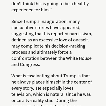
don’t think this is going to be a healthy
experience for him.”
Since Trump’s inauguration, many
speculative stories have appeared,
suggesting that his reported narcissism,
defined as an excessive love of oneself,
may complicate his decision-making
process and ultimately force a
confrontation between the White House
and Congress.
What is fascinating about Trump is that
he always places himself in the center of
every story. He especially loves
television, which is natural since he was
once a tv-reality star. During the