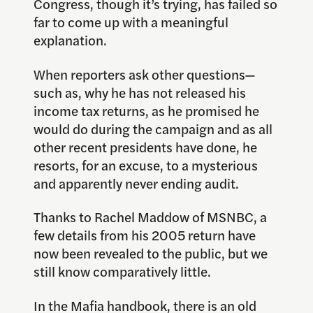
Congress, though it’s trying, has failed so
far to come up with a meaningful
explanation.
When reporters ask other questions—
such as, why he has not released his
income tax returns, as he promised he
would do during the campaign and as all
other recent presidents have done, he
resorts, for an excuse, to a mysterious
and apparently never ending audit.
Thanks to Rachel Maddow of MSNBC, a
few details from his 2005 return have
now been revealed to the public, but we
still know comparatively little.
In the Mafia handbook, there is an old