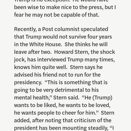
been wise to make nice to the press, but I
fear he may not be capable of that.
Recently, a Post columnist speculated
that Trump would not survive four years
in the White House. She thinks he will
leave after two. Howard Stern, the shock
jock, has interviewed Trump many times,
knows him quite well. Stern says he
advised his friend not to run for the
presidency. “This is something that is
going to be very detrimental to his
mental health,” Stern said. “He (Trump)
wants to be liked, he wants to be loved,
he wants people to cheer for him.” Stern
added, after noting that criticism of the
president has been mounting steadily, “I