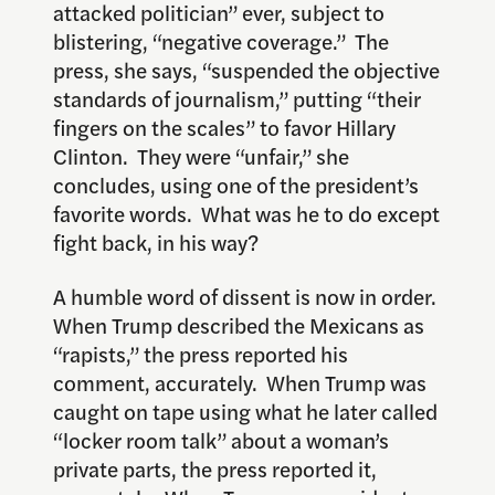
attacked politician” ever, subject to
blistering, “negative coverage.” The
press, she says, “suspended the objective
standards of journalism,” putting “their
fingers on the scales” to favor Hillary
Clinton. They were “unfair,” she
concludes, using one of the president’s
favorite words. What was he to do except
fight back, in his way?
A humble word of dissent is now in order.
When Trump described the Mexicans as
“rapists,” the press reported his
comment, accurately. When Trump was
caught on tape using what he later called
“locker room talk” about a woman’s
private parts, the press reported it,