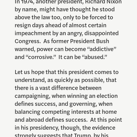
In 1974, another president, Richard Nixon
by name, might have thought he stood
above the law too, only to be forced to
resign days ahead of almost certain
impeachment by an angry, disappointed
Congress. As former President Bush
warned, power can become “addictive”
and “corrosive.” It can be “abused.”
Let us hope that this president comes to
understand, as quickly as possible, that
there is a vast difference between
campaigning, when winning an election
defines success, and governing, when
balancing competing interests at home
and abroad defines success. At this point
in his presidency, though, the evidence
strongly suggests that Trump, by his