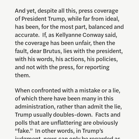
And yet, despite all this, press coverage
of President Trump, while far from ideal,
has been, for the most part, balanced and
accurate. If, as Kellyanne Conway said,
the coverage has been unfair, then the
fault, dear Brutus, lies with the president,
with his words, his actions, his policies,
and not with the press, for reporting
them.
When confronted with a mistake or a lie,
of which there have been many in this
administration, rather than admit the lie,
Trump usually doubles-down. Facts and
polls that are unflattering are obviously
“fake.” In other words, in Trump’s
judgment, news can only be regarded as