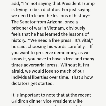
add, “I’m not saying that President Trump
is trying to be a dictator. I’m just saying
we need to learn the lessons of history.”
The Senator from Arizona, once a
prisoner of war in Vietnam, obviously
feels that he has learned the lessons of
history. “We need a free press. It’s vital,”
he said, choosing his words carefully. “If
you want to preserve democracy, as we
know it, you have to have a free and many
times adversarial press. Without it, I’m
afraid, we would lose so much of our
individual liberties over time. That’s how
dictators get started.”
It is important to note that at the recent
Gridiron dinner Vice President Mike