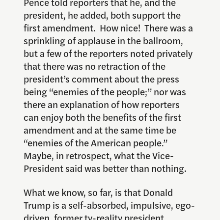
Pence told reporters that he, and the
president, he added, both support the
first amendment. How nice! There was a
sprinkling of applause in the ballroom,
but a few of the reporters noted privately
that there was no retraction of the
president’s comment about the press
being “enemies of the people;” nor was
there an explanation of how reporters
can enjoy both the benefits of the first
amendment and at the same time be
“enemies of the American people.”
Maybe, in retrospect, what the Vice-
President said was better than nothing.
What we know, so far, is that Donald
Trump is a self-absorbed, impulsive, ego-
driven, former tv-reality president,