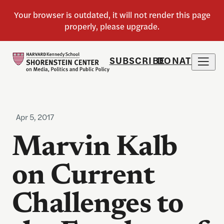
SUBSCRIBE
DONATE
Apr 5, 2017
Marvin Kalb
on Current
Challenges to