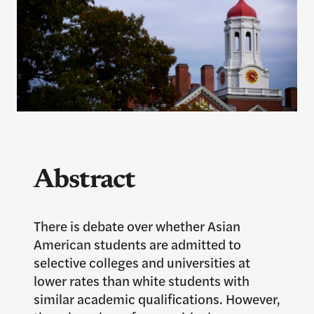
Abstract
There is debate over whether Asian
American students are admitted to
selective colleges and universities at
lower rates than white students with
similar academic qualifications. However,