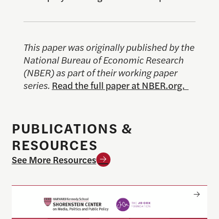
This paper was originally published by the
National Bureau of Economic Research
(NBER) as part of their working paper
series.
Read the full paper at NBER.org.
PUBLICATIONS &
RESOURCES
See More Resources
Only The Beginning: Sustainable Strategies For Ta