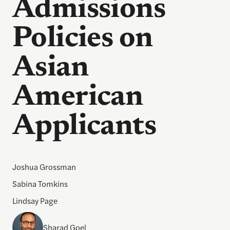
Admissions
Policies on
Asian
American
Applicants
Joshua Grossman
Sabina Tomkins
Lindsay Page
Sharad Goel