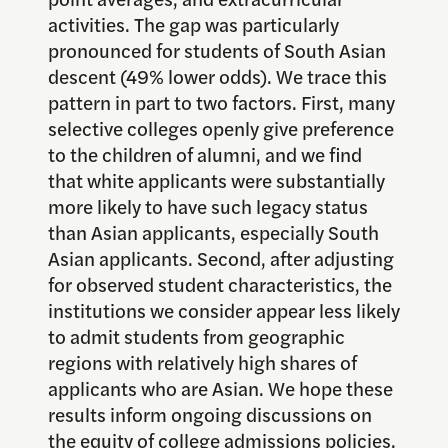
activities. The gap was particularly
pronounced for students of South Asian
descent (49% lower odds). We trace this
pattern in part to two factors. First, many
selective colleges openly give preference
to the children of alumni, and we find
that white applicants were substantially
more likely to have such legacy status
than Asian applicants, especially South
Asian applicants. Second, after adjusting
for observed student characteristics, the
institutions we consider appear less likely
to admit students from geographic
regions with relatively high shares of
applicants who are Asian. We hope these
results inform ongoing discussions on
the equity of college admissions policies.