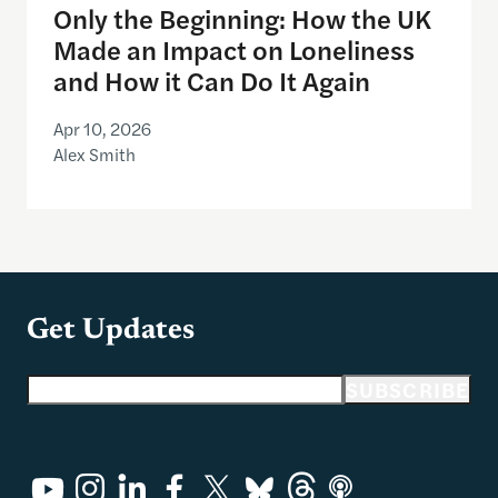
Only the Beginning: How the UK
Made an Impact on Loneliness
and How it Can Do It Again
Apr 10, 2026
Alex Smith
Get Updates
Email address
SUBSCRIBE