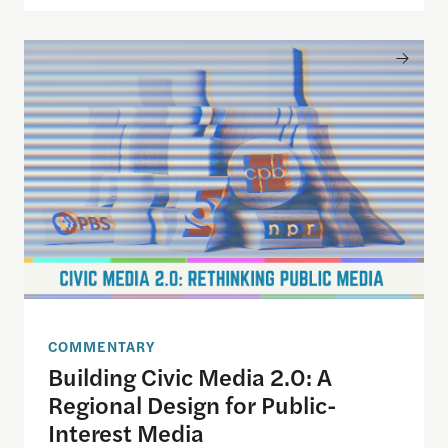
Building Civic Media 2.0: A Regional Design for P
COMMENTARY
Building Civic Media 2.0: A
Regional Design for Public-
Interest Media