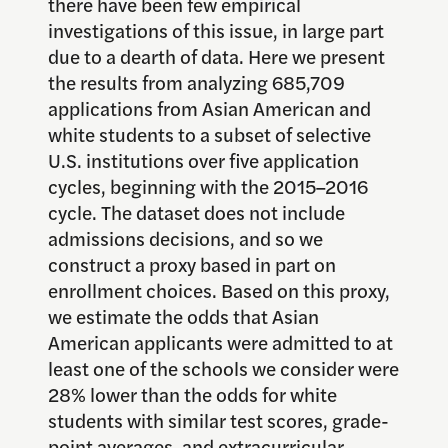
there have been few empirical
investigations of this issue, in large part
due to a dearth of data. Here we present
the results from analyzing 685,709
applications from Asian American and
white students to a subset of selective
U.S. institutions over five application
cycles, beginning with the 2015–2016
cycle. The dataset does not include
admissions decisions, and so we
construct a proxy based in part on
enrollment choices. Based on this proxy,
we estimate the odds that Asian
American applicants were admitted to at
least one of the schools we consider were
28% lower than the odds for white
students with similar test scores, grade-
point averages, and extracurricular