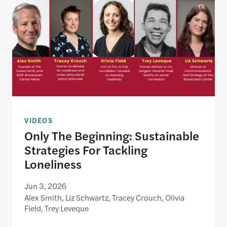
VIDEOS
Only The Beginning: Sustainable
Strategies For Tackling
Loneliness
Jun 3, 2026
Alex Smith, Liz Schwartz, Tracey Crouch, Olivia
Field, Trey Leveque