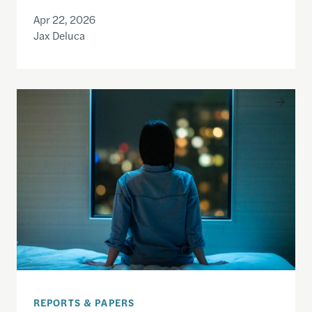
Apr 22, 2026
Jax Deluca
Only the Beginning: How the UK Made an Impact o
REPORTS & PAPERS