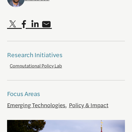
Research Initiatives
Computational Policy Lab
Focus Areas
Emerging Technologies
,
Policy & Impact