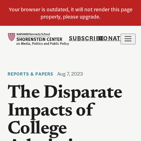
SUBSCRIBE
DONATE
Aug 7, 2023
REPORTS & PAPERS
The Disparate
Impacts of
College