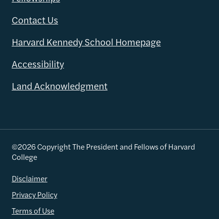
Contact Us
Harvard Kennedy School Homepage
Accessibility
Land Acknowledgment
©2026 Copyright The President and Fellows of Harvard
College
Disclaimer
Privacy Policy
Terms of Use