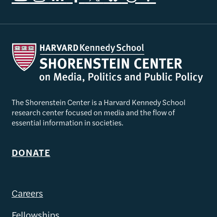
The Shorenstein Center is a Harvard Kennedy School
research center focused on media and the flow of
essential information in societies.
DONATE
Careers
Fellowships