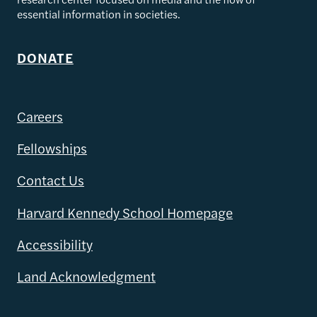
essential information in societies.
DONATE
Careers
Fellowships
Contact Us
Harvard Kennedy School Homepage
Accessibility
Land Acknowledgment