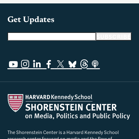
Get Updates
Email address
SUBSCRIBE
The Shorenstein Center is a Harvard Kennedy School
research center focused on media and the flow of