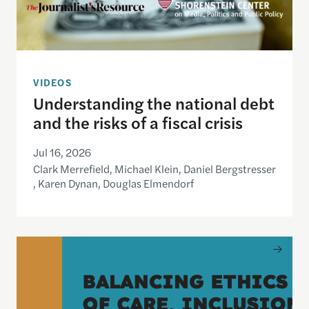
VIDEOS
Understanding the national debt
and the risks of a fiscal crisis
Jul 16, 2026
Clark Merrefield, Michael Klein, Daniel Bergstresser
, Karen Dynan, Douglas Elmendorf
Balancing Ethics of Care, Inclusion and Journali