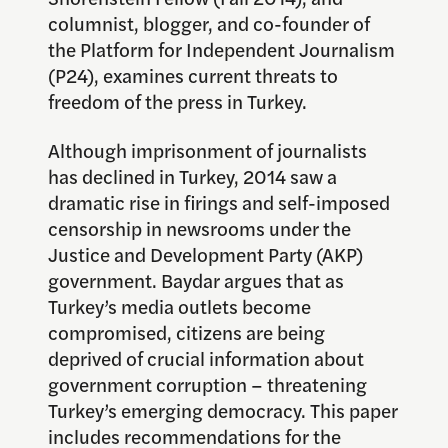
columnist, blogger, and co-founder of
the Platform for Independent Journalism
(P24), examines current threats to
freedom of the press in Turkey.
Although imprisonment of journalists
has declined in Turkey, 2014 saw a
dramatic rise in firings and self-imposed
censorship in newsrooms under the
Justice and Development Party (AKP)
government. Baydar argues that as
Turkey’s media outlets become
compromised, citizens are being
deprived of crucial information about
government corruption – threatening
Turkey’s emerging democracy. This paper
includes recommendations for the