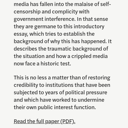
media has fallen into the malaise of self-
censorship and complicity with
government interference. In that sense
they are germane to this introductory
essay, which tries to establish the
background of why this has happened. It
describes the traumatic background of
the situation and how a crippled media
now face a historic test.
This is no less a matter than of restoring
credibility to institutions that have been
subjected to years of political pressure
and which have worked to undermine
their own public interest function.
Read the full paper (PDF).