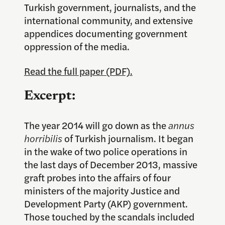
Turkish government, journalists, and the
international community, and extensive
appendices documenting government
oppression of the media.
Read the full paper (PDF).
Excerpt:
The year 2014 will go down as the
annus
horribilis
of Turkish journalism. It began
in the wake of two police operations in
the last days of December 2013, massive
graft probes into the affairs of four
ministers of the majority Justice and
Development Party (AKP) government.
Those touched by the scandals included