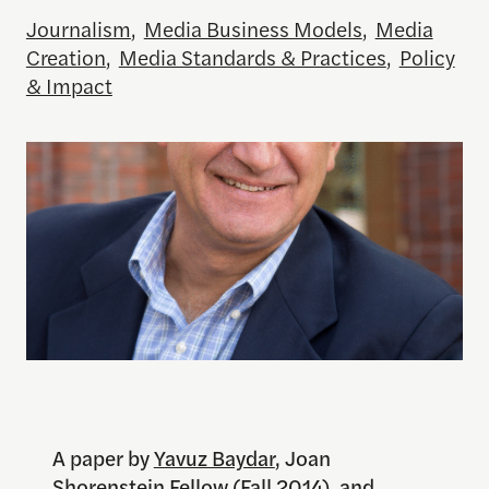
Journalism
,
Media Business Models
,
Media
Creation
,
Media Standards & Practices
,
Policy
& Impact
A paper by
Yavuz Baydar
, Joan
Shorenstein Fellow (Fall 2014), and