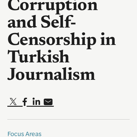
Corruption
and Self-
Censorship in
Turkish
Journalism
Focus Areas