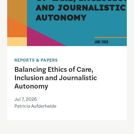
REPORTS & PAPERS
Balancing Ethics of Care,
Inclusion and Journalistic
Autonomy
Jul 7, 2026
Patricia Aufderheide