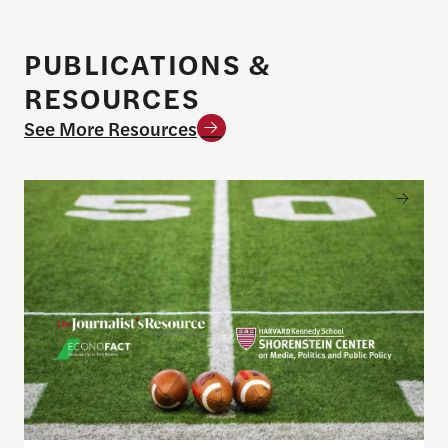
PUBLICATIONS &
RESOURCES
See More Resources
Sports betting on campus: What journalists need