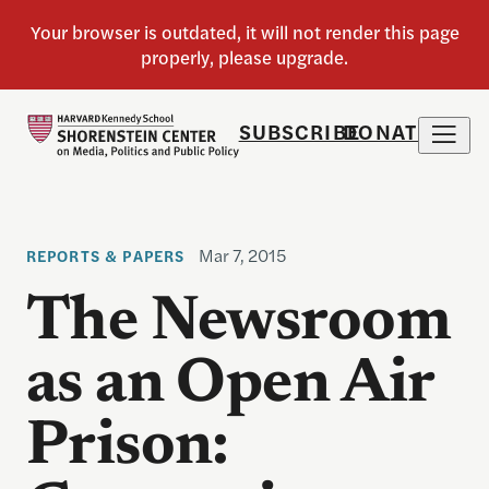
SUBSCRIBE
DONATE
Mar 7, 2015
REPORTS & PAPERS
The Newsroom
as an Open Air
Prison: