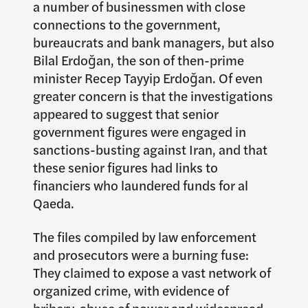
a number of businessmen with close
connections to the government,
bureaucrats and bank managers, but also
Bilal Erdoğan, the son of then-prime
minister Recep Tayyip Erdoğan. Of even
greater concern is that the investigations
appeared to suggest that senior
government figures were engaged in
sanctions-busting against Iran, and that
these senior figures had links to
financiers who laundered funds for al
Qaeda.
The files compiled by law enforcement
and prosecutors were a burning fuse:
They claimed to expose a vast network of
organized crime, with evidence of
bribery, abuse of power and widespread