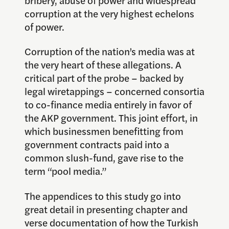
corruption at the very highest echelons
of power.
Corruption of the nation’s media was at
the very heart of these allegations. A
critical part of the probe – backed by
legal wiretappings – concerned consortia
to co-finance media entirely in favor of
the AKP government. This joint effort, in
which businessmen benefitting from
government contracts paid into a
common slush-fund, gave rise to the
term “pool media.”
The appendices to this study go into
great detail in presenting chapter and
verse documentation of how the Turkish