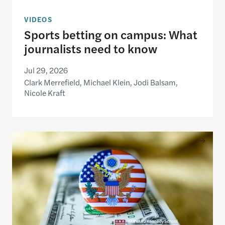
VIDEOS
Sports betting on campus: What
journalists need to know
Jul 29, 2026
Clark Merrefield, Michael Klein, Jodi Balsam,
Nicole Kraft
Understanding the national debt and the risks of a f