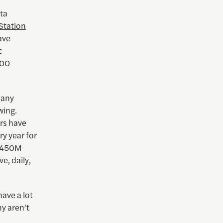
ata
Station
ave
c
600
many
wing.
urs have
ery year for
$450M
e, daily,
ave a lot
y aren’t