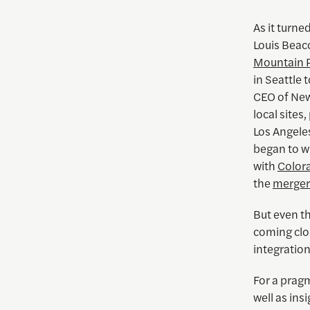
As it turne
Louis Bea
Mountain 
in Seattle 
CEO of New
local sites
Los Angele
began to wi
with
Color
the
merger
But even th
coming clo
integratio
For a prag
well as insi