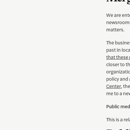
We are ente
newsrooms 
matters.
The busines
past in loc
that these
closer to t
organizati
policy and 
Center
, th
me to a ne
Public medi
This is a r