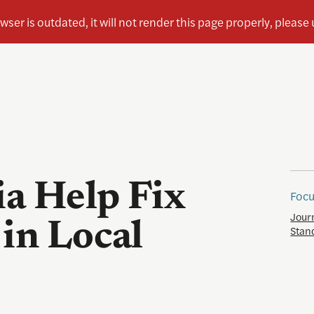
a Help Fix
Focu
Jour
in Local
Stan