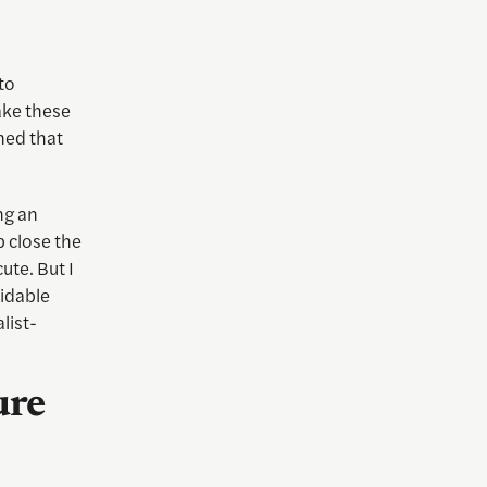
to
ake these
ned that
ng an
p close the
ute. But I
idable
list-
ure