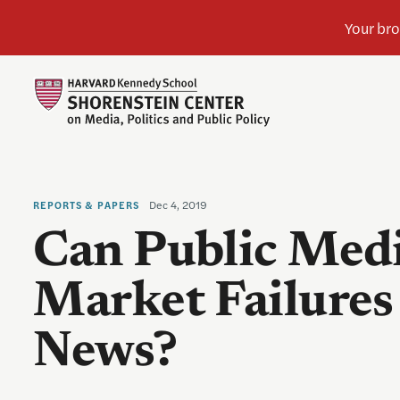
Dec 4, 2019
REPORTS & PAPERS
Can Public Medi
Market Failures 
News?