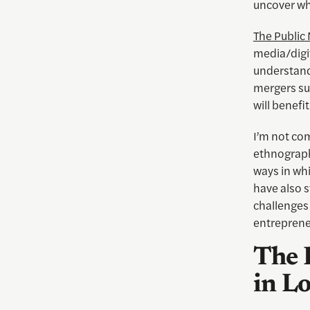
uncover wha
The Public
media/digi
understand
mergers su
will benef
I’m not com
ethnographi
ways in whi
have also 
challenges 
entreprene
The 
in L