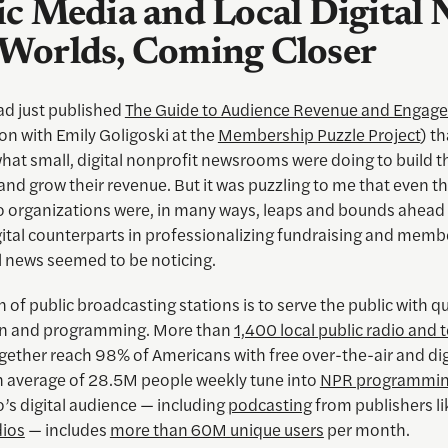
ic Media and Local Digital 
Worlds, Coming Closer
ad just published
The Guide to Audience Revenue and Engag
on with Emily Goligoski at the
Membership Puzzle Project
) t
hat small, digital nonprofit newsrooms were doing to build t
and grow their revenue. But it was puzzling to me that even 
io organizations were, in many ways, leaps and bounds ahead 
gital counterparts in professionalizing fundraising and memb
l news seemed to be noticing.
 of public broadcasting stations is to serve the public with qu
on and programming. More than
1,400 local public radio and t
gether reach 98% of Americans with free over-the-air and dig
n average of 28.5M people weekly tune into
NPR programmi
o’s digital audience — including
podcasting
from publishers l
ios
— includes
more than 60M unique users
per month.