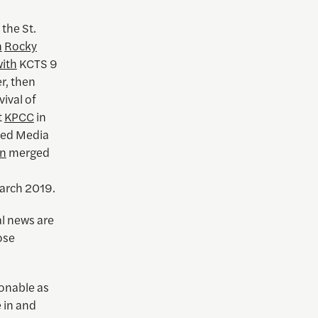
 the St.
h
Rocky
ith
KCTS 9
r, then
ival of
t
KPCC
in
ted Media
nn
merged
March 2019.
al news are
ose
ionable as
e in and