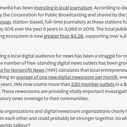
 media has been
investing in local journalism
. According to d
by the Corporation for Public Broadcasting and shared by the
Group
, station-based, full-time journalists at these stations h
y 30% over the past 5 years to 3,068 in 2018. The total publi
ng ecosystem is now
greater than $3.2B
, supporting over 4,
ing a local digital audience for news has been a struggle for 
he number of free-standing digital news outlets has been gro
ute for Nonprofit News
(INN) calculates that local entreprene
hing an
average of one new digital newsroom per month
, ev
2 years. INN now counts more than
230 member outlets
in a 
These newsrooms are providing vitally important investigativ
atory news coverage to their communities.
a organizations and digital newsroom organizations clearly h
om each other and could probably be stronger together. So wh
worlds talking?