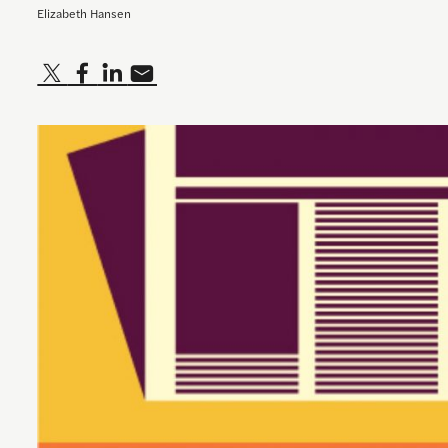
Elizabeth Hansen