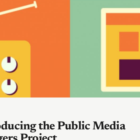
oducing the Public Media
ers Project