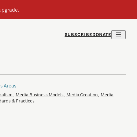
SUBSCRIBE
DONATE
s Areas
nalism
,
Media Business Models
,
Media Creation
,
Media
dards & Practices