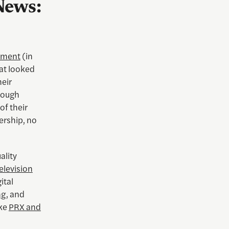
News:
ement
(in
hat looked
heir
though
of their
ership, no
ality
elevision
ital
ng
, and
ike
PRX and