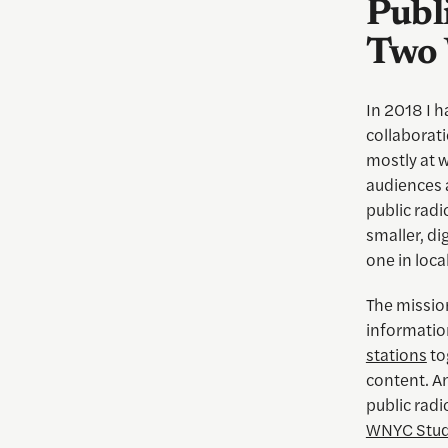
Publ
Two 
In 2018 I h
collaborati
mostly at w
audiences 
public rad
smaller, di
one in loca
The mission
informati
stations
to
content. A
public radi
WNYC Stud