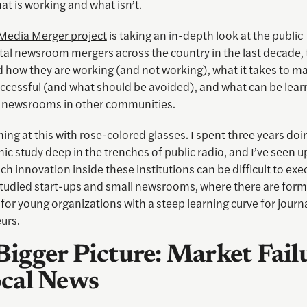
t is working and what isn’t.
 Media Merger project
is taking an in-depth look at the public
tal newsroom mergers across the country in the last decade, 
 how they are working (and not working), what it takes to m
ccessful (and what should be avoided), and what can be lear
it newsrooms in other communities.
ing at this with rose-colored glasses. I spent three years doi
c study deep in the trenches of public radio, and I’ve seen u
ch innovation inside these institutions can be difficult to exec
studied start-ups and small newsrooms, where there are form
for young organizations with a steep learning curve for journa
urs.
Bigger Picture: Market Fail
ocal News