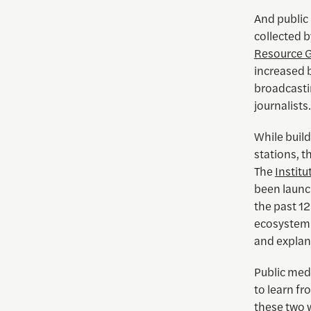
And public
collected 
Resource 
increased b
broadcasti
journalists.
While build
stations, t
The
Instit
been launc
the past 1
ecosystem. 
and explan
Public medi
to learn fr
these two 