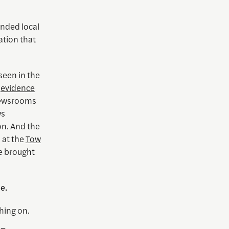
inded local
tion that
seen in the
s
evidence
 newsrooms
ws
on. And the
 at the
Tow
 brought
e.
ching on.