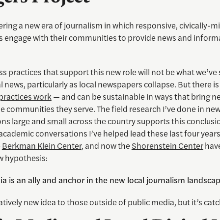
ring a new era of journalism in which responsive, civically-m
engage with their communities to provide news and informa
s practices that support this new role will not be what we’ve 
al news, particularly as local newspapers collapse. But there i
 practices work
— and can be sustainable in ways that bring
he communities they serve. The field research I’ve done in ne
ons
large
and
small
across the country supports this conclusi
academic conversations I’ve helped lead these last four years
e
Berkman Klein Center
, and now the
Shorenstein Center
have
w hypothesis:
a is an ally and anchor in the new local journalism landscap
elatively new idea to those outside of public media, but it’s cat