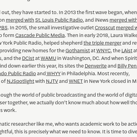
d out, they have started to. In 2013 the first wave began, when
con
merged with
St. Louis Public Radio
, and iNews
merged wit
PBS
. In 2015, the small investigative outlet
Crosscut
merged w
to form
Cascade Public Media
. Then in early 2018, Laura Walke
 York Public Radio, helped shepherd
the triple merger
and rev
, providing new homes for the
Gothamist
at
WNYC
, the
LAist
a
s, and the
DCist
at
WAMU
in Washington, DC. And when Spiri
nd down earlier this year, its sites the
Denverite
and
Billy Pe
ado Public Radio
and
WHYY
in Philadelphia. Most recently,
of
NJSpotlight
with
NJTV
and
WNET
in New York closed in 
ough the world of public broadcasting and the world of digit
ser together, we actually don’t know much about how well th
ns work.
matic researcher like me, who wants academic work to be act
ghtful, this is precisely what we need to know. It is time to div