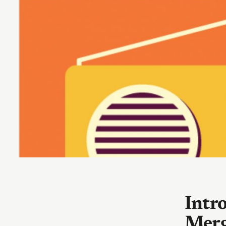
Intr
Merg