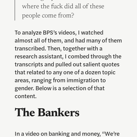
where the fuck did all of these
people come from?
To analyze BPS’s videos, I watched
almost all of them, and had many of them
transcribed. Then, together with a
research assistant, I combed through the
transcripts and pulled out salient quotes
that related to any one of a dozen topic
areas, ranging from immigration to
gender. Below is a selection of that
content.
The Bankers
In a video on banking and money, “We’re