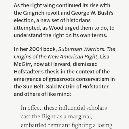
As the right wing continued its rise with
the Gingrich revolt and George W. Bush’s
election, a new set of historians
attempted, as Wood urged them to do, to
understand the right on its own terms.
In her 2001 book,
Suburban Warriors: The
Origins of the New American Right
, Lisa
McGirr, now at Harvard, dismissed
Hofstadter’s thesis in the context of the
emergence of grassroots conservatism in
the Sun Belt. Said McGirr of Hofstadter
and others of like mind:
In effect, these influential scholars
cast the Right as a marginal,
embattled remnant fighting a losing