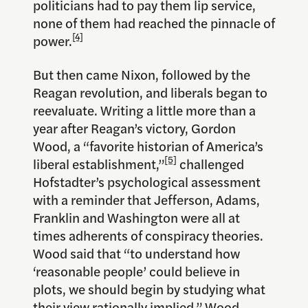
politicians had to pay them lip service,
none of them had reached the pinnacle of
[4]
power.
But then came Nixon, followed by the
Reagan revolution, and liberals began to
reevaluate. Writing a little more than a
year after Reagan’s victory, Gordon
Wood, a “favorite historian of America’s
[5]
liberal establishment,”
challenged
Hofstadter’s psychological assessment
with a reminder that Jefferson, Adams,
Franklin and Washington were all at
times adherents of conspiracy theories.
Wood said that “to understand how
‘reasonable people’ could believe in
plots, we should begin by studying what
their view rationally implied.” Wood