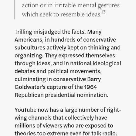
action or in irritable mental gestures
[3]
which seek to resemble ideas.
Trilling misjudged the facts. Many
Americans, in hundreds of conservative
subcultures actively kept on thinking and
organizing. They expressed themselves
through ideas, and in national ideological
debates and political movements,
culminating in conservative Barry
Goldwater’s capture of the 1964
Republican presidential nomination.
YouTube now has a large number of right-
wing channels that collectively have
millions of viewers who are exposed to
theories too extreme even for talk radio.