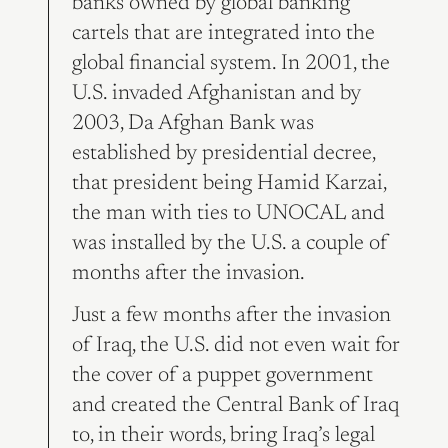
banks owned by global banking
cartels that are integrated into the
global financial system. In 2001, the
U.S. invaded Afghanistan and by
2003, Da Afghan Bank was
established by presidential decree,
that president being Hamid Karzai,
the man with ties to UNOCAL and
was installed by the U.S. a couple of
months after the invasion.
Just a few months after the invasion
of Iraq, the U.S. did not even wait for
the cover of a puppet government
and created the Central Bank of Iraq
to, in their words, bring Iraq’s legal