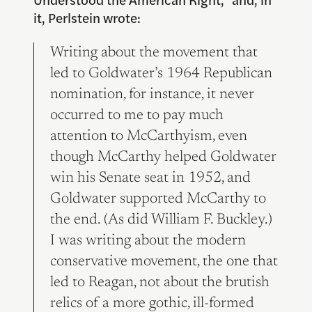
it, Perlstein wrote:
Writing about the movement that
led to Goldwater’s 1964 Republican
nomination, for instance, it never
occurred to me to pay much
attention to McCarthyism, even
though McCarthy helped Goldwater
win his Senate seat in 1952, and
Goldwater supported McCarthy to
the end. (As did William F. Buckley.)
I was writing about the modern
conservative movement, the one that
led to Reagan, not about the brutish
relics of a more gothic, ill-formed