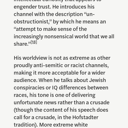
engender trust. He introduces his
channel with the description “un-
obstructionist,” by which he means an
“attempt to make sense of the
increasingly nonsensical world that we all
[18]
share.”
His worldview is not as extreme as other
proudly anti-semitic or racist channels,
making it more acceptable for a wider
audience. When he talks about Jewish
conspiracies or IQ differences between
races, his tone is one of delivering
unfortunate news rather than a crusade
(though the content of his speech does
call for a crusade, in the Hofstadter
tradition). More extreme white