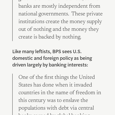
banks are mostly independent from
national governments. These private
institutions create the money supply
out of nothing and the money they
create is backed by nothing.
Like many leftists, BPS sees U.S.
domestic and foreign policy as being
driven largely by banking interests:
One of the first things the United
States has done when it invaded
countries in the name of freedom in
this century was to enslave the
populations with debt via central