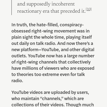
and supposedly incoherent
[10]
reactionary era that preceded it.
In truth, the hate-filled, conspiracy-
obsessed right-wing movement was in
plain sight the whole time, playing itself
out daily on talk radio. And now there’s a
new platform—YouTube, and other digital
outlets. YouTube now has a large number
of right-wing channels that collectively
have millions of viewers who are exposed
to theories too extreme even for talk
radio.
YouTube videos are uploaded by users,
who maintain “channels,” which are
collections of their videos. Though much