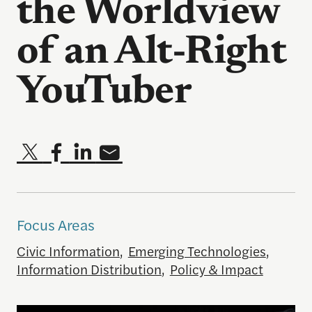
the Worldview
of an Alt-Right
YouTuber
Focus Areas
Civic Information
,
Emerging Technologies
,
Information Distribution
,
Policy & Impact