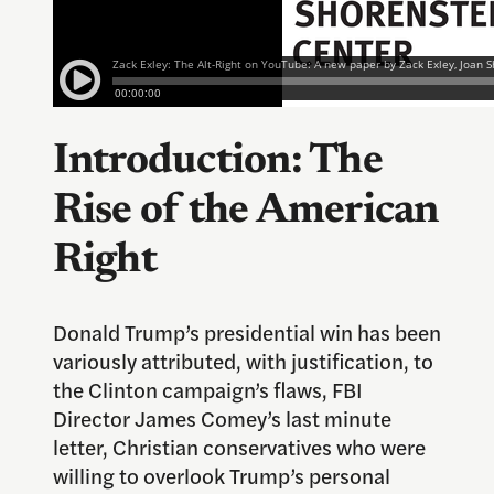
Introduction: The
Rise of the American
Right
Donald Trump’s presidential win has been
variously attributed, with justification, to
the Clinton campaign’s flaws, FBI
Director James Comey’s last minute
letter, Christian conservatives who were
willing to overlook Trump’s personal