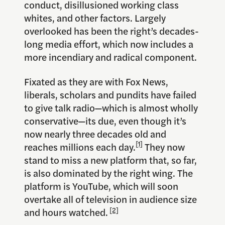
conduct, disillusioned working class
whites, and other factors. Largely
overlooked has been the right’s decades-
long media effort, which now includes a
more incendiary and radical component.
Fixated as they are with Fox News,
liberals, scholars and pundits have failed
to give talk radio—which is almost wholly
conservative—its due, even though it’s
now nearly three decades old and
[1]
reaches millions each day.
They now
stand to miss a new platform that, so far,
is also dominated by the right wing. The
platform is YouTube, which will soon
overtake all of television in audience size
and hours watched.
[2]