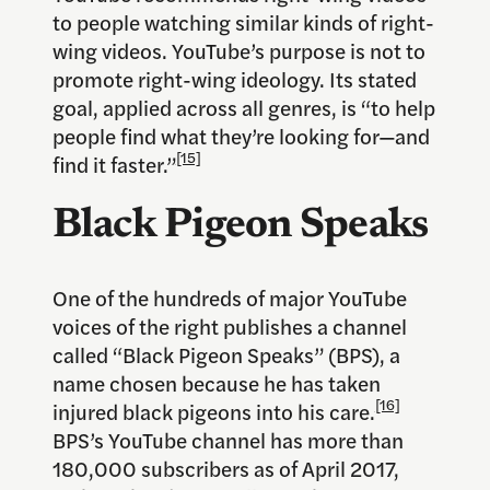
to people watching similar kinds of right-
wing videos. YouTube’s purpose is not to
promote right-wing ideology. Its stated
goal, applied across all genres, is “to help
people find what they’re looking for—and
[15]
find it faster.”
Black Pigeon Speaks
One of the hundreds of major YouTube
voices of the right publishes a channel
called “Black Pigeon Speaks” (BPS), a
name chosen because he has taken
[16]
injured black pigeons into his care.
BPS’s YouTube channel has more than
180,000 subscribers as of April 2017,