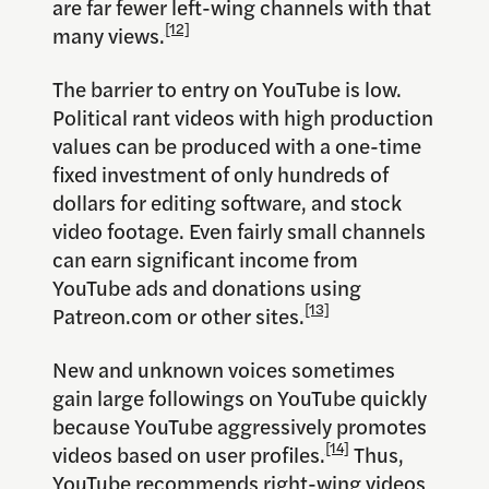
are far fewer left-wing channels with that
[12]
many views.
The barrier to entry on YouTube is low.
Political rant videos with high production
values can be produced with a one-time
fixed investment of only hundreds of
dollars for editing software, and stock
video footage. Even fairly small channels
can earn significant income from
YouTube ads and donations using
[13]
Patreon.com or other sites.
New and unknown voices sometimes
gain large followings on YouTube quickly
because YouTube aggressively promotes
[14]
videos based on user profiles.
Thus,
YouTube recommends right-wing videos