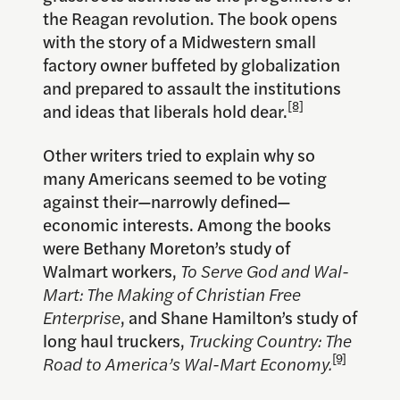
the Reagan revolution. The book opens
with the story of a Midwestern small
factory owner buffeted by globalization
and prepared to assault the institutions
[8]
and ideas that liberals hold dear.
Other writers tried to explain why so
many Americans seemed to be voting
against their—narrowly defined—
economic interests. Among the books
were Bethany Moreton’s study of
Walmart workers,
To Serve God and Wal-
Mart: The Making of Christian Free
Enterprise
, and Shane Hamilton’s study of
long haul truckers,
Trucking Country: The
[9]
Road to America’s Wal-Mart Economy.