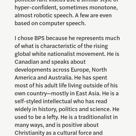
hyper-confident, sometimes monotone,
almost robotic speech. A few are even
based on computer speech.
I chose BPS because he represents much
of what is characteristic of the rising
global white nationalist movement. He is
Canadian and speaks about
developments across Europe, North
America and Australia. He has spent
most of his adult life living outside of his
own country—mostly in East Asia. He is a
self-styled intellectual who has read
widely in history, politics and science. He
used to be a lefty. He is a traditionalist in
many ways, and is positive about
Christianity as a cultural force and