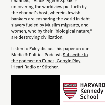
channels, “Black Pigeon Speaks,”
uncovering the worldview put forth by
the channel’s host, wherein Jewish
bankers are ensnaring the world in debt
slavery fueled by Muslim migrants, and
women, who by their “biological nature,”
are destroying civilization.
Listen to Exley discuss his paper on our
Media & Politics Podcast.
Subscribe to
the podcast on iTunes, Google Play,
iHeart Radio or Stitcher.