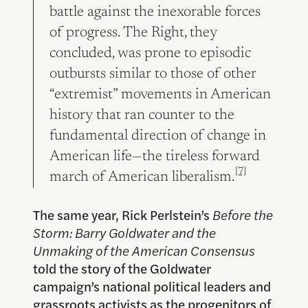
battle against the inexorable forces
of progress. The Right, they
concluded, was prone to episodic
outbursts similar to those of other
“extremist” movements in American
history that ran counter to the
fundamental direction of change in
American life—the tireless forward
[7]
march of American liberalism.
The same year, Rick Perlstein’s
Before the
Storm: Barry Goldwater and the
Unmaking of the American Consensus
told the story of the Goldwater
campaign’s national political leaders and
grassroots activists as the progenitors of