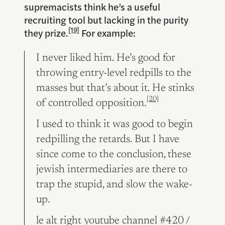
supremacists think he’s a useful
recruiting tool but lacking in the purity
[19]
they prize.
For example:
I never liked him. He’s good for
throwing entry-level redpills to the
masses but that’s about it. He stinks
[20]
of controlled opposition.
I used to think it was good to begin
redpilling the retards. But I have
since come to the conclusion, these
jewish intermediaries are there to
trap the stupid, and slow the wake-
up.
le alt right youtube channel #420 /