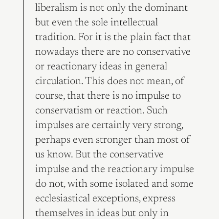
liberalism is not only the dominant
but even the sole intellectual
tradition. For it is the plain fact that
nowadays there are no conservative
or reactionary ideas in general
circulation. This does not mean, of
course, that there is no impulse to
conservatism or reaction. Such
impulses are certainly very strong,
perhaps even stronger than most of
us know. But the conservative
impulse and the reactionary impulse
do not, with some isolated and some
ecclesiastical exceptions, express
themselves in ideas but only in