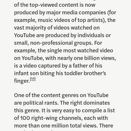
of the top-viewed content is now
produced by major media companies (for
example, music videos of top artists), the
vast majority of videos watched on
YouTube are produced by individuals or
small, non-professional groups. For
example, the single most watched video
on YouTube, with nearly one billion views,
is a video captured by a father of his
infant son biting his toddler brother’s
[11]
finger.
One of the content genres on YouTube
are political rants. The right dominates
this genre. It is very easy to compile a list
of 100 right-wing channels, each with
more than one million total views. There