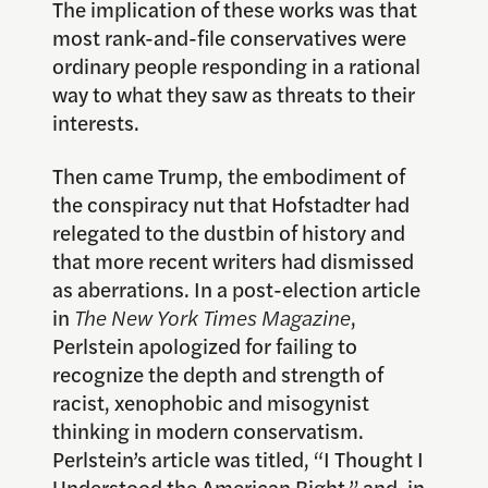
The implication of these works was that
most rank-and-file conservatives were
ordinary people responding in a rational
way to what they saw as threats to their
interests.
Then came Trump, the embodiment of
the conspiracy nut that Hofstadter had
relegated to the dustbin of history and
that more recent writers had dismissed
as aberrations. In a post-election article
in
The
New York Times Magazine
,
Perlstein apologized for failing to
recognize the depth and strength of
racist, xenophobic and misogynist
thinking in modern conservatism.
Perlstein’s article was titled, “I Thought I
Understood the American Right,” and, in