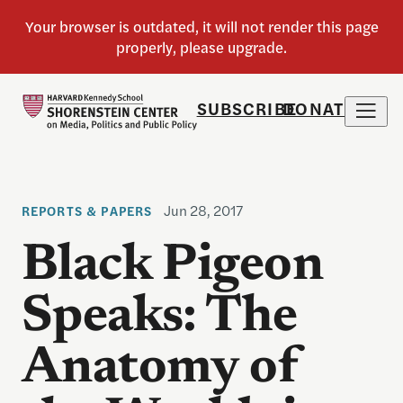
SUBSCRIBE
DONATE
Jun 28, 2017
REPORTS & PAPERS
Black Pigeon
Speaks: The
Anatomy of