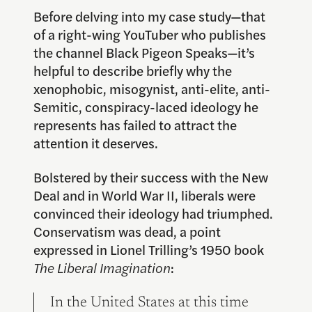
Before delving into my case study—that
of a right-wing YouTuber who publishes
the channel Black Pigeon Speaks—it’s
helpful to describe briefly why the
xenophobic, misogynist, anti-elite, anti-
Semitic, conspiracy-laced ideology he
represents has failed to attract the
attention it deserves.
Bolstered by their success with the New
Deal and in World War II, liberals were
convinced their ideology had triumphed.
Conservatism was dead, a point
expressed in Lionel Trilling’s 1950 book
The Liberal Imagination
:
In the United States at this time