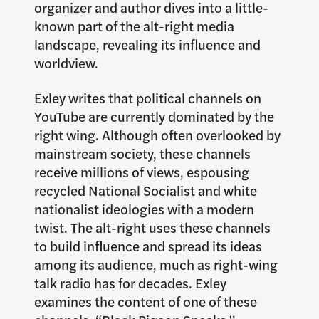
organizer and author dives into a little-
known part of the alt-right media
landscape, revealing its influence and
worldview.
Exley writes that political channels on
YouTube are currently dominated by the
right wing. Although often overlooked by
mainstream society, these channels
receive millions of views, espousing
recycled National Socialist and white
nationalist ideologies with a modern
twist. The alt-right uses these channels
to build influence and spread its ideas
among its audience, much as right-wing
talk radio has for decades. Exley
examines the content of one of these