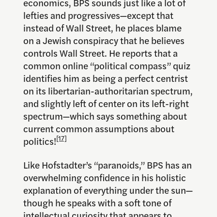
economics, BPS sounds just like a lot of
lefties and progressives—except that
instead of Wall Street, he places blame
on a Jewish conspiracy that he believes
controls Wall Street. He reports that a
common online “political compass” quiz
identifies him as being a perfect centrist
on its libertarian-authoritarian spectrum,
and slightly left of center on its left-right
spectrum—which says something about
current common assumptions about
[17]
politics!
Like Hofstadter’s “paranoids,” BPS has an
overwhelming confidence in his holistic
explanation of everything under the sun—
though he speaks with a soft tone of
intellectual curiosity that appears to