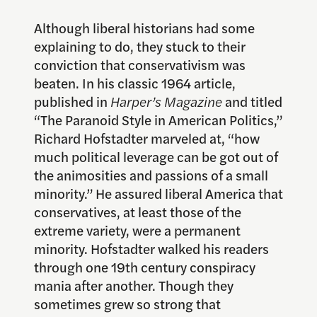
Although liberal historians had some
explaining to do, they stuck to their
conviction that conservativism was
beaten. In his classic 1964 article,
published in
Harper’s Magazine
and titled
“The Paranoid Style in American Politics,”
Richard Hofstadter marveled at, “how
much political leverage can be got out of
the animosities and passions of a small
minority.” He assured liberal America that
conservatives, at least those of the
extreme variety, were a permanent
minority. Hofstadter walked his readers
through one 19th century conspiracy
mania after another. Though they
sometimes grew so strong that