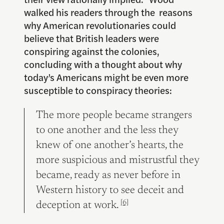
walked his readers through the reasons
why American revolutionaries could
believe that British leaders were
conspiring against the colonies,
concluding with a thought about why
today’s Americans might be even more
susceptible to conspiracy theories:
The more people became strangers
to one another and the less they
knew of one another’s hearts, the
more suspicious and mistrustful they
became, ready as never before in
Western history to see deceit and
[6]
deception at work.