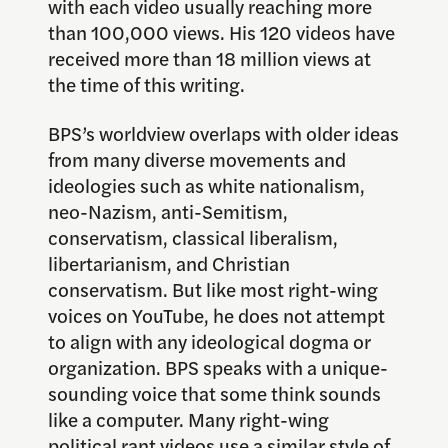
with each video usually reaching more
than 100,000 views. His 120 videos have
received more than 18 million views at
the time of this writing.
BPS’s worldview overlaps with older ideas
from many diverse movements and
ideologies such as white nationalism,
neo-Nazism, anti-Semitism,
conservatism, classical liberalism,
libertarianism, and Christian
conservatism. But like most right-wing
voices on YouTube, he does not attempt
to align with any ideological dogma or
organization. BPS speaks with a unique-
sounding voice that some think sounds
like a computer. Many right-wing
political rant videos use a similar style of