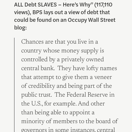
ALL Debt SLAVES – Here’s Why” (117,110
views), BPS lays out a view of debt that
could be found on an Occupy Wall Street
blog:
Chances are that you live in a
country whose money supply is
controlled by a privately owned
central bank. They have lofty names
that attempt to give them a veneer
of credibility and being part of the
public trust. The Federal Reserve in
the U.S., for example. And other
than being able to appoint a
minority of members to the board of
governors in some instances, central