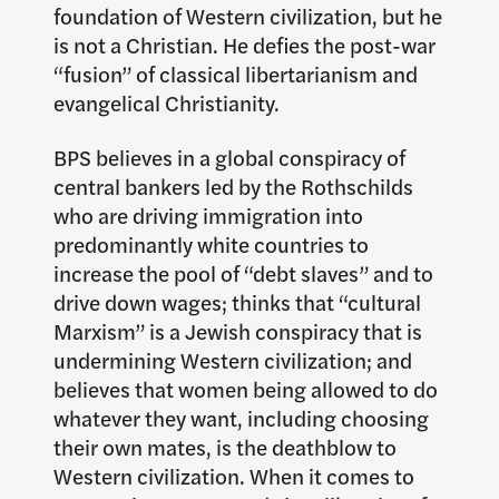
foundation of Western civilization, but he
is not a Christian. He defies the post-war
“fusion” of classical libertarianism and
evangelical Christianity.
BPS believes in a global conspiracy of
central bankers led by the Rothschilds
who are driving immigration into
predominantly white countries to
increase the pool of “debt slaves” and to
drive down wages; thinks that “cultural
Marxism” is a Jewish conspiracy that is
undermining Western civilization; and
believes that women being allowed to do
whatever they want, including choosing
their own mates, is the deathblow to
Western civilization. When it comes to