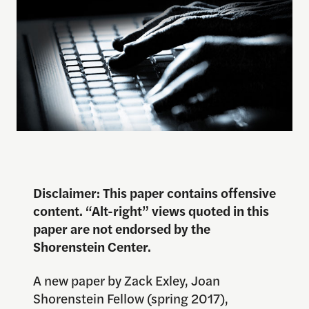
Disclaimer: This paper contains offensive
content. “Alt-right” views quoted in this
paper are not endorsed by the
Shorenstein Center.
A new paper by Zack Exley, Joan
Shorenstein Fellow (spring 2017),