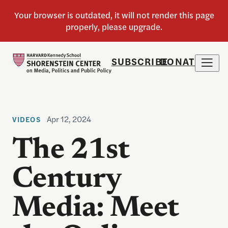
SUBSCRIBE
DONATE
Apr 12, 2024
VIDEOS
The 21st
Century
Media: Meet