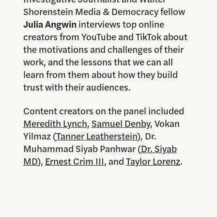
Shorenstein Media & Democracy fellow
Julia Angwin
interviews top online
creators from YouTube and TikTok about
the motivations and challenges of their
work, and the lessons that we can all
learn from them about how they build
trust with their audiences.
Content creators on the panel included
Meredith Lynch
,
Samuel Denby
, Vokan
Yilmaz (
Tanner Leatherstein
), Dr.
Muhammad Siyab Panhwar (
Dr. Siyab
MD
),
Ernest Crim III
, and
Taylor Lorenz
.