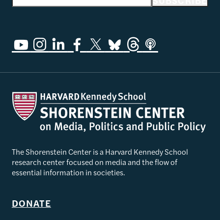
Email address
SUBSCRIBE
The Shorenstein Center is a Harvard Kennedy School
research center focused on media and the flow of
essential information in societies.
DONATE