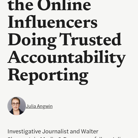
the Online
Influencers
Doing Trusted
Accountability
Reporting
Julia Angwin
Investigative Journalist and Walter