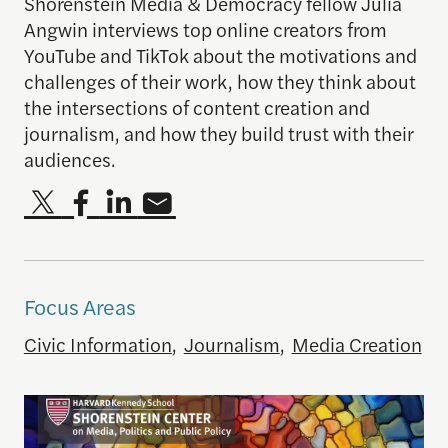
Shorenstein Media & Democracy fellow Julia
Angwin interviews top online creators from
YouTube and TikTok about the motivations and
challenges of their work, how they think about
the intersections of content creation and
journalism, and how they build trust with their
audiences.
Focus Areas
Civic Information
,
Journalism
,
Media Creation