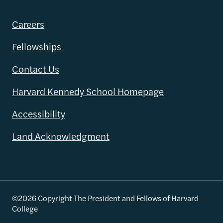
Careers
Fellowships
Contact Us
Harvard Kennedy School Homepage
Accessibility
Land Acknowledgment
©2026 Copyright The President and Fellows of Harvard
College