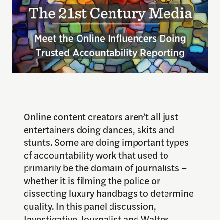
Online content creators aren’t all just
entertainers doing dances, skits and
stunts. Some are doing important types
of accountability work that used to
primarily be the domain of journalists –
whether it is filming the police or
dissecting luxury handbags to determine
quality. In this panel discussion,
Investigative Journalist and Walter