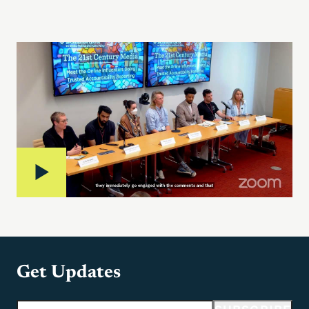
Get Updates