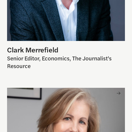
Clark Merrefield
Senior Editor, Economics, The Journalist's
Resource
Nancy Gibbs