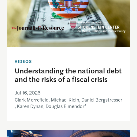
VIDEOS
Understanding the national debt
and the risks of a fiscal crisis
Jul 16, 2026
Clark Merrefield, Michael Klein, Daniel Bergstresser
, Karen Dynan, Douglas Elmendorf
Redefining local: How young Americans engage wi