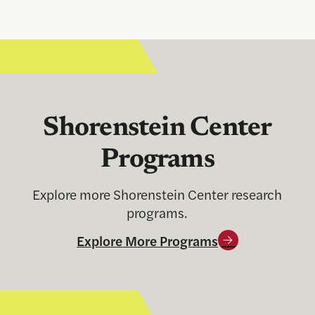
Shorenstein Center
Programs
Explore more Shorenstein Center research
programs.
Explore More Programs