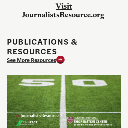
Visit
JournalistsResource.org
PUBLICATIONS &
RESOURCES
See More Resources
Sports betting on campus: What journalists need