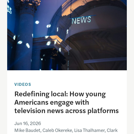
VIDEOS
Redefining local: How young
Americans engage with
television news across platforms
Jun 16, 2026
Mike Baudet, Caleb Okereke, Lisa Thalhamer, Clark