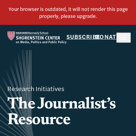
SUBSCRIBE
DONATE
Research Initiatives
The Journalist’s
Resource