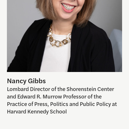
Nancy Gibbs
Lombard Director of the Shorenstein Center
and Edward R. Murrow Professor of the
Practice of Press, Politics and Public Policy at
Harvard Kennedy School