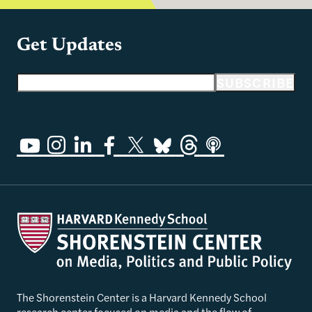
Get Updates
Email address
SUBSCRIBE
The Shorenstein Center is a Harvard Kennedy School
research center focused on media and the flow of