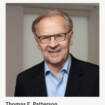
Thomas E. Patterson
Thomas E. Patterson