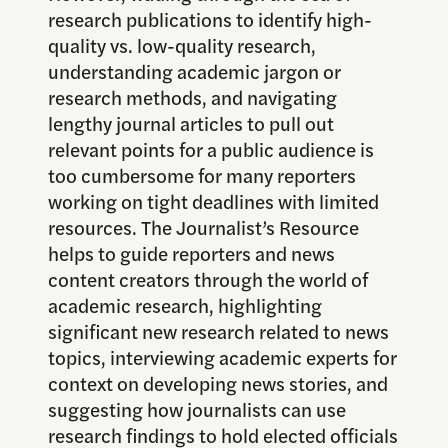
research publications to identify high-
quality vs. low-quality research,
understanding academic jargon or
research methods, and navigating
lengthy journal articles to pull out
relevant points for a public audience is
too cumbersome for many reporters
working on tight deadlines with limited
resources. The Journalist’s Resource
helps to guide reporters and news
content creators through the world of
academic research, highlighting
significant new research related to news
topics, interviewing academic experts for
context on developing news stories, and
suggesting how journalists can use
research findings to hold elected officials