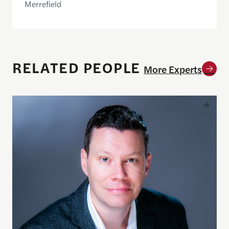
Merrefield
RELATED PEOPLE
More Experts
Clark Merrefield