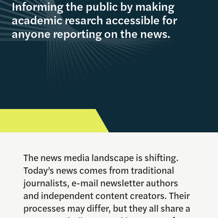
Informing the public by making
academic resarch accessible for
anyone reporting on the news.
The news media landscape is shifting.
Today’s news comes from traditional
journalists, e-mail newsletter authors
and independent content creators. Their
processes may differ, but they all share a