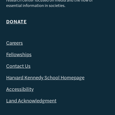
essential information in societies.
DONATE
Careers
Fellowships
Contact Us
Harvard Kennedy School Homepage
Accessibility
Land Acknowledgment