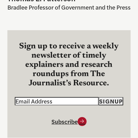
Bradlee Professor of Government and the Press
Sign up to receive a weekly
newsletter of timely
explainers and research
roundups from The
Journalist’s Resource.
Email
SIGNUP
Subscribe