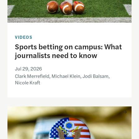
VIDEOS
Sports betting on campus: What
journalists need to know
Jul 29, 2026
Clark Merrefield, Michael Klein, Jodi Balsam,
Nicole Kraft
Understanding the national debt and the risks of a f