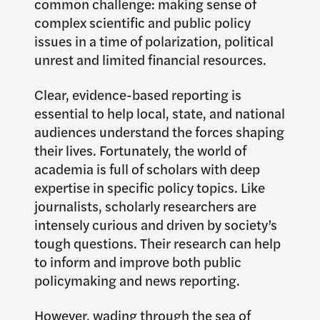
common challenge: making sense of
complex scientific and public policy
issues in a time of polarization, political
unrest and limited financial resources.
Clear, evidence-based reporting is
essential to help local, state, and national
audiences understand the forces shaping
their lives. Fortunately, the world of
academia is full of scholars with deep
expertise in specific policy topics. Like
journalists, scholarly researchers are
intensely curious and driven by society’s
tough questions. Their research can help
to inform and improve both public
policymaking and news reporting.
However, wading through the sea of