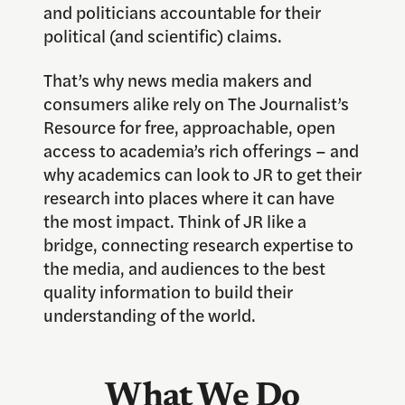
and politicians accountable for their
political (and scientific) claims.
That’s why news media makers and
consumers alike rely on The Journalist’s
Resource for free, approachable, open
access to academia’s rich offerings – and
why academics can look to JR to get their
research into places where it can have
the most impact. Think of JR like a
bridge, connecting research expertise to
the media, and audiences to the best
quality information to build their
understanding of the world.
What We Do