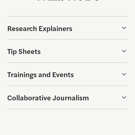
Research Explainers
Tip Sheets
Trainings and Events
Collaborative Journalism