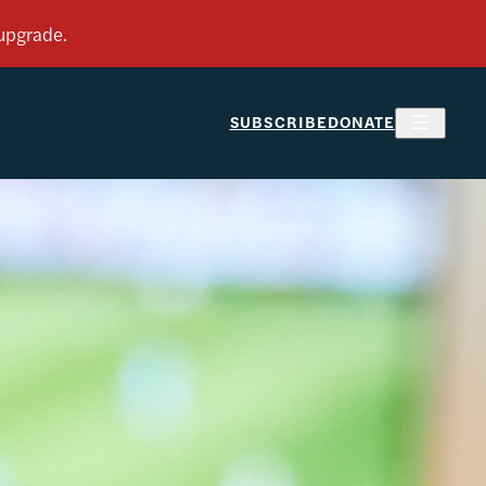
SUBSCRIBE
DONATE