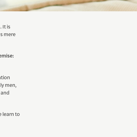
It is
 as mere
emise:
ation
lly men,
, and
 learn to