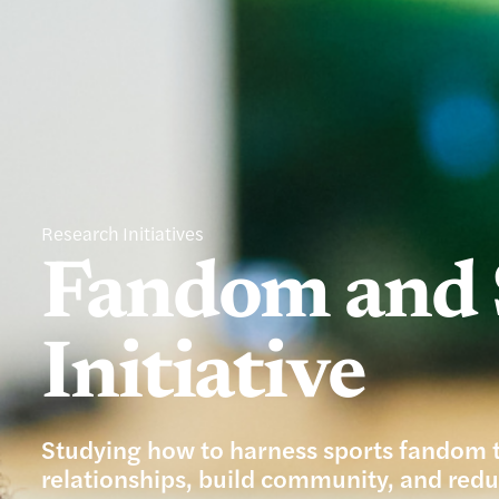
Research Initiatives
Fandom and 
Initiative
Studying how to harness sports fandom 
relationships, build community, and redu