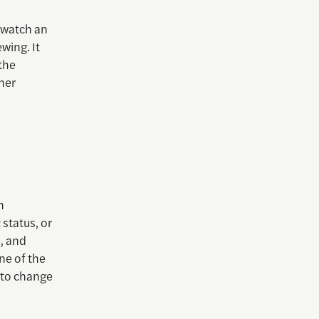
 watch an
wing. It
 the
her
n
 status, or
, and
ne of the
e to change