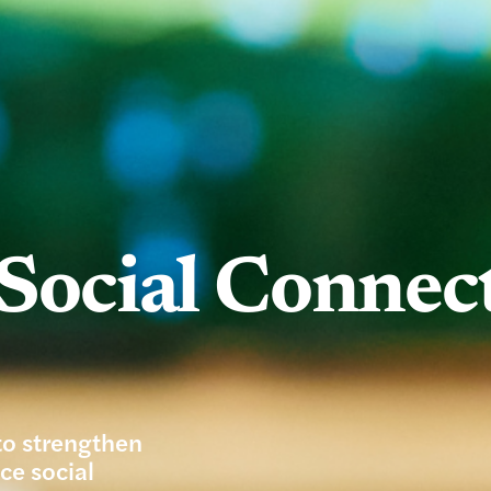
Social Connec
to strengthen
ce social