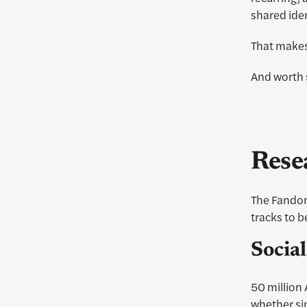
shared iden
That makes
And worth 
Rese
The Fandom
tracks to b
Socia
50 million
whether sim