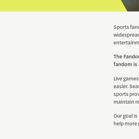
Sports fand
widespread,
entertainm
The Fandom
fandom is a
Live games
easier. Se
sports pro
maintain r
Our goal is
help more 