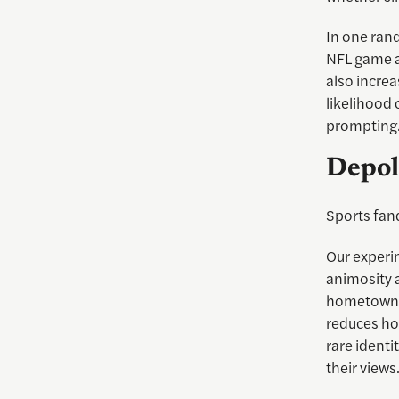
In one ran
NFL game al
also increa
likelihood 
prompting
Depol
Sports fand
Our experi
animosity a
hometown. I
reduces ho
rare identi
their views