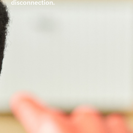
disconnection.