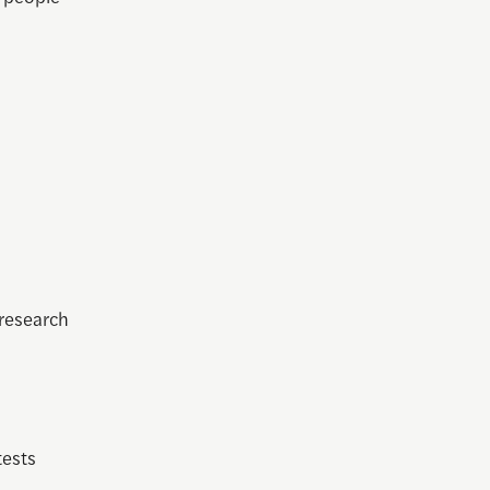
 research
tests