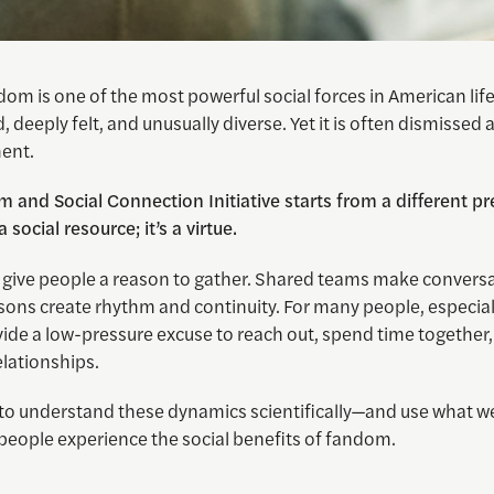
om is one of the most powerful social forces in American life. 
 deeply felt, and unusually diverse. Yet it is often dismissed
ent.
 and Social Connection Initiative starts from a different pr
 social resource; it’s a virtue.
 give people a reason to gather. Shared teams make convers
asons create rhythm and continuity. For many people, especia
vide a low-pressure excuse to reach out, spend time together
elationships.
 to understand these dynamics scientifically—and use what we
people experience the social benefits of fandom.