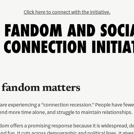
Click here to connect with the initiative.
fandom matters
are experiencing a “connection recession.” People have fewe
end more time alone, and struggle to maintain relationships.
dom offers a promising response because it is widespread, de
and fun. It cuts across demographic and political lines. It give