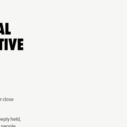
r close
eply held,
s people