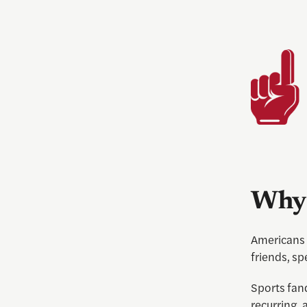
Why 
Americans 
friends, sp
Sports fan
recurring, 