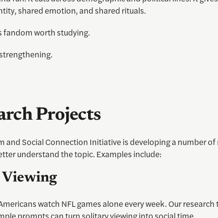
tity, shared emotion, and shared rituals.
 fandom worth studying.
strengthening.
arch Projects
 and Social Connection Initiative is developing a number of
etter understand the topic. Examples include:
l Viewing
 Americans watch NFL games alone every week. Our research 
ple prompts can turn solitary viewing into social time.