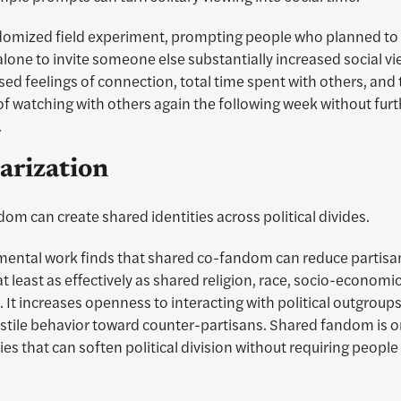
domized field experiment, prompting people who planned to
one to invite someone else substantially increased social vie
sed feelings of connection, total time spent with others, and
of watching with others again the following week without furt
.
arization
om can create shared identities across political divides.
mental work finds that shared co-fandom can reduce partisa
t least as effectively as shared religion, race, socio-economic
t increases openness to interacting with political outgroups
stile behavior toward counter-partisans. Shared fandom is o
ties that can soften political division without requiring peopl
.