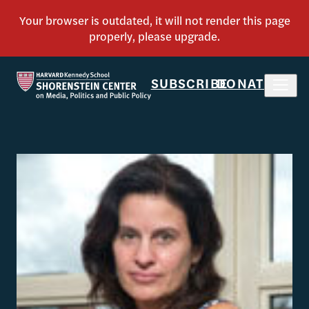
SUBSCRIBE
DONATE