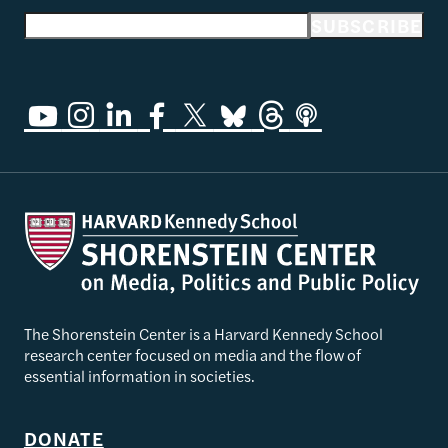
Email address
SUBSCRIBE
The Shorenstein Center is a Harvard Kennedy School
research center focused on media and the flow of
essential information in societies.
DONATE