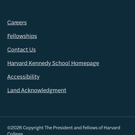
Careers
Fellowships
Contact Us
Harvard Kennedy School Homepage
Accessibility
Land Acknowledgment
©2026 Copyright The President and Fellows of Harvard
College