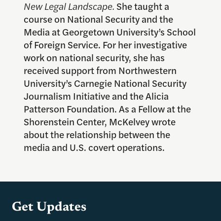
New Legal Landscape.
She taught a
course on National Security and the
Media at Georgetown University’s School
of Foreign Service. For her investigative
work on national security, she has
received support from Northwestern
University’s Carnegie National Security
Journalism Initiative and the Alicia
Patterson Foundation. As a Fellow at the
Shorenstein Center, McKelvey wrote
about the relationship between the
media and U.S. covert operations.
Get Updates