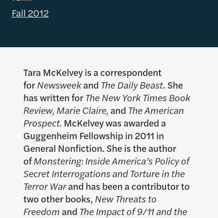
Fall 2012
Tara McKelvey is a correspondent
for
Newsweek
and
The Daily Beast
. She
has written for
The New York Times Book
Review, Marie Claire,
and
The American
Prospect.
McKelvey was awarded a
Guggenheim Fellowship in 2011 in
General Nonfiction. She is the author
of
Monstering: Inside America’s Policy of
Secret Interrogations and Torture in the
Terror War
and has been a contributor to
two other books,
New Threats to
Freedom
and
The Impact of 9/11 and the