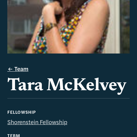
Team
Tara McKelvey
FELLOWSHIP
Shorenstein Fellowship
TERM