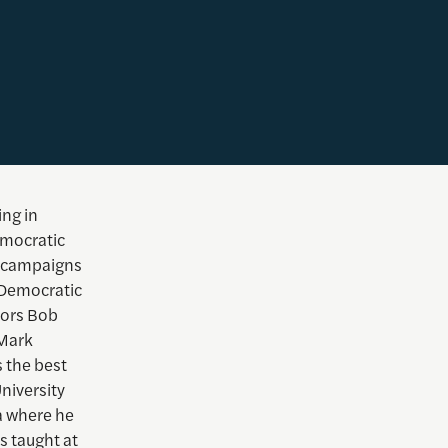
ing in
emocratic
e campaigns
 Democratic
tors Bob
 Mark
 the best
niversity
a where he
s taught at