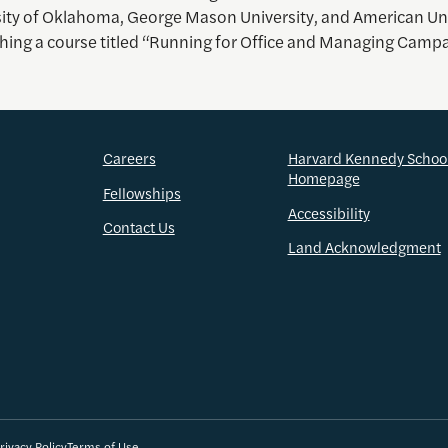
sity of Oklahoma, George Mason University, and American Uni
aching a course titled “Running for Office and Managing Camp
Careers
Harvard Kennedy Schoo
Homepage
Fellowships
Accessibility
Contact Us
Land Acknowledgment
rivacy Policy
Terms of Use