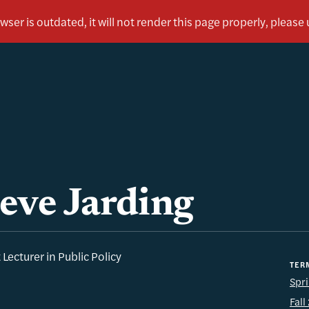
eve Jarding
 Lecturer in Public Policy
TER
Spr
Fal