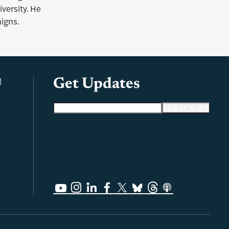
versity. He
aigns.
l
Get Updates
Email address
SUBSCRIBE