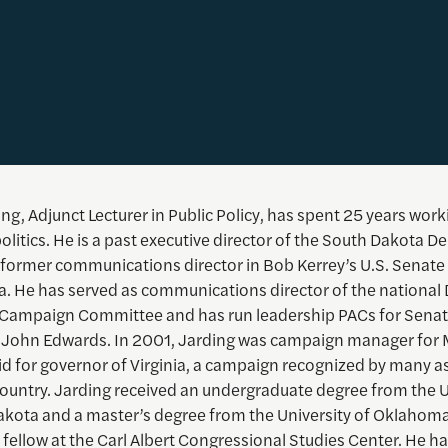
ng, Adjunct Lecturer in Public Policy, has spent 25 years work
litics. He is a past executive director of the South Dakota D
 former communications director in Bob Kerrey’s U.S. Senat
a. He has served as communications director of the national
 Campaign Committee and has run leadership PACs for Sena
 John Edwards. In 2001, Jarding was campaign manager for
d for governor of Virginia, a campaign recognized by many as
country. Jarding received an undergraduate degree from the U
akota and a master’s degree from the University of Oklahom
 fellow at the Carl Albert Congressional Studies Center. He ha