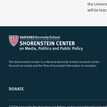
the Univer
will be te
The Shorenstein Center is a Harvard Kennedy School research center
focused on media and the flow of essential information in societies.
DONATE
©2026 Copyright The President and Fellows of Harvard College
Disclaimer
P