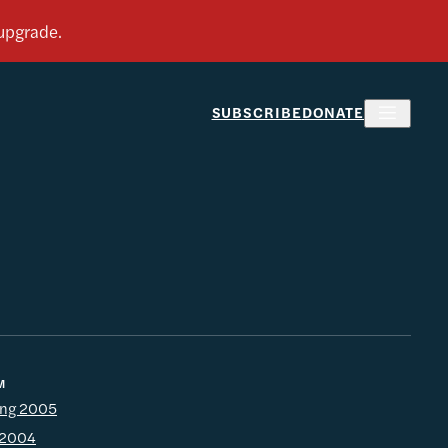
SUBSCRIBE
DONATE
M
ing 2005
l 2004