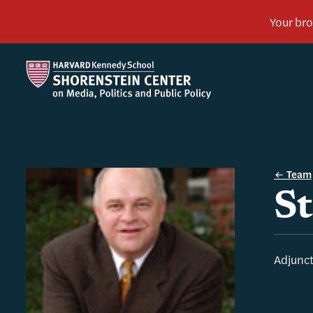
Team
St
Adjunct