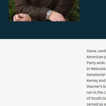
Steve Jardi
American po
Party andc
in Nebrask
Senatorial
Kerrey and
Warner’s bi
run in the 
of South D
served as a