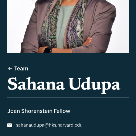
Team
Sahana Udupa
Joan Shorenstein Fellow
sahanaudupa@hks.harvard.edu