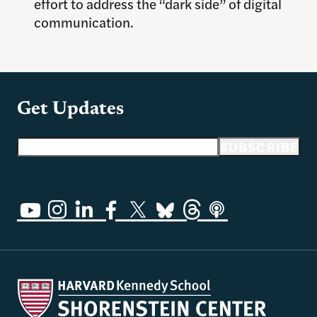
effort to address the “dark side” of digital
communication.
Get Updates
Email address
SUBSCRIBE