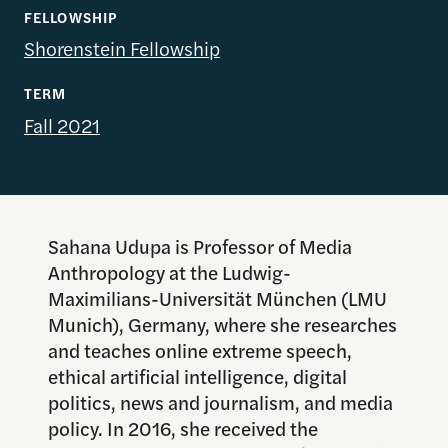
FELLOWSHIP
Shorenstein Fellowship
TERM
Fall 2021
Sahana Udupa is Professor of Media
Anthropology at the Ludwig-
Maximilians-Universität München (LMU
Munich), Germany, where she researches
and teaches online extreme speech,
ethical artificial intelligence, digital
politics, news and journalism, and media
policy. In 2016, she received the