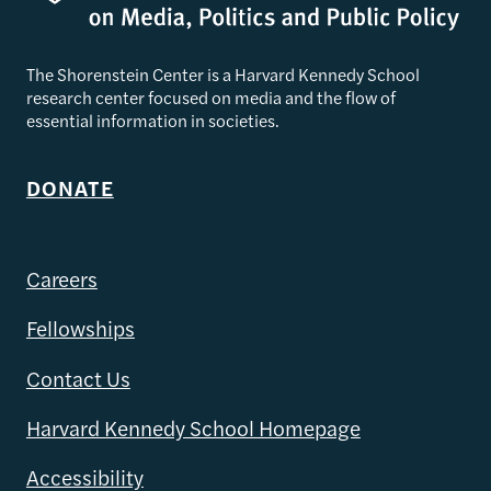
The Shorenstein Center is a Harvard Kennedy School
research center focused on media and the flow of
essential information in societies.
DONATE
Careers
Fellowships
Contact Us
Harvard Kennedy School Homepage
Accessibility