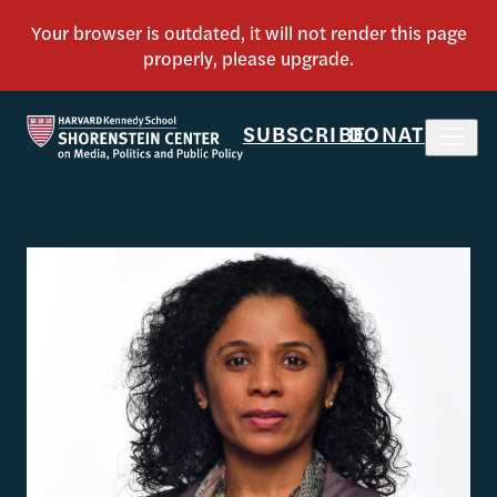
SUBSCRIBE
DONATE