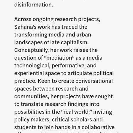
disinformation.
Across ongoing research projects,
Sahana’s work has traced the
transforming media and urban
landscapes of late capitalism.
Conceptually, her work raises the
question of “mediation” as a media
technological, performative, and
experiential space to articulate political
practice. Keen to create conversational
spaces between research and
communities, her projects have sought
to translate research findings into
possibilities in the “real world,” inviting
policy makers, critical scholars and
students to join hands in a collaborative