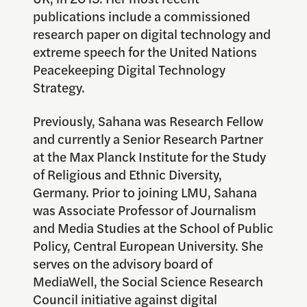
publications include a commissioned
research paper on digital technology and
extreme speech for the United Nations
Peacekeeping Digital Technology
Strategy.
Previously, Sahana was Research Fellow
and currently a Senior Research Partner
at the Max Planck Institute for the Study
of Religious and Ethnic Diversity,
Germany. Prior to joining LMU, Sahana
was Associate Professor of Journalism
and Media Studies at the School of Public
Policy, Central European University. She
serves on the advisory board of
MediaWell, the Social Science Research
Council initiative against digital