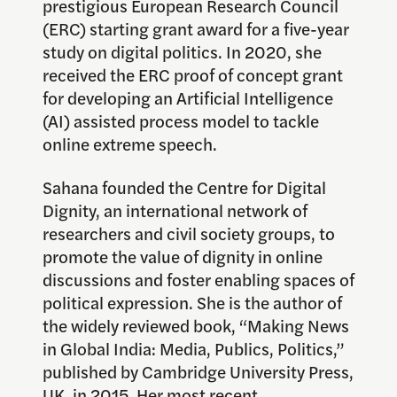
prestigious European Research Council
(ERC) starting grant award for a five-year
study on digital politics. In 2020, she
received the ERC proof of concept grant
for developing an Artificial Intelligence
(AI) assisted process model to tackle
online extreme speech.
Sahana founded the Centre for Digital
Dignity, an international network of
researchers and civil society groups, to
promote the value of dignity in online
discussions and foster enabling spaces of
political expression. She is the author of
the widely reviewed book, “Making News
in Global India: Media, Publics, Politics,”
published by Cambridge University Press,
UK, in 2015. Her most recent