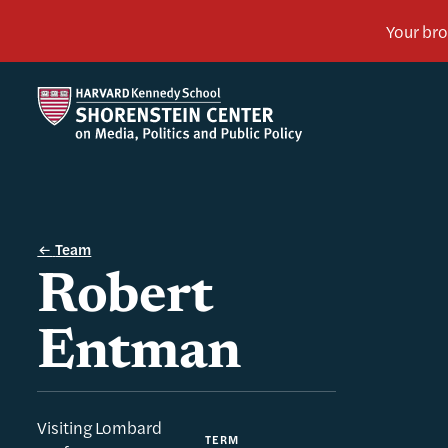
Team
Robert
Entman
Visiting Lombard
TERM