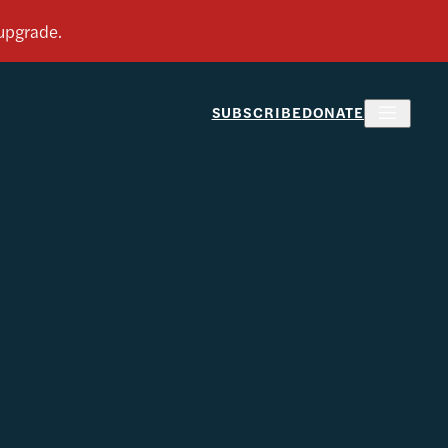
SUBSCRIBE
DONATE