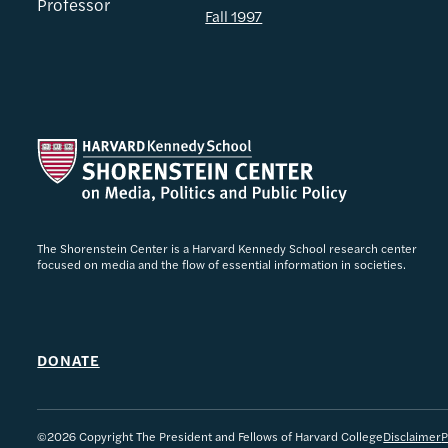
Professor
Fall 1997
The Shorenstein Center is a Harvard Kennedy School research center
focused on media and the flow of essential information in societies.
DONATE
©2026 Copyright The President and Fellows of Harvard College
Disclaimer
P