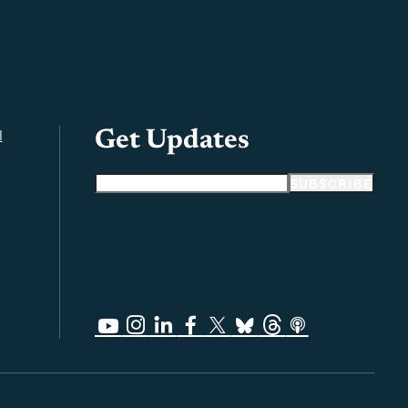
l
Get Updates
Email address
SUBSCRIBE