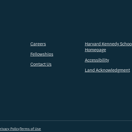
Careers
Harvard Kennedy Schoo
Homepage
Fellowships
Accessibility
Contact Us
Land Acknowledgment
rivacy Policy
Terms of Use