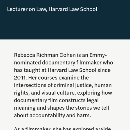
Lecturer on Law, Harvard Law School
Rebecca Richman Cohen is an Emmy-
nominated documentary filmmaker who
has taught at Harvard Law School since
2011. Her courses examine the
intersections of criminal justice, human
rights, and visual culture, exploring how
documentary film constructs legal
meaning and shapes the stories we tell
about accountability and harm.
As a filmmaker, she has explored a wide