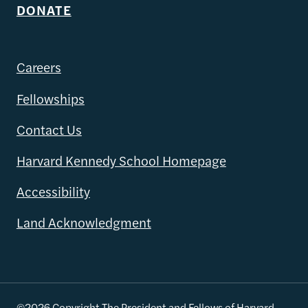
DONATE
Careers
Fellowships
Contact Us
Harvard Kennedy School Homepage
Accessibility
Land Acknowledgment
©2026 Copyright The President and Fellows of Harvard