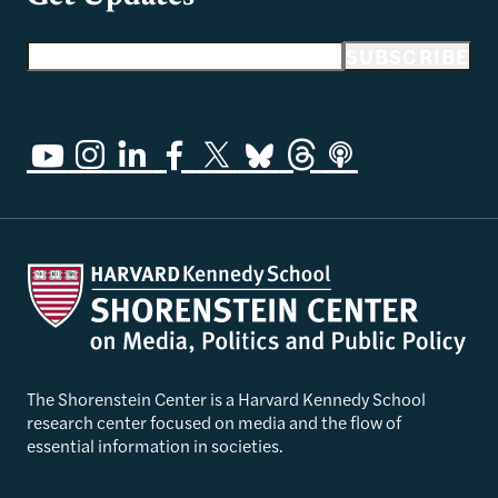
Email address
SUBSCRIBE
The Shorenstein Center is a Harvard Kennedy School
research center focused on media and the flow of
essential information in societies.