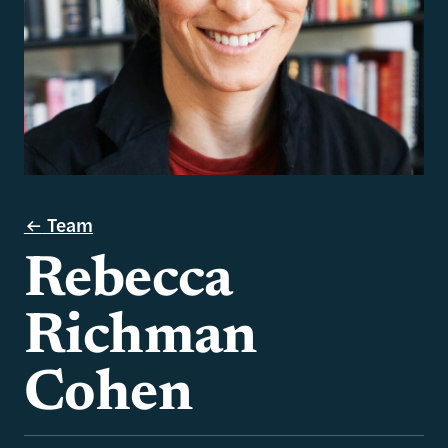
Team
Rebecca
Richman
Cohen