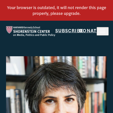
SUBSCRIBE
DONATE