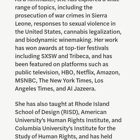
range of topics, including the
prosecution of war crimes in Sierra
Leone, responses to sexual violence in
the United States, cannabis legalization,
and biodynamic winemaking. Her work
has won awards at top-tier festivals
including SXSW and Tribeca, and has
been featured on platforms such as
public television, HBO, Netflix, Amazon,
MSNBC, The New York Times, Los
Angeles Times, and Al Jazeera.
She has also taught at Rhode Island
School of Design (RISD), American
University’s Human Rights Institute, and
Columbia University’s Institute for the
Study of Human Rights, and has held