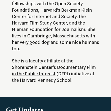
fellowships with the Open Society
Foundations, Harvard’s Berkman Klein
Center for Internet and Society, the
Harvard Film Study Center, and the
Nieman Foundation for Journalism. She
lives in Cambridge, Massachusetts with
her very good dog and some nice humans
too.
She is a faculty affiliate at the
Shorenstein Center’s
Documentary Film
in the Public Interest
(DFPI) initiative at
the Harvard Kennedy School.
Get Updates