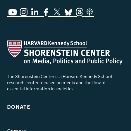
The Shorenstein Center is a Harvard Kennedy School
research center focused on media and the flow of
essential information in societies.
DONATE
Careers