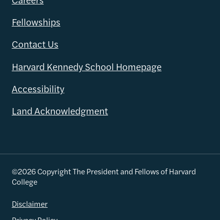
Fellowships
Contact Us
Harvard Kennedy School Homepage
Accessibility
Land Acknowledgment
©2026 Copyright The President and Fellows of Harvard
College
Disclaimer
Privacy Policy