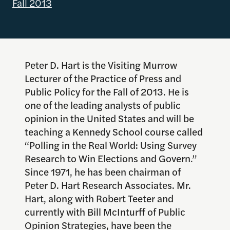
Fall 2013
Peter D. Hart is the Visiting Murrow
Lecturer of the Practice of Press and
Public Policy for the Fall of 2013. He is
one of the leading analysts of public
opinion in the United States and will be
teaching a Kennedy School course called
“Polling in the Real World: Using Survey
Research to Win Elections and Govern.”
Since 1971, he has been chairman of
Peter D. Hart Research Associates. Mr.
Hart, along with Robert Teeter and
currently with Bill McInturff of Public
Opinion Strategies, have been the