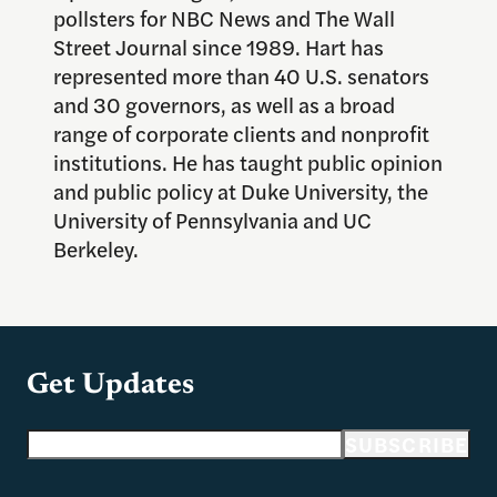
pollsters for NBC News and The Wall
Street Journal since 1989. Hart has
represented more than 40 U.S. senators
and 30 governors, as well as a broad
range of corporate clients and nonprofit
institutions. He has taught public opinion
and public policy at Duke University, the
University of Pennsylvania and UC
Berkeley.
Get Updates
Email address
SUBSCRIBE