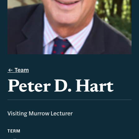
Team
Peter D. Hart
Visiting Murrow Lecturer
TERM