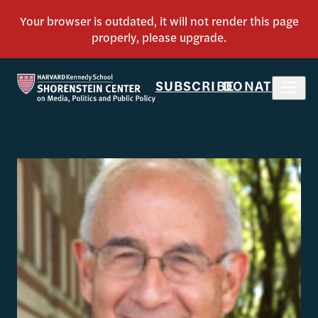
SUBSCRIBE
DONATE