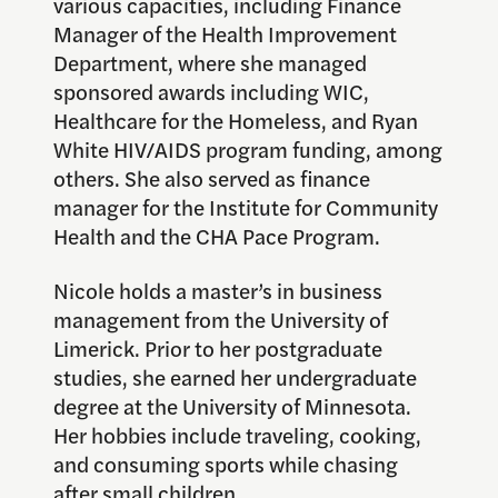
various capacities, including Finance
Manager of the Health Improvement
Department, where she managed
sponsored awards including WIC,
Healthcare for the Homeless, and Ryan
White HIV/AIDS program funding, among
others. She also served as finance
manager for the Institute for Community
Health and the CHA Pace Program.
Nicole holds a master’s in business
management from the University of
Limerick. Prior to her postgraduate
studies, she earned her undergraduate
degree at the University of Minnesota.
Her hobbies include traveling, cooking,
and consuming sports while chasing
after small children.