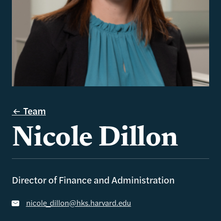
Team
Nicole Dillon
Director of Finance and Administration
nicole_dillon@hks.harvard.edu