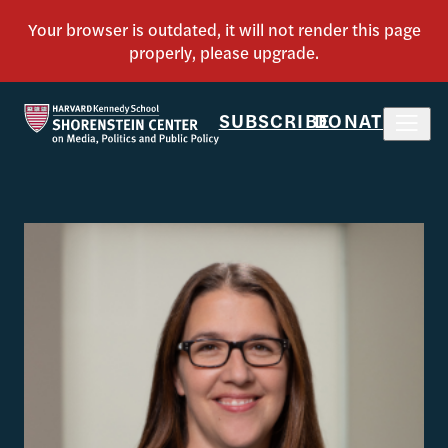
SUBSCRIBE
DONATE