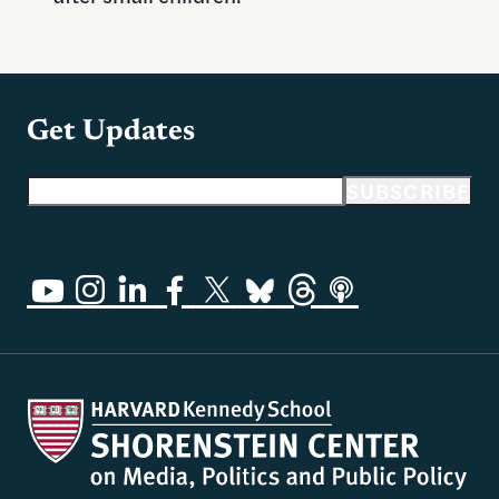
Get Updates
Email address
SUBSCRIBE