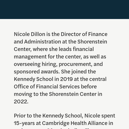
Nicole Dillon is the Director of Finance
and Administration at the Shorenstein
Center, where she leads financial
management for the center, as well as
overseeing hiring, procurement, and
sponsored awards. She joined the
Kennedy School in 2019 at the central
Office of Financial Services before
moving to the Shorenstein Center in
2022.
Prior to the Kennedy School, Nicole spent
15-years at Cambridge Health Alliance in