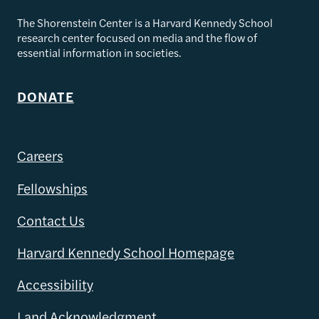
The Shorenstein Center is a Harvard Kennedy School
research center focused on media and the flow of
essential information in societies.
DONATE
Careers
Fellowships
Contact Us
Harvard Kennedy School Homepage
Accessibility
Land Acknowledgment