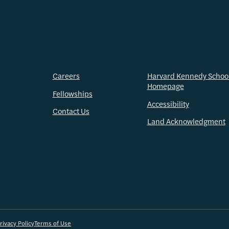
Careers
Harvard Kennedy Schoo
Homepage
Fellowships
Accessibility
Contact Us
Land Acknowledgment
rivacy Policy
Terms of Use