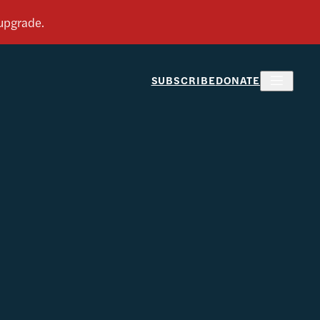
SUBSCRIBE
DONATE