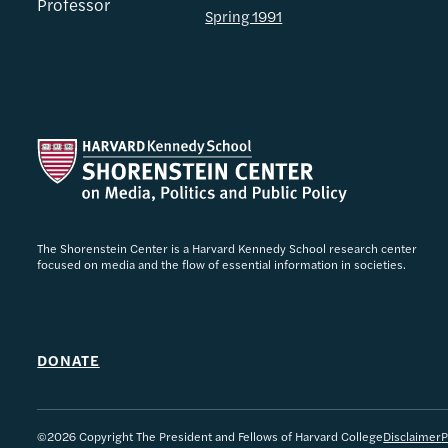
Professor
Spring 1991
The Shorenstein Center is a Harvard Kennedy School research center
focused on media and the flow of essential information in societies.
DONATE
©2026 Copyright The President and Fellows of Harvard College
Disclaimer
P