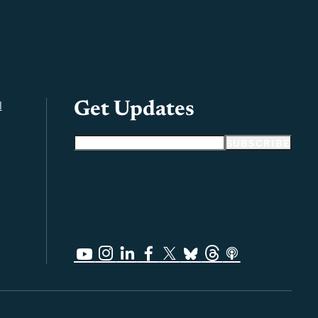
l
Get Updates
Email address
SUBSCRIBE