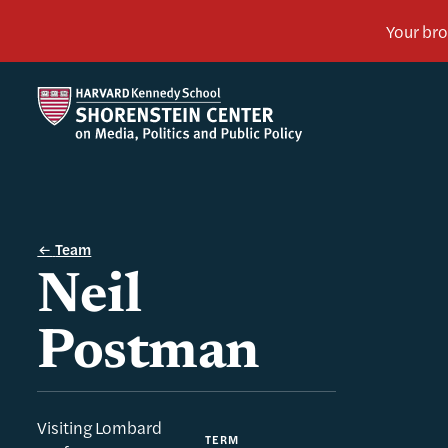
Team
Neil
Postman
Visiting Lombard
TERM