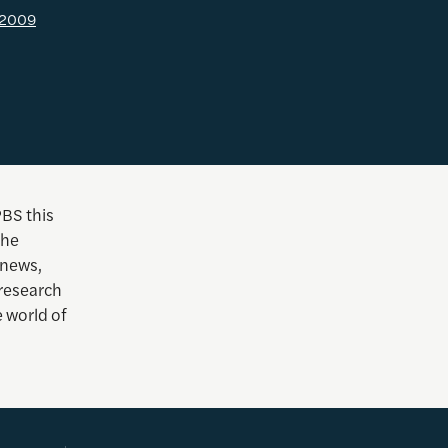
l 2009
PBS this
she
 news,
 research
e world of