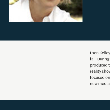
Loen Kelley
fall. Duri
produced te
reality sh
focused on 
new media