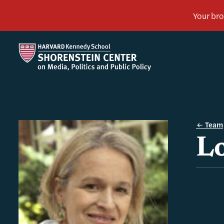
Team
Lo