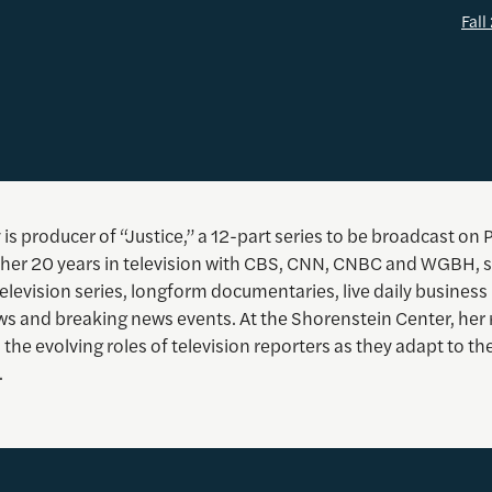
Fal
 is producer of “Justice,” a 12-part series to be broadcast on 
ng her 20 years in television with CBS, CNN, CNBC and WGBH, 
levision series, longform documentaries, live daily business
ows and breaking news events. At the Shorenstein Center, her
the evolving roles of television reporters as they adapt to th
.