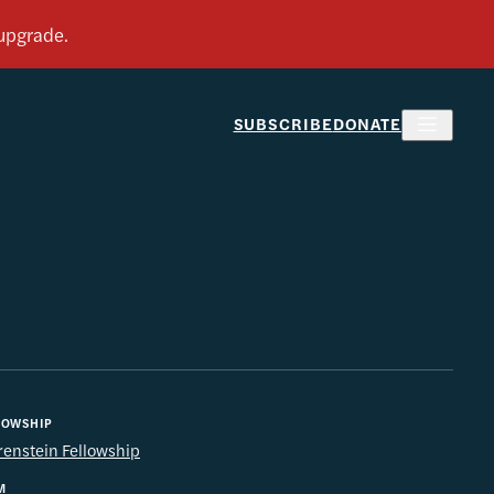
SUBSCRIBE
DONATE
LOWSHIP
renstein Fellowship
M