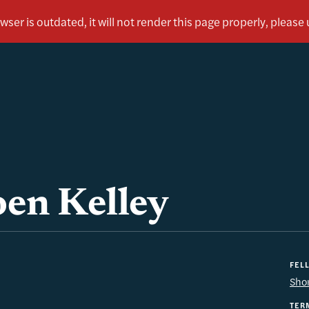
en Kelley
FEL
Sho
TER