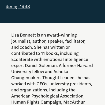
Spring 1998
Lisa Bennett is an award-winning
journalist, author, speaker, facilitator,
and coach. She has written or
contributed to 11 books, including
Ecoliterate with emotional intelligence
expert Daniel Goleman. A former Harvard
University fellow and Ashoka
Changemakers Thought Leader, she has
worked with CEOs, university presidents,
and organizations, including the
American Psychological Association,
Human Rights Campaign, MacArthur