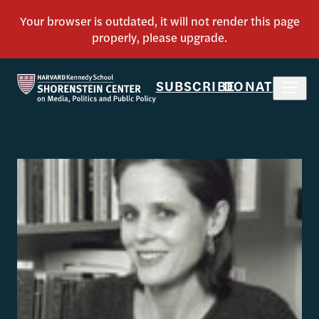
SUBSCRIBE
DONATE