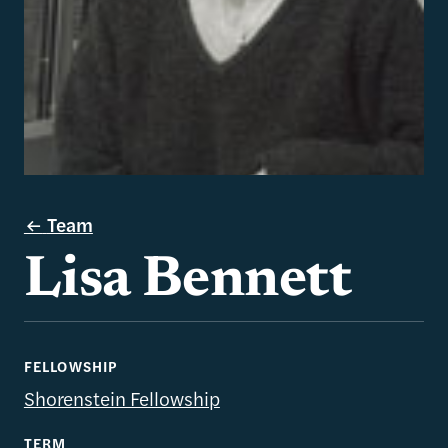
Team
Lisa Bennett
FELLOWSHIP
Shorenstein Fellowship
TERM