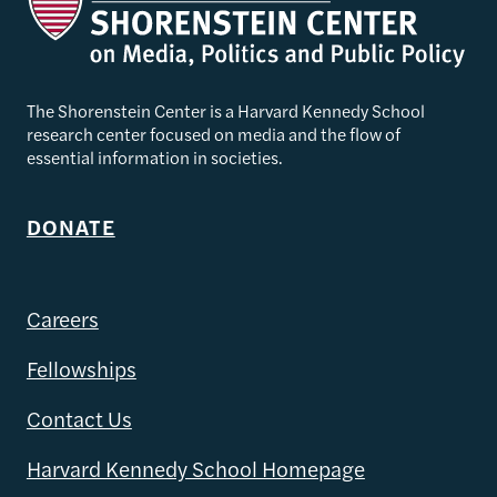
The Shorenstein Center is a Harvard Kennedy School
research center focused on media and the flow of
essential information in societies.
DONATE
Careers
Fellowships
Contact Us
Harvard Kennedy School Homepage