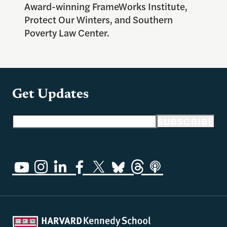
Award-winning FrameWorks Institute,
Protect Our Winters, and Southern
Poverty Law Center.
Get Updates
Email address
SUBSCRIBE