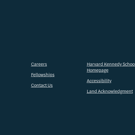
Careers
Harvard Kennedy Schoo
Homepage
Fellowships
Accessibility
Contact Us
Land Acknowledgment