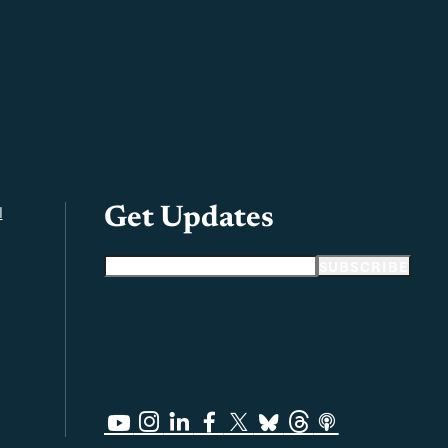
l
Get Updates
Email address
SUBSCRIBE