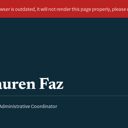
uren Faz
Administrative Coordinator