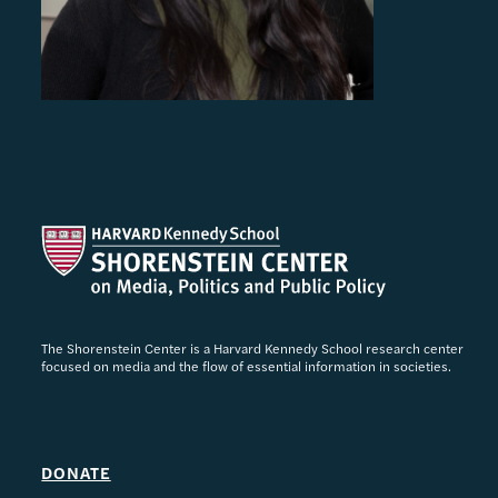
The Shorenstein Center is a Harvard Kennedy School research center
focused on media and the flow of essential information in societies.
DONATE