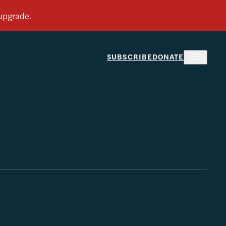
SUBSCRIBE
DONATE