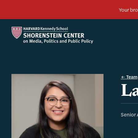
Team
La
Senior 