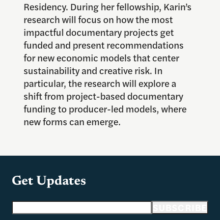
Residency. During her fellowship, Karin’s
research will focus on how the most
impactful documentary projects get
funded and present recommendations
for new economic models that center
sustainability and creative risk. In
particular, the research will explore a
shift from project-based documentary
funding to producer-led models, where
new forms can emerge.
Get Updates
Email address
SUBSCRIBE