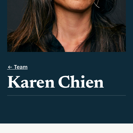
Team
Karen Chien