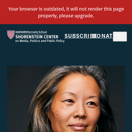
SUBSCRIBE
DONATE