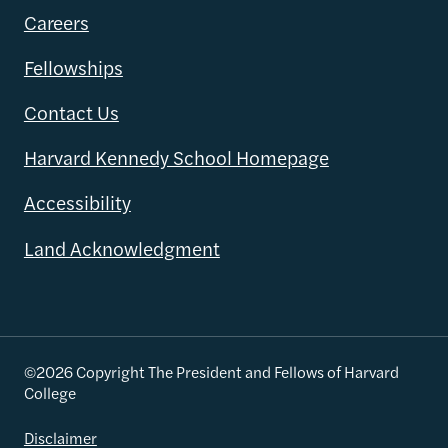
Careers
Fellowships
Contact Us
Harvard Kennedy School Homepage
Accessibility
Land Acknowledgment
©2026 Copyright The President and Fellows of Harvard
College
Disclaimer