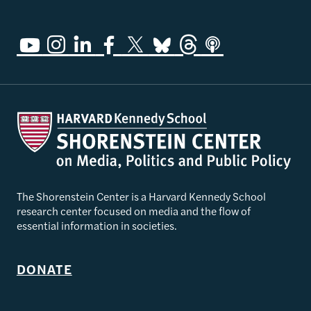
The Shorenstein Center is a Harvard Kennedy School
research center focused on media and the flow of
essential information in societies.
DONATE