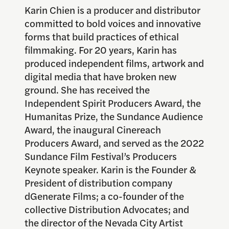
Karin Chien is a producer and distributor
committed to bold voices and innovative
forms that build practices of ethical
filmmaking. For 20 years, Karin has
produced independent films, artwork and
digital media that have broken new
ground. She has received the
Independent Spirit Producers Award, the
Humanitas Prize, the Sundance Audience
Award, the inaugural Cinereach
Producers Award, and served as the 2022
Sundance Film Festival’s Producers
Keynote speaker. Karin is the Founder &
President of distribution company
dGenerate Films; a co-founder of the
collective Distribution Advocates; and
the director of the Nevada City Artist