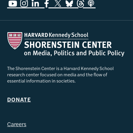
The Shorenstein Center is a Harvard Kennedy School
research center focused on media and the flow of
essential information in societies.
DONATE
Careers