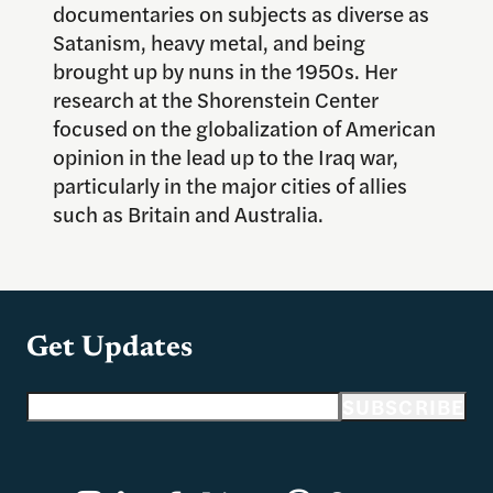
documentaries on subjects as diverse as
Satanism, heavy metal, and being
brought up by nuns in the 1950s. Her
research at the Shorenstein Center
focused on the globalization of American
opinion in the lead up to the Iraq war,
particularly in the major cities of allies
such as Britain and Australia.
Get Updates
Email address
SUBSCRIBE