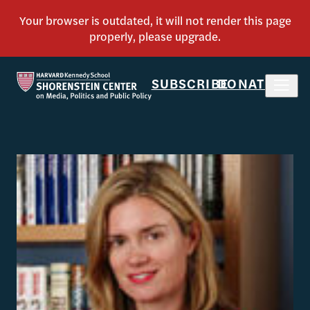
SUBSCRIBE
DONATE