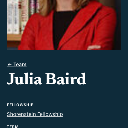
Team
Julia Baird
FELLOWSHIP
Shorenstein Fellowship
TERM