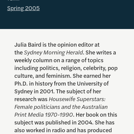
Spring 2005
Julia Baird is the opinion editor at
the
Sydney Morning Herald
. She writes a
weekly column on a range of topics
including politics, religion, celebrity, pop
culture, and feminism. She earned her
Ph.D. in history from the University of
Sydney in 2001. The subject of her
research was
Housewife Superstars:
Female politicians and the Australian
Print Media 1970-1990
. Her book on this
subject was published in 2004. She has
also worked in radio and has produced