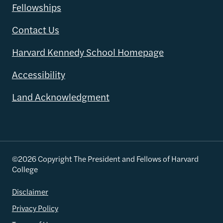
Fellowships
Contact Us
Harvard Kennedy School Homepage
Accessibility
Land Acknowledgment
©2026 Copyright The President and Fellows of Harvard
College
Disclaimer
Privacy Policy