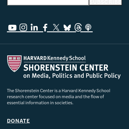
Email address
SUBSCRIBE
The Shorenstein Center is a Harvard Kennedy School
research center focused on media and the flow of
essential information in societies.
DONATE