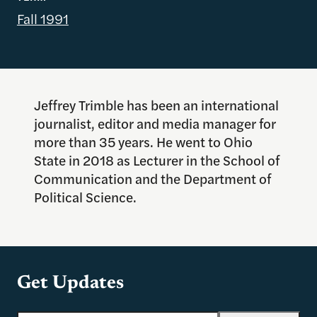
Fall 1991
Jeffrey Trimble has been an international
journalist, editor and media manager for
more than 35 years. He went to Ohio
State in 2018 as Lecturer in the School of
Communication and the Department of
Political Science.
Get Updates