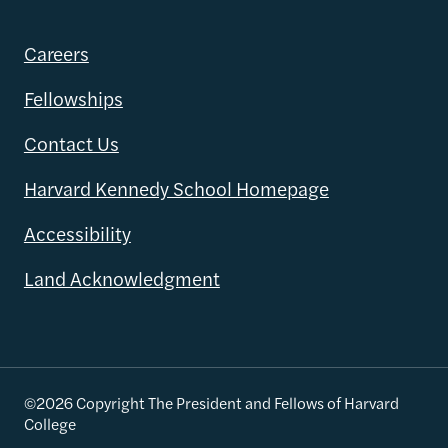
Careers
Fellowships
Contact Us
Harvard Kennedy School Homepage
Accessibility
Land Acknowledgment
©2026 Copyright The President and Fellows of Harvard
College