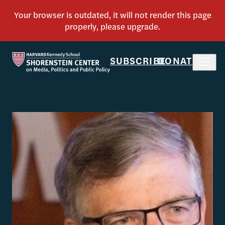
SUBSCRIBE
DONATE