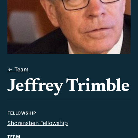
Team
Jeffrey Trimble
FELLOWSHIP
Shorenstein Fellowship
TERM