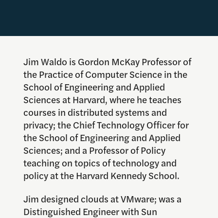
Jim Waldo is Gordon McKay Professor of
the Practice of Computer Science in the
School of Engineering and Applied
Sciences at Harvard, where he teaches
courses in distributed systems and
privacy; the Chief Technology Officer for
the School of Engineering and Applied
Sciences; and a Professor of Policy
teaching on topics of technology and
policy at the Harvard Kennedy School.
Jim designed clouds at VMware; was a
Distinguished Engineer with Sun