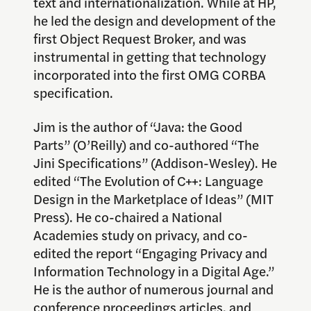
text and internationalization. While at HP,
he led the design and development of the
first Object Request Broker, and was
instrumental in getting that technology
incorporated into the first OMG CORBA
specification.
Jim is the author of “Java: the Good
Parts” (O’Reilly) and co-authored “The
Jini Specifications” (Addison-Wesley). He
edited “The Evolution of C++: Language
Design in the Marketplace of Ideas” (MIT
Press). He co-chaired a National
Academies study on privacy, and co-
edited the report “Engaging Privacy and
Information Technology in a Digital Age.”
He is the author of numerous journal and
conference proceedings articles, and