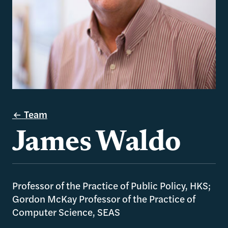
Team
James Waldo
Professor of the Practice of Public Policy, HKS;
Gordon McKay Professor of the Practice of
Computer Science, SEAS