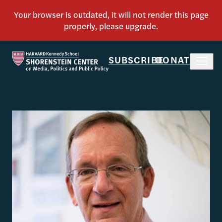
SUBSCRIBE
DONATE