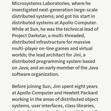
Microsystems Laboratories, where he
investigated next-generation large-scale
distributed systems; and got his start in
distributed systems at Apollo Computer.
While at Sun, he was the technical lead of
Project Darkstar, a multi-threaded,
distributed infrastructure for massive
multi-player on-line games and virtual
worlds; the lead architect for Jini, a
distributed programming system based
on Java; and an early member of the Java
software organization.
Before joining Sun, Jim spent eight years
at Apollo Computer and Hewlett Packard
working in the areas of distributed object
systems, user interfaces, class libraries,