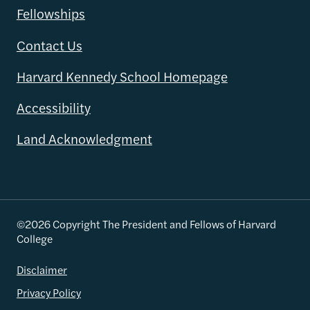
Fellowships
Contact Us
Harvard Kennedy School Homepage
Accessibility
Land Acknowledgment
©2026 Copyright The President and Fellows of Harvard
College
Disclaimer
Privacy Policy