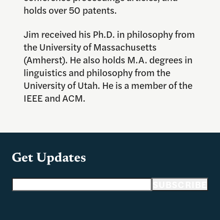
holds over 50 patents.
Jim received his Ph.D. in philosophy from
the University of Massachusetts
(Amherst). He also holds M.A. degrees in
linguistics and philosophy from the
University of Utah. He is a member of the
IEEE and ACM.
Get Updates
Email address
SUBSCRIBE