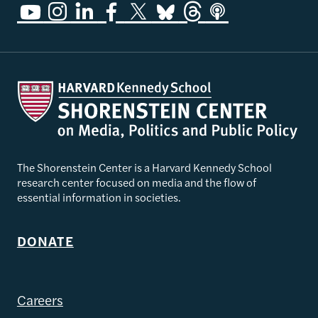
The Shorenstein Center is a Harvard Kennedy School
research center focused on media and the flow of
essential information in societies.
DONATE
Careers