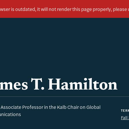
mes T. Hamilton
g Associate Professor in the Kalb Chair on Global
TER
ications
Fal