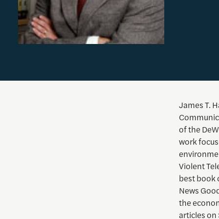
James T. Ha
Communicati
of the DeW
work focus
environmen
Violent Te
best book o
News Goods
the econom
articles on