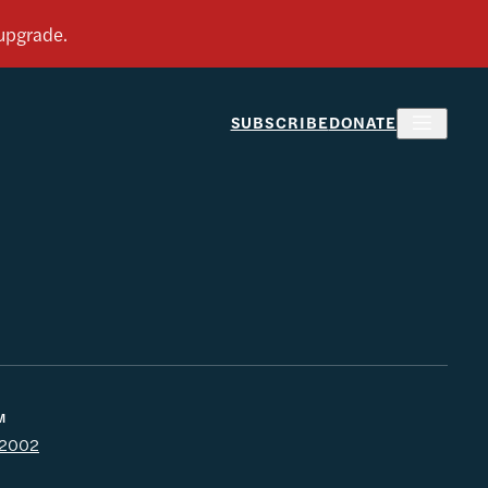
SUBSCRIBE
DONATE
M
l 2002