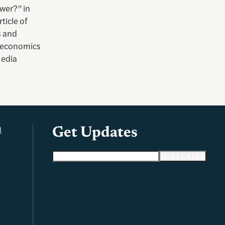
ower?” in
ticle of
s and
n economics
Media
l
Get Updates
Email address
SUBSCRIBE