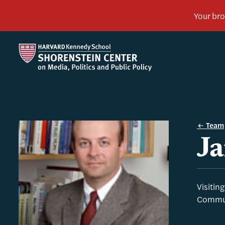
Team
Ja
Visitin
Commun