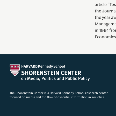
article “Te
the Journal
the year aw
Management
in 1991 fro
Economics
The Shorenstein Center is a Harvard Kennedy School research center
focused on media and the flow of essential information in societies.