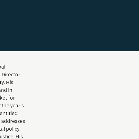
bal
 Director
y. His
and in
ket for
 the year’s
entitled
h addresses
al policy
ustice. His