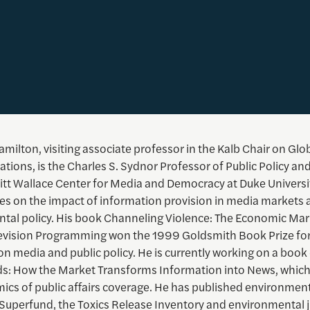
milton, visiting associate professor in the Kalb Chair on Glo
ons, is the Charles S. Sydnor Professor of Public Policy and
itt Wallace Center for Media and Democracy at Duke Universit
es on the impact of information provision in media markets 
tal policy. His book Channeling Violence: The Economic Mar
levision Programming won the 1999 Goldsmith Book Prize for
n media and public policy. He is currently working on a book 
: How the Market Transforms Information into News, whic
ics of public affairs coverage. He has published environment
 Superfund, the Toxics Release Inventory and environmental j