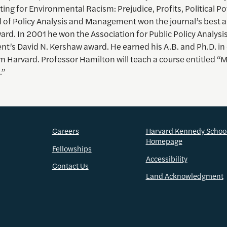
sting for Environmental Racism: Prejudice, Profits, Political P
 of Policy Analysis and Management won the journal’s best ar
ard. In 2001 he won the Association for Public Policy Analysi
’s David N. Kershaw award. He earned his A.B. and Ph.D. i
m Harvard. Professor Hamilton will teach a course entitled “
.”
Careers
Harvard Kennedy Schoo
Homepage
Fellowships
Accessibility
Contact Us
Land Acknowledgment