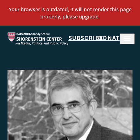
SUBSCRIBE
DONATE