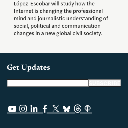
López-Escobar will study how the
Internet is changing the professional
mind and journalistic understanding of
social, political and communication
changes in a new global civil society.
Get Updates
Email address
SUBSCRIBE