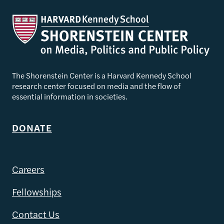
The Shorenstein Center is a Harvard Kennedy School
research center focused on media and the flow of
essential information in societies.
DONATE
Careers
Fellowships
Contact Us