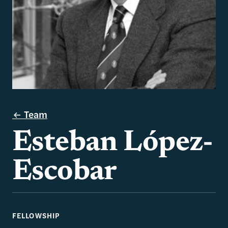
Team
Esteban López-
Escobar
FELLOWSHIP