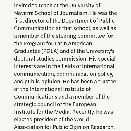
invited to teach at the University of
Navarra School of Journalism. He was the
first director of the Department of Public
Communication at that school, as well as
a member of the steering committee for
the Program for Latin American
Graduates (PGLA) and of the University’s
doctoral studies commission. His special
interests are in the fields of international
communication, communication policy,
and public opinion. He has been a trustee
of the International Institute of
Communications and a member of the
strategic council of the European
Institute for the Media. Recently, he was
elected president of the World
Association for Public Opinion Research.