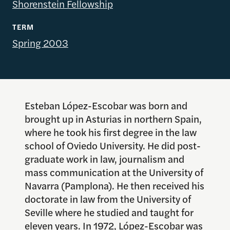
Shorenstein Fellowship
TERM
Spring 2003
Esteban López-Escobar was born and
brought up in Asturias in northern Spain,
where he took his first degree in the law
school of Oviedo University. He did post-
graduate work in law, journalism and
mass communication at the University of
Navarra (Pamplona). He then received his
doctorate in law from the University of
Seville where he studied and taught for
eleven years. In 1972, López-Escobar was