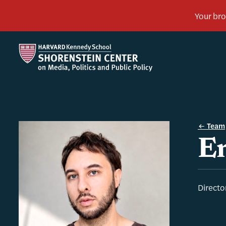
Team
En
Directo