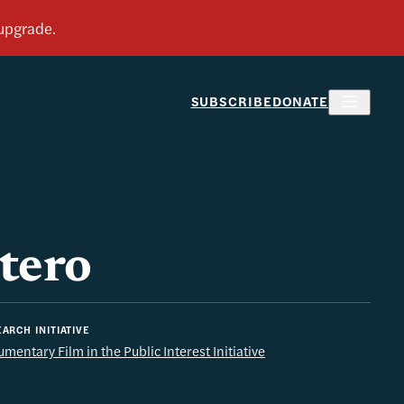
SUBSCRIBE
DONATE
tero
ARCH INITIATIVE
mentary Film in the Public Interest Initiative