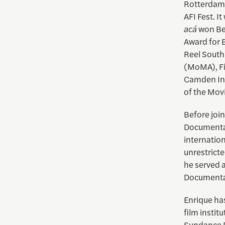
Rotterdam 
AFI Fest. I
acá
won Bes
Award for 
Reel South
(MoMA), Fil
Camden Int
of the Mov
Before joi
Documentar
internation
unrestrict
he served 
Documentar
Enrique
has
film instit
Sundance D