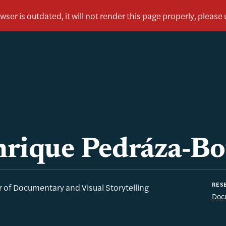
rique Pedráza-Bo
RESE
r of Documentary and Visual Storytelling
Docu