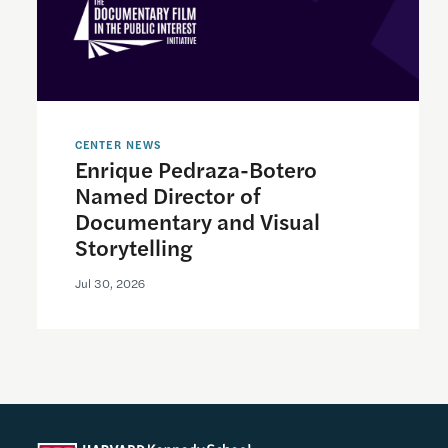
CENTER NEWS
Enrique Pedraza-Botero
Named Director of
Documentary and Visual
Storytelling
Jul 30, 2026