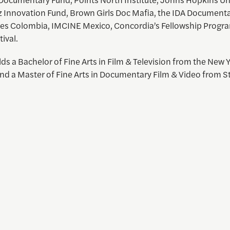
z Innovation Fund, Brown Girls Doc Mafia, the IDA Document
s Colombia, IMCINE Mexico, Concordia’s Fellowship Progra
tival.
ds a Bachelor of Fine Arts in Film & Television from the New 
d a Master of Fine Arts in Documentary Film & Video from S
 and Visual Storytelling