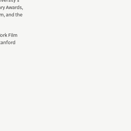
ary Awards,
m, and the
York Film
tanford