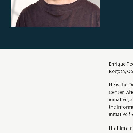
Enrique
Ped
Bogotá, Co
He is the D
Center, whe
initiative,
the inform
initiative
His films i