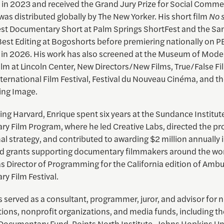
in 2023 and received the Grand Jury Prize for Social Comme
t was distributed globally by The New Yorker. His short film
No 
t Documentary Short at Palm Springs ShortFest and the San
Best Editing at Bogoshorts before premiering nationally on 
 in 2026. His work has also screened at the Museum of Mode
m at Lincoln Center, New Directors/New Films, True/False Fil
ernational Film Festival, Festival du Nouveau Cinéma, and 
ing Image.
ning Harvard,
Enrique
spent six years at the Sundance Institut
y Film Program, where he led Creative Labs, directed the p
al strategy, and contributed to awarding $2 million annually 
ed grants supporting documentary filmmakers around the world
as Director of Programming for the California edition of Amb
y Film Festival.
 served as a consultant, programmer, juror, and advisor for
utions, nonprofit organizations, and media funds, including th
ocumentary Fund, Points North Institute, Johns Hopkins Uni