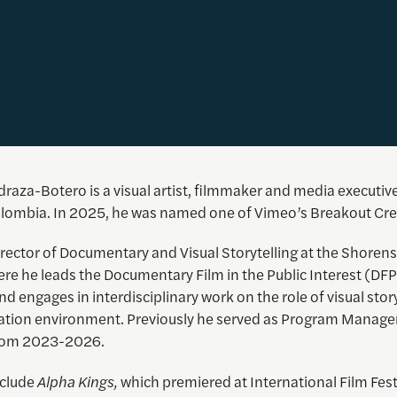
raza-Botero is a visual artist, filmmaker and media executiv
lombia. In 2025, he was named one of Vimeo’s Breakout Cre
irector of Documentary and Visual Storytelling at the Shorens
re he leads the Documentary Film in the Public Interest (DFP
 and engages in interdisciplinary work on the role of visual story
ation environment. Previously he served as Program Manager
 from 2023-2026.
nclude
Alpha Kings,
which premiered at International Film Fest