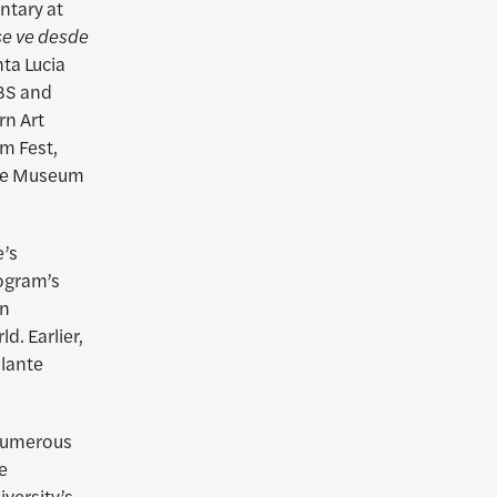
ntary at
se ve desde
ta Lucia
PBS and
rn Art
m Fest,
the Museum
e’s
rogram’s
in
. Earlier,
ulante
 numerous
e
versity’s