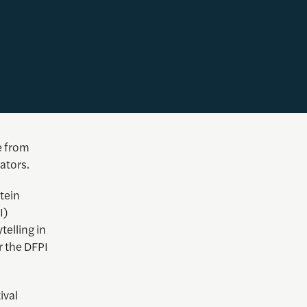
e from
ators.
tein
I)
telling in
 the DFPI
ival