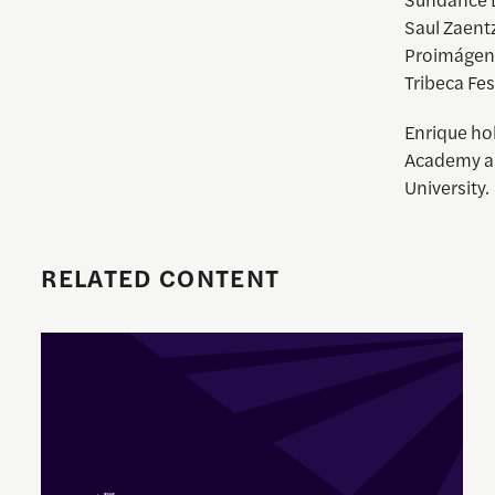
Saul Zaent
Proimágene
Tribeca Fes
Enrique
hol
Academy an
University.
RELATED CONTENT
Enrique Pedraza-Botero Named Director of Documentary