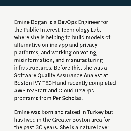
Emine Dogan is a DevOps Engineer for
the Public Interest Technology Lab,
where she is helping to build models of
alternative online app and privacy
platforms, and working on voting,
misinformation, and manufacturing
infrastructures. Before this, she was a
Software Quality Assurance Analyst at
Boston IVY TECH and recently completed
AWS re/Start and Cloud DevOps
programs from Per Scholas.
Emi
ne
was born and raised in Turkey but
has lived in the Greater Boston area for
the past 30 years. She is a nature lover