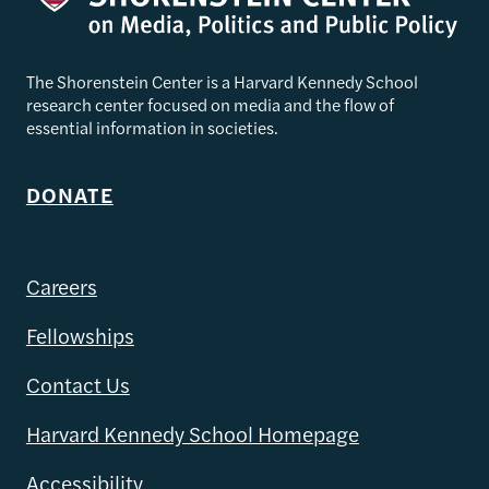
The Shorenstein Center is a Harvard Kennedy School
research center focused on media and the flow of
essential information in societies.
DONATE
Careers
Fellowships
Contact Us
Harvard Kennedy School Homepage
Accessibility