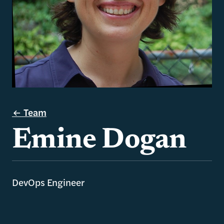
Team
Emine Dogan
DevOps Engineer