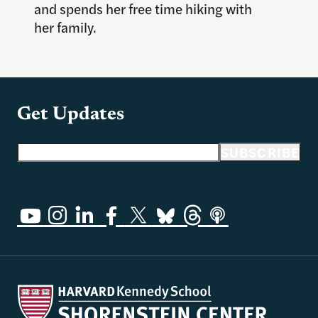
and spends her free time hiking with
her family.
Get Updates
Email address
SUBSCRIBE