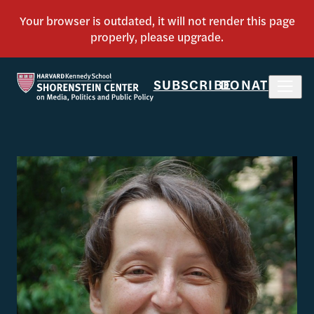
SUBSCRIBE
DONATE