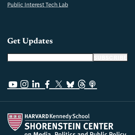
Public Interest Tech Lab
Get Updates
Email address
SUBSCRIBE