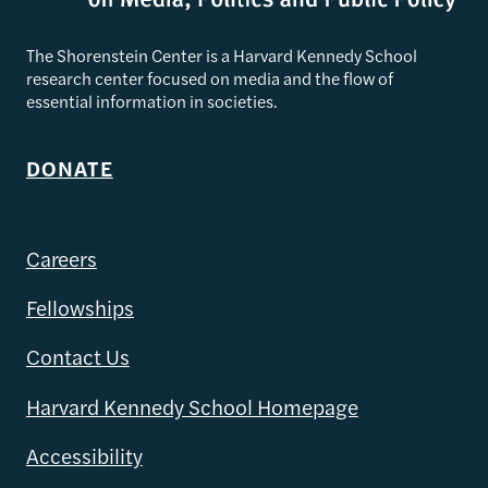
The Shorenstein Center is a Harvard Kennedy School
research center focused on media and the flow of
essential information in societies.
DONATE
Careers
Fellowships
Contact Us
Harvard Kennedy School Homepage
Accessibility