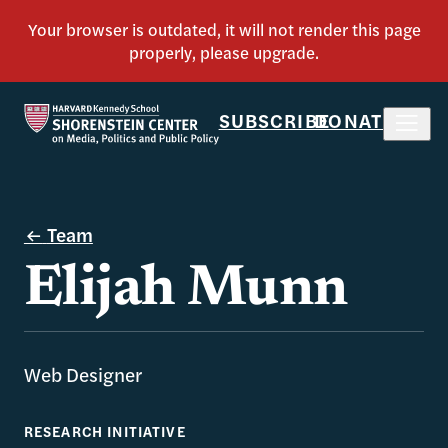
SUBSCRIBE
DONATE
Team
Elijah Munn
Web Designer
RESEARCH INITIATIVE