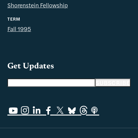
Shorenstein Fellowship
TERM
Fall 1995
Get Updates
Email address
SUBSCRIBE