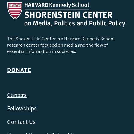
The Shorenstein Center is a Harvard Kennedy School
research center focused on media and the flow of
essential information in societies.
DONATE
Careers
Fellowships
Contact Us