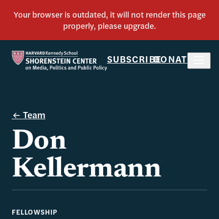
SUBSCRIBE
DONATE
Team
Don
Kellermann
FELLOWSHIP