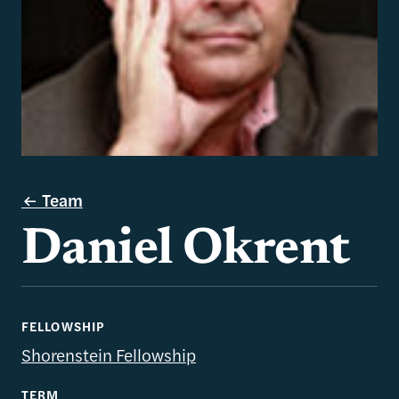
Team
Daniel Okrent
FELLOWSHIP
Shorenstein Fellowship
TERM