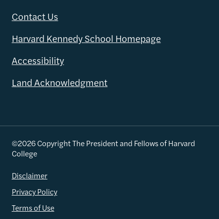
Contact Us
Harvard Kennedy School Homepage
Accessibility
Land Acknowledgment
©2026 Copyright The President and Fellows of Harvard
College
Disclaimer
Privacy Policy
Terms of Use