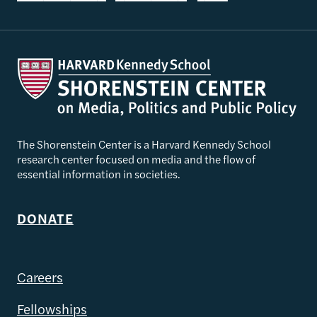
The Shorenstein Center is a Harvard Kennedy School
research center focused on media and the flow of
essential information in societies.
DONATE
Careers
Fellowships