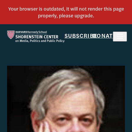
SUBSCRIBE
DONATE