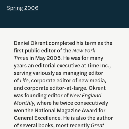
Spring 2006
Daniel Okrent completed his term as the
first public editor of the
New York
Times
in May 2005. He was for many
years an editorial executive at Time Inc.,
serving variously as managing editor
of
Life
, corporate editor of new media,
and corporate editor-at-large. Okrent
was founding editor of
New England
Monthly,
where he twice consecutively
won the National Magazine Award for
General Excellence. He is also the author
of several books, most recently
Great