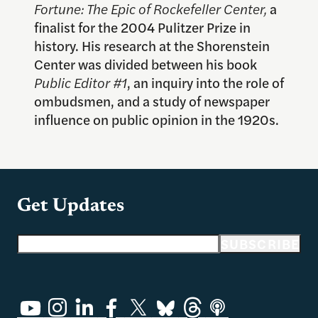
Fortune: The Epic of Rockefeller Center,
a
finalist for the 2004 Pulitzer Prize in
history. His research at the Shorenstein
Center was divided between his book
Public Editor #1
, an inquiry into the role of
ombudsmen, and a study of newspaper
influence on public opinion in the 1920s.
Get Updates
Email address
SUBSCRIBE