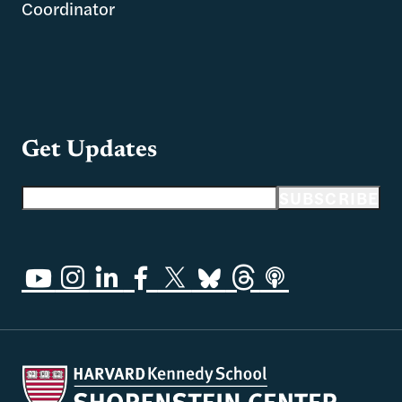
Coordinator
Get Updates
Email address
SUBSCRIBE