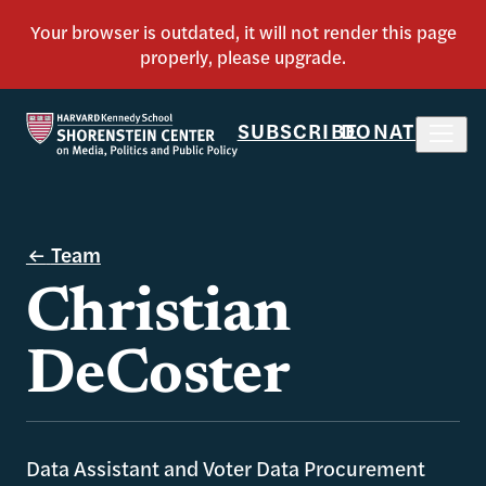
SUBSCRIBE
DONATE
Team
Christian
DeCoster
Data Assistant and Voter Data Procurement