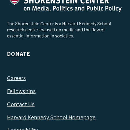
The Shorenstein Center is a Harvard Kennedy School
research center focused on media and the flow of
essential information in societies.
DONATE
Careers
Fellowships
Contact Us
Harvard Kennedy School Homepage