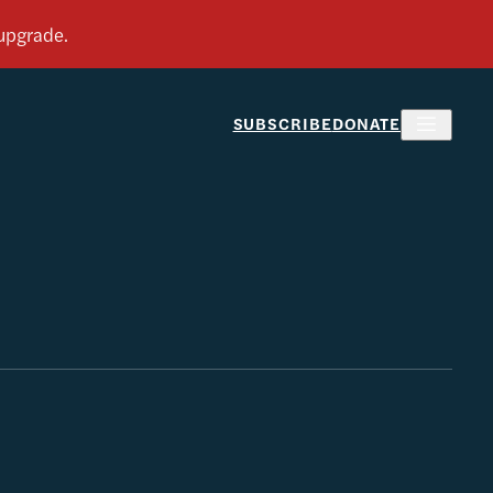
SUBSCRIBE
DONATE