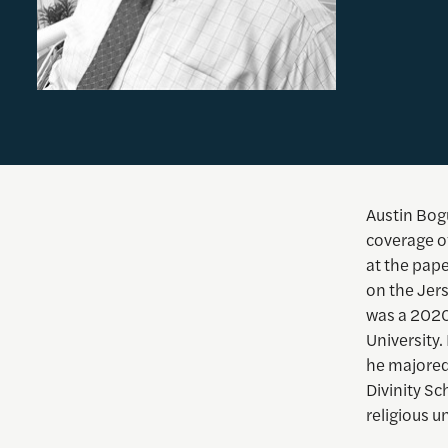
Austin Bogu
coverage o
at the pap
on the Jer
was a 2020
University
he majored
Divinity Sc
religious u