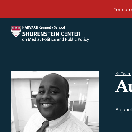
Team
A
Adjunct