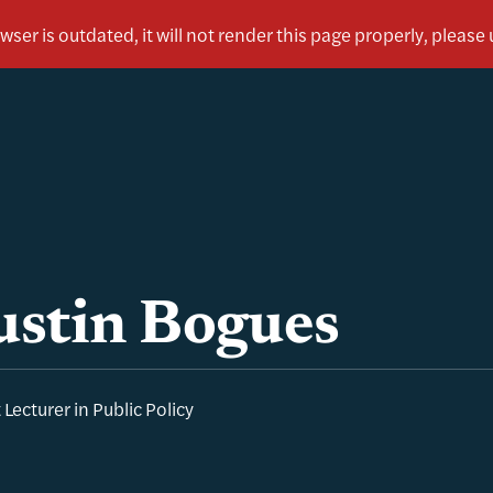
ustin Bogues
 Lecturer in Public Policy