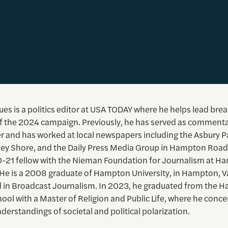
es is a politics editor at USA TODAY where he helps lead bre
f the 2024 campaign. Previously, he has served as commenta
er and has worked at local newspapers including the Asbury P
sey Shore, and the Daily Press Media Group in Hampton Road
-21 fellow with the Nieman Foundation for Journalism at Ha
. He is a 2008 graduate of Hampton University, in Hampton, V
 in Broadcast Journalism. In 2023, he graduated from the H
hool with a Master of Religion and Public Life, where he conc
nderstandings of societal and political polarization.