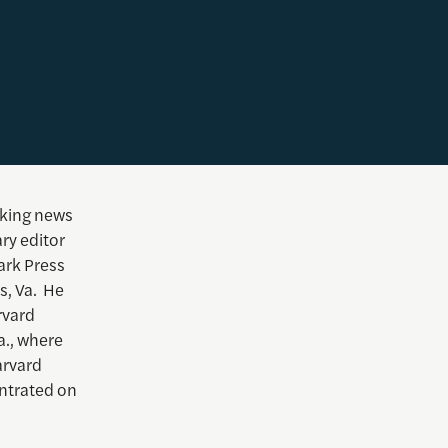
aking news
ry editor
ark Press
s, Va. He
rvard
a., where
arvard
entrated on